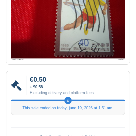
€0.50
± $0.58
Excluding delivery and platform fees
This sale ended on
friday, june 19, 2026 at 1:51 am
.