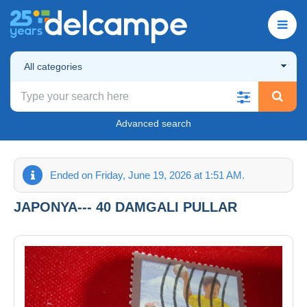
All categories
Advanced search
Ended on Friday, June 19, 2026 at 1:51 AM.
JAPONYA--- 40 DAMGALI PULLAR