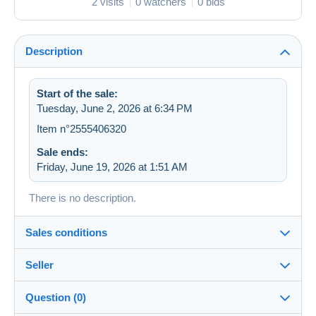
2 visits
0 watchers
0 bids
Description
Start of the sale:
Tuesday, June 2, 2026 at 6:34 PM
Item n°2555406320
Sale ends:
Friday, June 19, 2026 at 1:51 AM
There is no description.
Sales conditions
Seller
Destination:
See the list of countries
Question (0)
zapartu28
68%
(2252x)