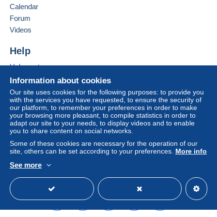
Calendar
considered null and void. The payment conditions
of the Delcampe website, as defined in the
Forum
conditions of use
, are the only ones applicable.
Videos
Purchases must be paid for within
14 days
of
Help
receipt of the final statement from the seller.
Help center
Buying on Delcampe
Information about cookies
SHİPPİNG CHARGES:
Selling on Delcampe
EUROPE : 0-20 GR. ----------------------------- 2.00
Our site uses cookies for the following purposes: to provide you
with the services you have requested, to ensure the security of
EURO
A secure website
our platform, to remember your preferences in order to make
OTHER COUNTRİES: 0-20GR----------------- 2.30
your browsing more pleasant, to compile statistics in order to
EURO
adapt our site to your needs, to display videos and to enable
you to share content on social networks.
EUROPE: 20-50GR. -----------------------------2.40
EURO
Some of these cookies are necessary for the operation of our
site, others can be set according to your preferences.
More info
OTHER COUNTRİES 20-50 GR. --------------2.80
EURO
See more
REGİSTERED SHİPMENTS:
English (United States)
USD
Standard mode
EUROPA:-----------------------------------------------5.80
EURO
OTHER COUNTRİES--------------------------------6.50
EURO