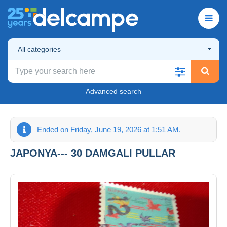
All categories
Advanced search
Ended on Friday, June 19, 2026 at 1:51 AM.
JAPONYA--- 30 DAMGALI PULLAR