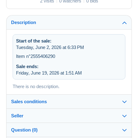
2 visits
0 watchers
0 bids
Description
Start of the sale:
Tuesday, June 2, 2026 at 6:33 PM
Item n°2555406290
Sale ends:
Friday, June 19, 2026 at 1:51 AM
There is no description.
Sales conditions
Seller
Destination:
See the list of countries
Question (0)
zapartu28
68%
(2252x)