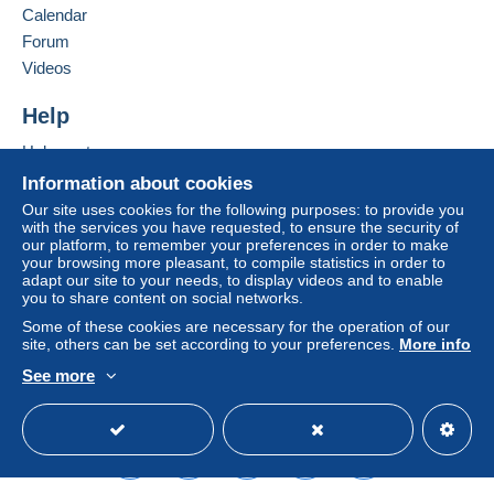
Calendar
considered null and void. The payment conditions
of the Delcampe website, as defined in the
Forum
conditions of use
, are the only ones applicable.
Videos
Purchases must be paid for within
14 days
of
Help
receipt of the final statement from the seller.
Help center
Buying on Delcampe
Information about cookies
SHİPPİNG CHARGES:
Selling on Delcampe
EUROPE : 0-20 GR. ----------------------------- 2.00
Our site uses cookies for the following purposes: to provide you
with the services you have requested, to ensure the security of
EURO
A secure website
our platform, to remember your preferences in order to make
OTHER COUNTRİES: 0-20GR----------------- 2.30
your browsing more pleasant, to compile statistics in order to
EURO
adapt our site to your needs, to display videos and to enable
you to share content on social networks.
EUROPE: 20-50GR. -----------------------------2.40
EURO
Some of these cookies are necessary for the operation of our
site, others can be set according to your preferences.
More info
OTHER COUNTRİES 20-50 GR. --------------2.80
EURO
See more
REGİSTERED SHİPMENTS:
English (United States)
USD
Standard mode
EUROPA:-----------------------------------------------5.80
EURO
OTHER COUNTRİES--------------------------------6.50
EURO