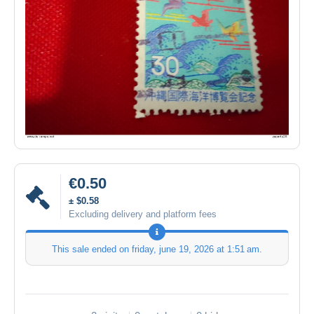
€0.50
± $0.58
Excluding delivery and platform fees
This sale ended on
friday, june 19, 2026 at 1:51 am
.