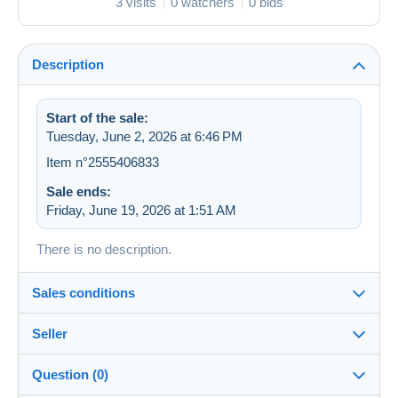
3 visits
0 watchers
0 bids
Description
Start of the sale:
Tuesday, June 2, 2026 at 6:46 PM
Item n°2555406833
Sale ends:
Friday, June 19, 2026 at 1:51 AM
There is no description.
Sales conditions
Seller
Destination:
See the list of countries
Question (0)
zapartu28
68%
(2252x)