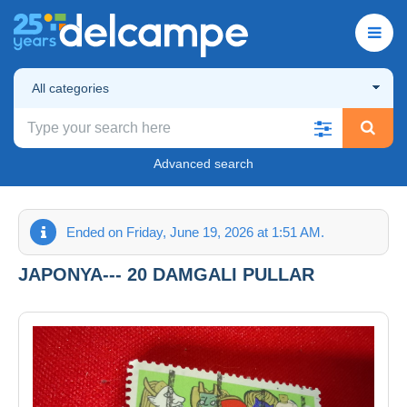
All categories
Advanced search
Ended on Friday, June 19, 2026 at 1:51 AM.
JAPONYA--- 20 DAMGALI PULLAR