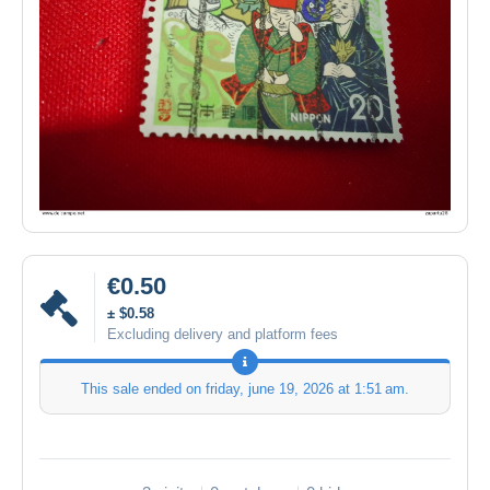
€0.50
± $0.58
Excluding delivery and platform fees
This sale ended on
friday, june 19, 2026 at 1:51 am
.