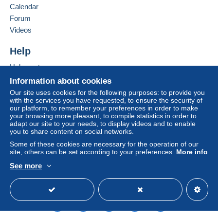
Calendar
considered null and void. The payment conditions
of the Delcampe website, as defined in the
Forum
conditions of use
, are the only ones applicable.
Videos
Purchases must be paid for within
14 days
of
Help
receipt of the final statement from the seller.
Help center
Buying on Delcampe
Information about cookies
SHİPPİNG CHARGES:
Selling on Delcampe
EUROPE : 0-20 GR. ----------------------------- 2.00
Our site uses cookies for the following purposes: to provide you
with the services you have requested, to ensure the security of
EURO
A secure website
our platform, to remember your preferences in order to make
OTHER COUNTRİES: 0-20GR----------------- 2.30
your browsing more pleasant, to compile statistics in order to
EURO
adapt our site to your needs, to display videos and to enable
you to share content on social networks.
EUROPE: 20-50GR. -----------------------------2.40
EURO
Some of these cookies are necessary for the operation of our
site, others can be set according to your preferences.
More info
OTHER COUNTRİES 20-50 GR. --------------2.80
EURO
See more
REGİSTERED SHİPMENTS:
English (United States)
USD
Standard mode
EUROPA:-----------------------------------------------5.80
EURO
OTHER COUNTRİES--------------------------------6.50
EURO