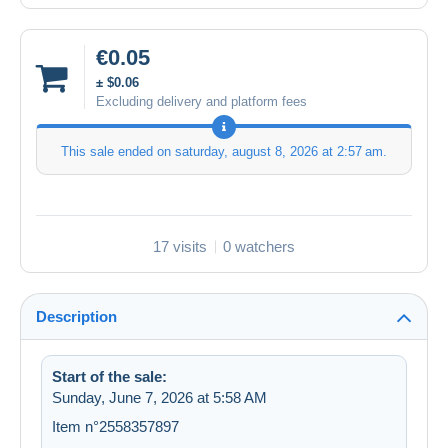
€0.05
± $0.06
Excluding delivery and platform fees
This sale ended on
saturday, august 8, 2026 at 2:57 am
.
17 visits
0 watchers
Description
Start of the sale:
Sunday, June 7, 2026 at 5:58 AM
Item n°2558357897