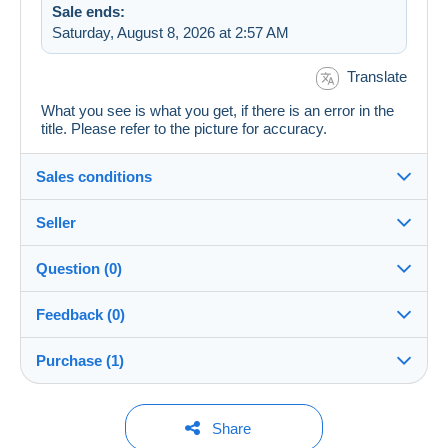
Sale ends:
Saturday, August 8, 2026 at 2:57 AM
Translate
What you see is what you get, if there is an error in the
title. Please refer to the picture for accuracy.
Sales conditions
Seller
Details of the sales conditions
Question (0)
Shipping
7STAR
100%
(525x)
Dispatch after payment within 5 days
Feedback (0)
Store
Shipping costs:
Purchase (1)
Sales ratings
Rate based on the desired delivery method
You must open a session to ask a question.
There are no feedback yet.
Member since:
Open a session
1 purchase
Last update: 9:06:45 AM
Feb 6, 2025
Share