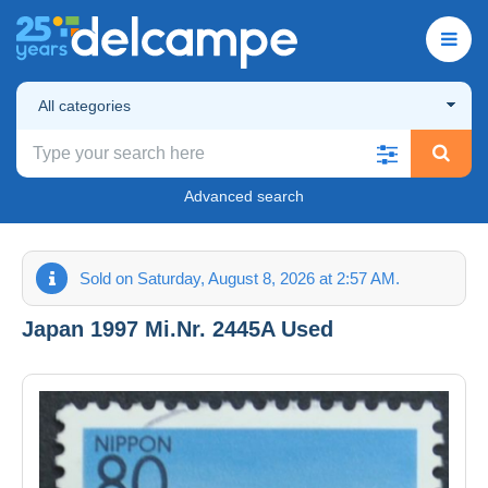
All categories
Advanced search
Sold on Saturday, August 8, 2026 at 2:57 AM.
Japan 1997 Mi.Nr. 2445A Used