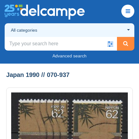
All categories
Advanced search
Japan 1990 // 070-937