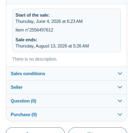
Start of the sale:
Thursday, June 4, 2026 at 6:23 AM
Item n°2556497612
Sale ends:
Thursday, August 13, 2026 at 5:26 AM
There is no description.
Sales conditions
Seller
Details of the sales conditions
Question (0)
Shipping
feliba
100%
(36712x)
Dispatch after payment within 5 days
Purchase (0)
Store
Guarantee:
Right of withdrawal
|
Return costs to be borne by the
You must open a session to ask a question.
Last update: 3:29:24 PM