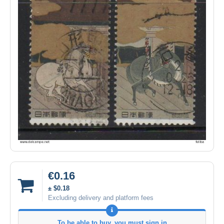
€0.16
± $0.18
Excluding delivery and platform fees
To be able to buy, you must sign in