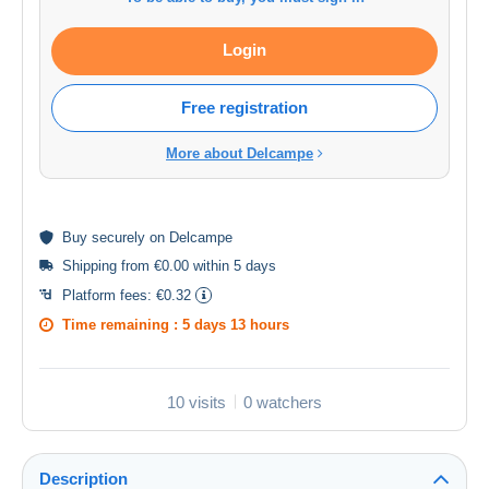
Login
Free registration
More about Delcampe
Buy
securely
on Delcampe
Shipping from €0.00 within 5 days
Platform fees:
€0.32
Time remaining :
5 days 13 hours
10 visits
0 watchers
Description