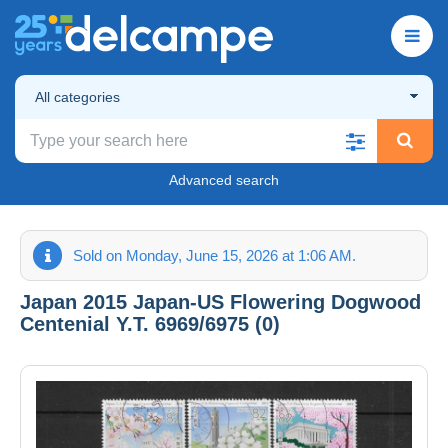
All categories
Advanced search
Sold on Monday, June 15, 2026 at 1:06 AM.
Japan 2015 Japan-US Flowering Dogwood
Centenial Y.T. 6969/6975 (0)