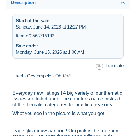
Description
Start of the sale:
Sunday, June 14, 2026 at 12:27 PM
Item n°2563715192
Sale ends:
Monday, June 15, 2026 at 1:06 AM
Translate
Used - Gestempeld - Oblitéré
Everyday new listings ! A big variety of our thematic
issues are listed under the countries name instead
of the thematic categories for practical reasons.
What you see in the picture is what you get .
Dagelijks nieuw aanbod ! Om praktische redenen