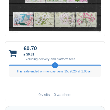
€0.70
± $0.81
Excluding delivery and platform fees
This sale ended on
monday, june 15, 2026 at 1:06 am
.
0 visits
0 watchers