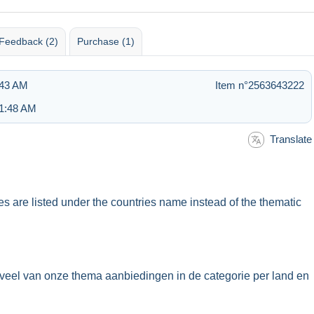
Feedback (2)
Purchase (1)
:43 AM
Item n°2563643222
 1:48 AM
Translate
ues are listed under the countries name instead of the thematic
veel van onze thema aanbiedingen in de categorie per land en