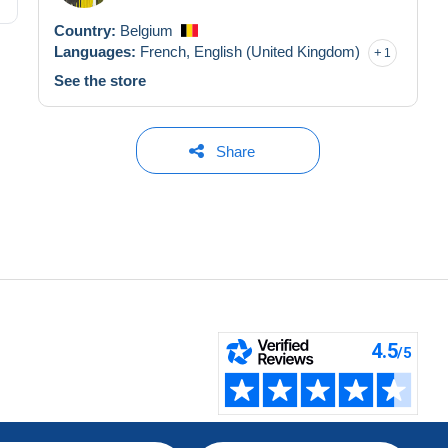
Country:
Belgium
Languages:
French,
English (United Kingdom)
1
See the store
Share