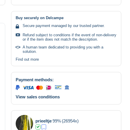
Buy securely on Delcampe
Secure payment managed by our trusted partner.
Refund subject to conditions if the event of non-delivery
or if the item does not match the description.
A human team dedicated to providing you with a
solution.
Find out more
Payment methods:
View sales conditions
prieeltje
99%
(26954x)