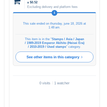
± $0.52
Excluding delivery and platform fees
This sale ended on
thursday, june 18, 2026 at
1:48 am
.
This item is in the "
Stamps / Asia / Japan
/ 1989-2019 Emperor Akihito (Heisei Era)
/ 2010-2019 / Used stamps
" category.
See other items in this category
0 visits
1 watcher