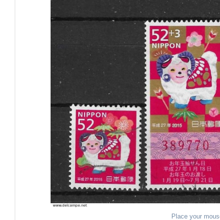
Place your mous