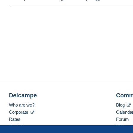
Delcampe
Comm
Who are we?
Blog
Corporate
Calenda
Rates
Forum
Contact us
Videos