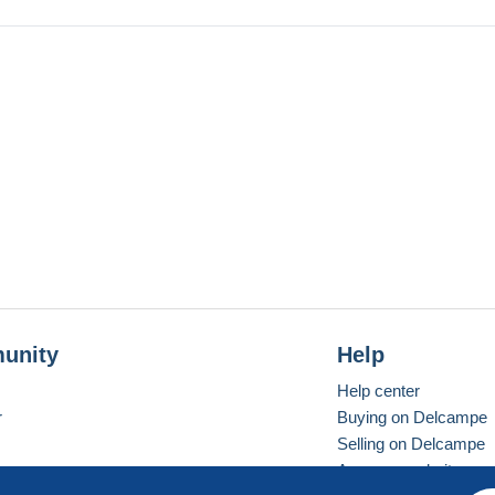
unity
Help
Help center
r
Buying on Delcampe
Selling on Delcampe
A secure website