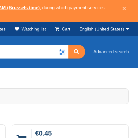
 AM (Brussels time)
, during which payment services
×
tes
Watching list
Cart
English (United States)
Advanced search
€0.45