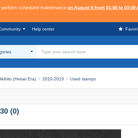
ll perform scheduled maintenance
on August 6 from 01:00 to 03:00
Community
Help center
Favori
egories
ihito (Heisei Era)
2010-2019
Used stamps
30 (0)