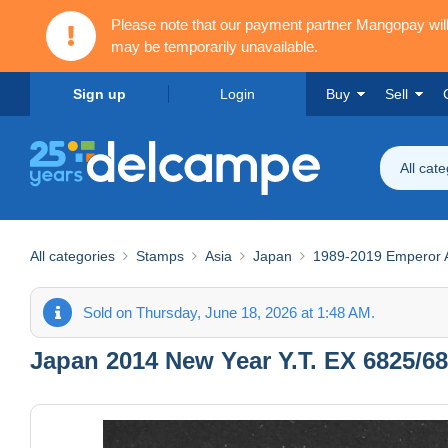
Please note that our payment partner Mangopay wi
may be temporarily unavailable.
Sign up
Login
Buy
Sell
All cat
All categories
Stamps
Asia
Japan
1989-2019 Emperor Ak
Sold on Thursday, June 18, 2026 at 1:48 AM.
Japan 2014 New Year Y.T. EX 6825/68