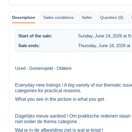
Description
Sales conditions
Seller
Question (0)
Start of the sale:
Sunday, June 14, 2026 at 9
Sale ends:
Thursday, June 18, 2026 at
Used - Gestempeld - Oblitéré
Everyday new listings ! A big variety of our thematic iss
categories for practical reasons.
What you see in the picture is what you get .
Dagelijks nieuw aanbod ! Om praktische redenen staan 
niet onder de thema categorie .
Wat je in de afbeelding ziet is wat je krijgt !