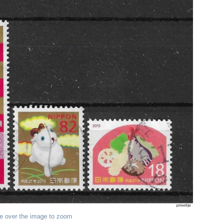
e over the image to zoom