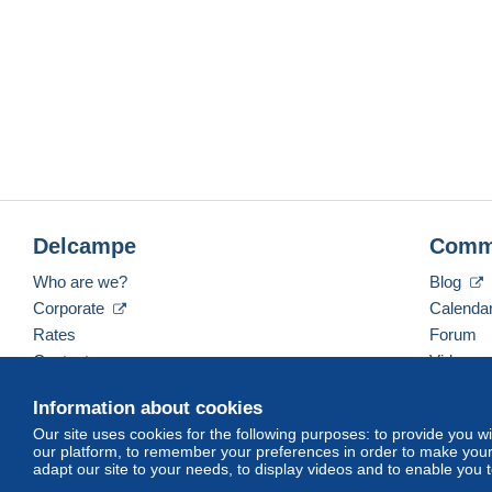
Delcampe
Comm
Who are we?
Blog
Corporate
Calenda
Rates
Forum
Contact us
Videos
Information about cookies
Our site uses cookies for the following purposes: to provide you w
English (United States)
USD
America/Indiana/Ve
our platform, to remember your preferences in order to make your 
adapt our site to your needs, to display videos and to enable you 