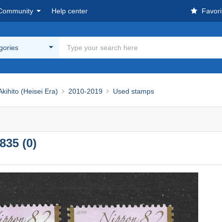
Community
Help center
Favori
egories
ihito (Heisei Era)
2010-2019
Used stamps
835 (0)