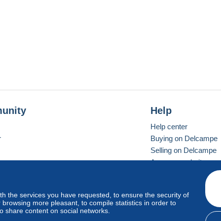
unity
Help
Help center
r
Buying on Delcampe
Selling on Delcampe
A secure website
ith the services you have requested, to ensure the security of
vay
Standard mode
browsing more pleasant, to compile statistics in order to
to share content on social networks.