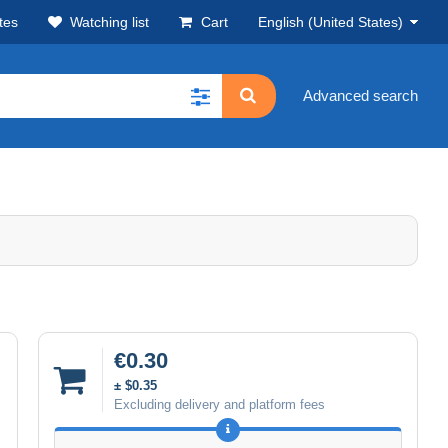
tes
Watching list
Cart
English (United States)
Advanced search
€0.30
± $0.35
Excluding delivery and platform fees