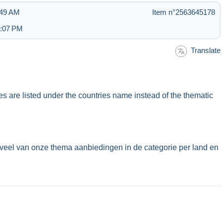
:49 AM
Item n°2563645178
6:07 PM
Translate
ues are listed under the countries name instead of the thematic
veel van onze thema aanbiedingen in de categorie per land en