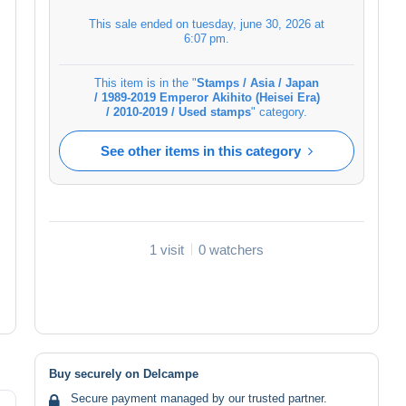
This sale ended on
tuesday, june 30, 2026 at
6:07 pm
.
This item is in the "
Stamps / Asia / Japan
/ 1989-2019 Emperor Akihito (Heisei Era)
/ 2010-2019 / Used stamps
" category.
See other items in this category
1 visit
0 watchers
Buy securely on Delcampe
Secure payment managed by our trusted partner.