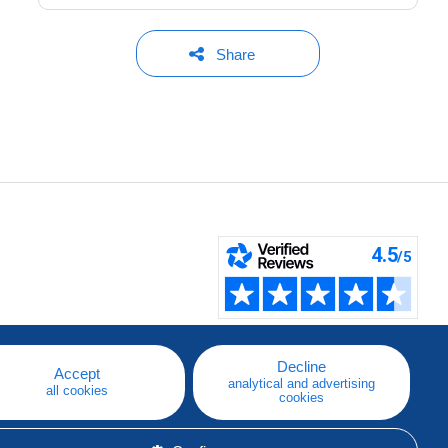
Share
Decline
Accept
analytical and advertising
all cookies
cookies