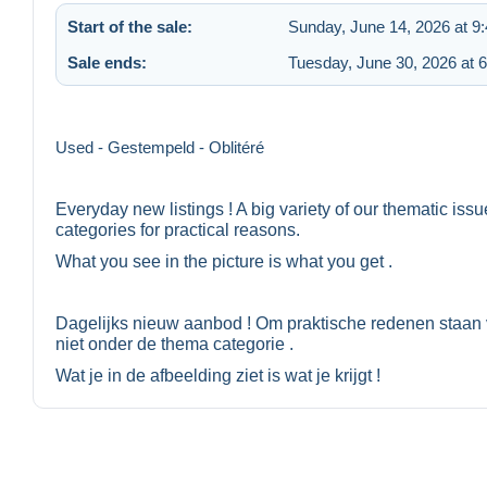
Start of the sale:
Sunday, June 14, 2026 at 9
Sale ends:
Tuesday, June 30, 2026 at 
Used - Gestempeld - Oblitéré
Everyday new listings ! A big variety of our thematic iss
categories for practical reasons.
What you see in the picture is what you get .
Dagelijks nieuw aanbod ! Om praktische redenen staan 
niet onder de thema categorie .
Wat je in de afbeelding ziet is wat je krijgt !