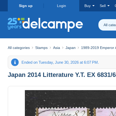
Sign up
Login
Buy
Sell
All cat
All categories
Stamps
Asia
Japan
1989-2019 Emperor Ak
Ended on Tuesday, June 30, 2026 at 6:07 PM.
Japan 2014 Litterature Y.T. EX 6831/6