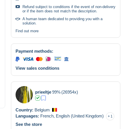
Refund subject to conditions if the event of non-delivery
or if the item does not match the description.
A human team dedicated to providing you with a
solution.
Find out more
Payment methods:
View sales conditions
prieeltje
99%
(26954x)
Country:
Belgium
Languages:
French,
English (United Kingdom)
1
See the store