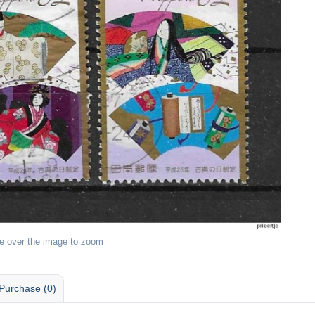
e over the image to zoom
Purchase (0)