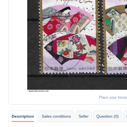
Place your mous
Description
Sales conditions
Seller
Question (0)