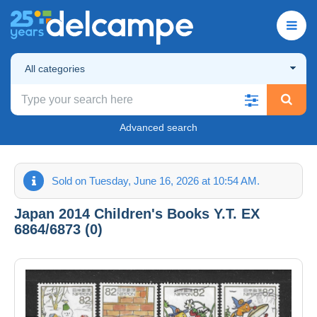
All categories
Advanced search
Sold on Tuesday, June 16, 2026 at 10:54 AM.
Japan 2014 Children's Books Y.T. EX
6864/6873 (0)