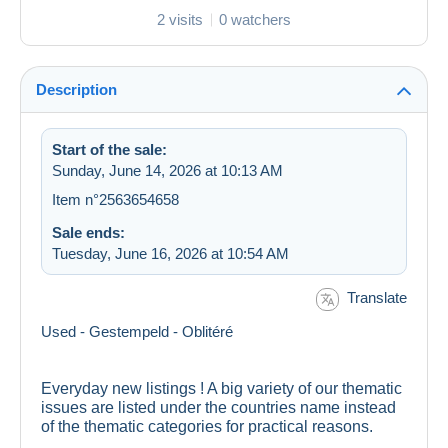
2 visits
0 watchers
Description
Start of the sale:
Sunday, June 14, 2026 at 10:13 AM
Item n°2563654658
Sale ends:
Tuesday, June 16, 2026 at 10:54 AM
Translate
Used - Gestempeld - Oblitéré
Everyday new listings ! A big variety of our thematic
issues are listed under the countries name instead
of the thematic categories for practical reasons.