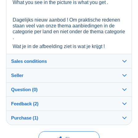
What you see in the picture is what you get .
Dagelijks nieuw aanbod ! Om praktische redenen
staan veel van onze thema aanbiedingen in de
categorie per land en niet onder de thema categorie
.
Wat je in de afbeelding ziet is wat je krijgt !
Sales conditions
Seller
Destination:
See the list of countries
Question (0)
prieeltje
99%
(26954x)
In person:
Feedback (2)
Yes
Store
Shipping:
Purchase (1)
Sales ratings
Shipping after payment
You must open a session to ask a question.
Member since:
Costs:
Open a session
Dec 11, 2016
1 purchase
Last update: 4:16:34 PM
Payable by the buyer