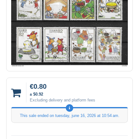
€0.80
± $0.92
Excluding delivery and platform fees
This sale ended on
tuesday, june 16, 2026 at 10:54 am
.