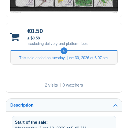
€0.50
± $0.58
Excluding delivery and platform fees
This sale ended on
tuesday, june 30, 2026 at 6:07 pm
.
2 visits
0 watchers
Description
Start of the sale: