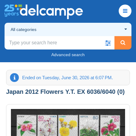
All categories
Advanced search
Ended on Tuesday, June 30, 2026 at 6:07 PM.
Japan 2012 Flowers Y.T. EX 6036/6040 (0)