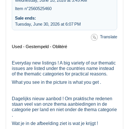
Wednesday, June 10, 2026 at 5:49 AM
Item n°2560525460
Sale ends:
Tuesday, June 30, 2026 at 6:07 PM
Translate
Used - Gestempeld - Oblitéré
Everyday new listings ! A big variety of our thematic
issues are listed under the countries name instead
of the thematic categories for practical reasons.
What you see in the picture is what you get .
Dagelijks nieuw aanbod ! Om praktische redenen
staan veel van onze thema aanbiedingen in de
categorie per land en niet onder de thema categorie
.
Wat je in de afbeelding ziet is wat je krijgt !