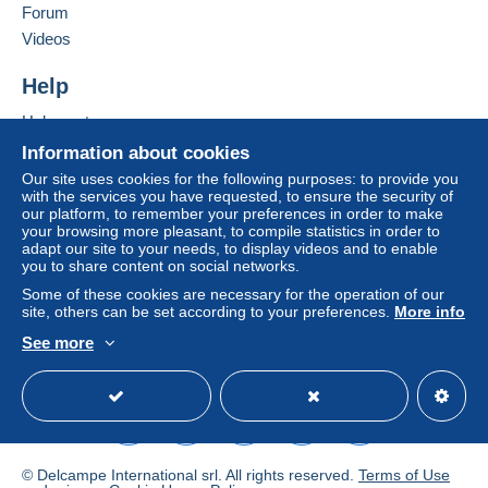
From 1 to 10 items
Forum
€3.50
Videos
From 11 to 20 items
Help
€5.30
Help center
From 21 to 30 items
Buying on Delcampe
Information about cookies
€8.80
Selling on Delcampe
Our site uses cookies for the following purposes: to provide you
with the services you have requested, to ensure the security of
A secure website
From 31 to 40 items
our platform, to remember your preferences in order to make
your browsing more pleasant, to compile statistics in order to
€9.70
adapt our site to your needs, to display videos and to enable
you to share content on social networks.
From 41 to 50 items
Some of these cookies are necessary for the operation of our
€10.50
site, others can be set according to your preferences.
More info
See more
From 51 to 60 items
English (United States)
USD
Standard mode
To access delivery information,
€11.40
you must be a member and log in.
From 61
Free
Login
registra
€13.20
tion
© Delcampe International srl. All rights reserved.
Terms of Use