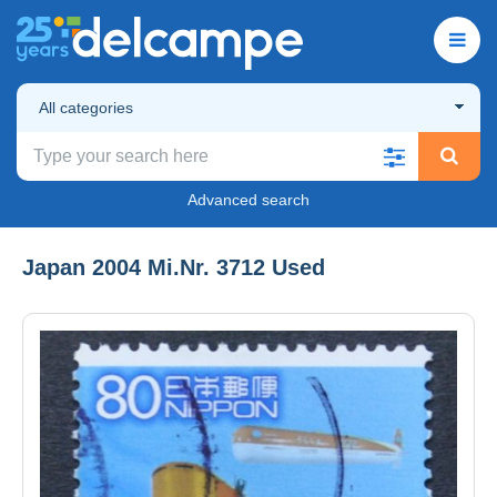
All categories
Advanced search
Japan 2004 Mi.Nr. 3712 Used