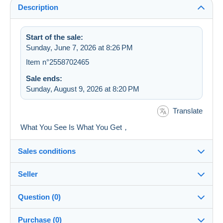
Description
Start of the sale:
Sunday, June 7, 2026 at 8:26 PM
Item n°2558702465
Sale ends:
Sunday, August 9, 2026 at 8:20 PM
Translate
What You See Is What You Get，
Sales conditions
Seller
Details of the sales conditions
Question (0)
Shipping
7STAR
100%
(525x)
Dispatch after payment within 5 days
Purchase (0)