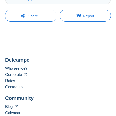
Store
Shipping costs:
Rate based on the desired delivery method
You must open a session to ask a question.
Last update: 7:01:31 AM
Share
Report
Member since:
Open a session
Feb 6, 2025
No purchases yet. Be the first to buy!
Last connection:
The seller offers you the shipping costs!
Less than 24 hours
Meet one of the conditions:
Payment methods:
from €100.00 .
Delcampe
Location:
China
Zone 1
Who are we?
Corporate
Spoken languages:
English (United States),
Dutch,
German
Rates
2
This zone includes
250 countries
.
Contact us
Registered letter (normal size/small letter)
Add this seller to my favorites
(Tracking)
Community
Contact the seller
Hide this seller's items
Payment by:
Blog
Calendar