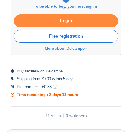
To be able to buy, you must sign in
Login
Free registration
More about Delcampe
Buy
securely
on Delcampe
Shipping from €0.00 within 5 days
Platform fees:
€0.33
Time remaining :
2 days 13 hours
11 visits
0 watchers