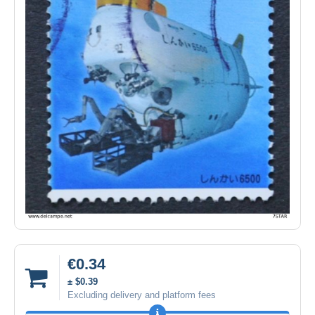
€0.34
± $0.39
Excluding delivery and platform fees