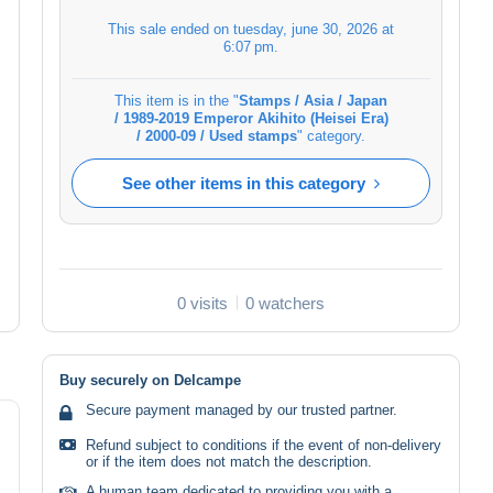
This sale ended on
tuesday, june 30, 2026 at
6:07 pm
.
This item is in the "
Stamps / Asia / Japan
/ 1989-2019 Emperor Akihito (Heisei Era)
/ 2000-09 / Used stamps
" category.
See other items in this category
0 visits
0 watchers
Buy securely on Delcampe
Secure payment managed by our trusted partner.
Refund subject to conditions if the event of non-delivery
or if the item does not match the description.
A human team dedicated to providing you with a