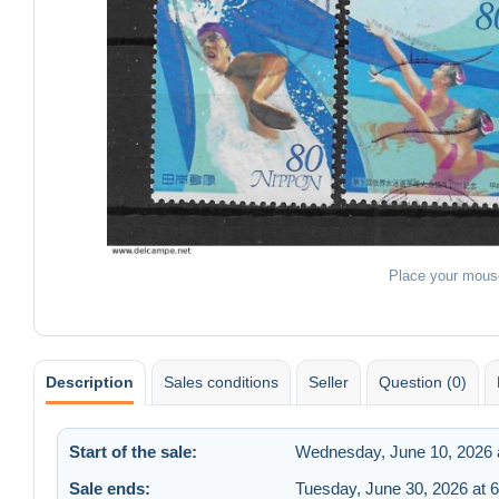
Place your mous
Description
Sales conditions
Seller
Question (0)
Start of the sale:
Wednesday, June 10, 2026 
Sale ends:
Tuesday, June 30, 2026 at 