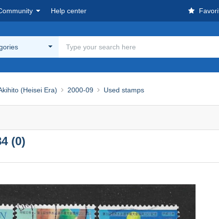
Community
Help center
Favori
egories
ihito (Heisei Era)
2000-09
Used stamps
4 (0)