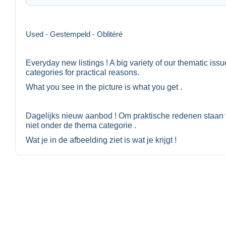
Used - Gestempeld - Oblitéré
Everyday new listings ! A big variety of our thematic iss
categories for practical reasons.
What you see in the picture is what you get .
Dagelijks nieuw aanbod ! Om praktische redenen staan 
niet onder de thema categorie .
Wat je in de afbeelding ziet is wat je krijgt !