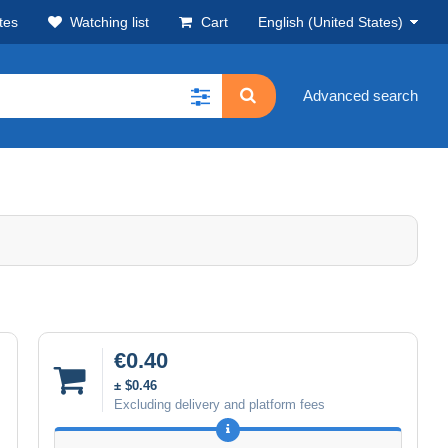
tes
Watching list
Cart
English (United States)
Advanced search
€0.40
± $0.46
Excluding delivery and platform fees