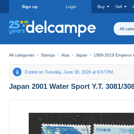
Sign up
Login
Buy
Sell
All cat
All categories
Stamps
Asia
Japan
1989-2019 Emperor Ak
Ended on Tuesday, June 30, 2026 at 6:07 PM.
Japan 2001 Water Sport Y.T. 3081/308