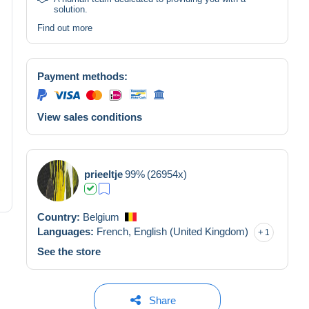
solution.
Find out more
Payment methods:
View sales conditions
prieeltje
99%
(26954x)
Country:
Belgium
Languages:
French,
English (United Kingdom)
1
See the store
Share