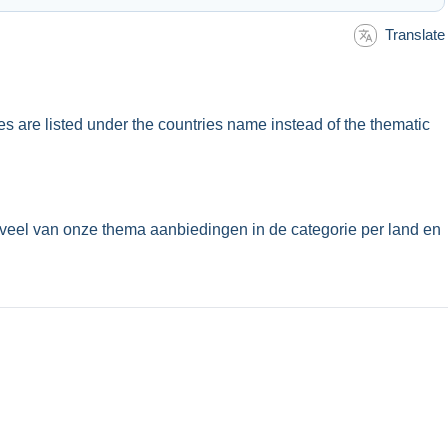
Translate
ues are listed under the countries name instead of the thematic
veel van onze thema aanbiedingen in de categorie per land en