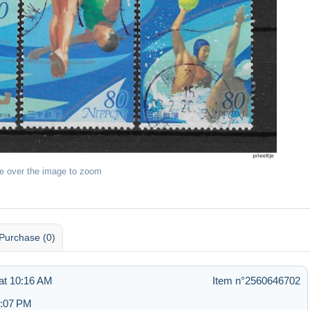
e over the image to zoom
Purchase (0)
at 10:16 AM
Item n°2560646702
6:07 PM