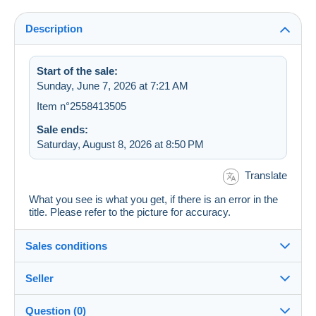
Description
Start of the sale:
Sunday, June 7, 2026 at 7:21 AM
Item n°2558413505
Sale ends:
Saturday, August 8, 2026 at 8:50 PM
Translate
What you see is what you get, if there is an error in the
title. Please refer to the picture for accuracy.
Sales conditions
Seller
Details of the sales conditions
Question (0)