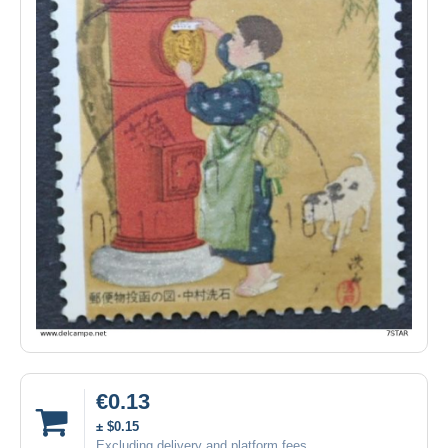
€0.13
± $0.15
Excluding delivery and platform fees