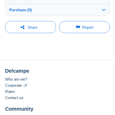
Shipping
7STAR
100%
(525x)
Dispatch after payment within 5 days
Purchase (0)
Store
Shipping costs:
Rate based on the desired delivery method
You must open a session to ask a question.
Last update: 11:43:57 AM
Share
Report
Member since:
Open a session
Feb 6, 2025
No purchases yet. Be the first to buy!
Last connection:
The seller offers you the shipping costs!
Less than 24 hours
Meet one of the conditions:
Payment methods:
from €100.00 .
Delcampe
Location:
China
Zone 1
Who are we?
Corporate
Spoken languages:
English (United States),
Dutch,
German
Rates
2
This zone includes
250 countries
.
Contact us
Registered letter (normal size/small letter)
Add this seller to my favorites
(Tracking)
Community
Contact the seller
Hide this seller's items