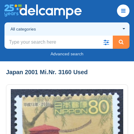
All categories
Advanced search
Japan 2001 Mi.Nr. 3160 Used