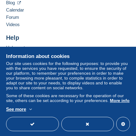
Payment by:
Blog
Calendar
From 1 to 10 items
Forum
€3.50
Videos
From 11 to 20 items
Help
€5.30
Help center
From 21 to 30 items
Buying on Delcampe
Information about cookies
€8.80
Selling on Delcampe
Our site uses cookies for the following purposes: to provide you
with the services you have requested, to ensure the security of
A secure website
From 31 to 40 items
our platform, to remember your preferences in order to make
your browsing more pleasant, to compile statistics in order to
€9.70
adapt our site to your needs, to display videos and to enable
you to share content on social networks.
From 41 to 50 items
Some of these cookies are necessary for the operation of our
€10.50
site, others can be set according to your preferences.
More info
See more
From 51 to 60 items
English (United States)
USD
Standard mode
To access delivery information,
€11.40
you must be a member and log in.
From 61
Free