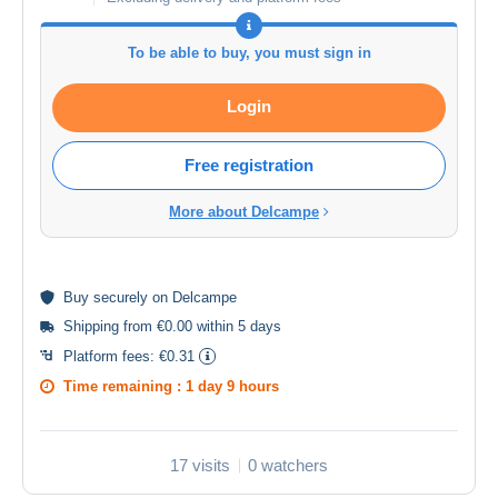
To be able to buy, you must sign in
Login
Free registration
More about Delcampe
Buy
securely
on Delcampe
Shipping from €0.00 within 5 days
Platform fees:
€0.31
Time remaining :
1 day 9 hours
17 visits
0 watchers