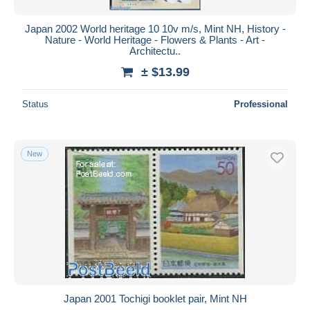
Japan 2002 World heritage 10 10v m/s, Mint NH, History -
Nature - World Heritage - Flowers & Plants - Art -
Architectu..
± $13.99
Status
Professional
New
Japan 2001 Tochigi booklet pair, Mint NH