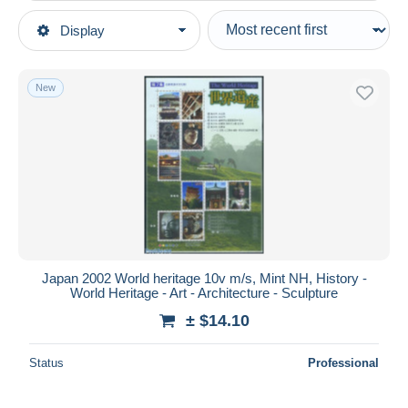
Type of sale
Display
Main categories
Ongoing
Stamps
Fixed prices
Asia
New
Auction sales with bids
Japan
Auctions without bids
1989-2019 Emperor Akihito (Heisei Era)
Auction houses
2000-09
Sold
Unused stamps
Duration
All durations
New since
days
Japan 2002 World heritage 10v m/s, Mint NH, History -
World Heritage - Art - Architecture - Sculpture
Closing in
hours
± $14.10
Price
Status
Professional
From
$
to
$
With a deal only