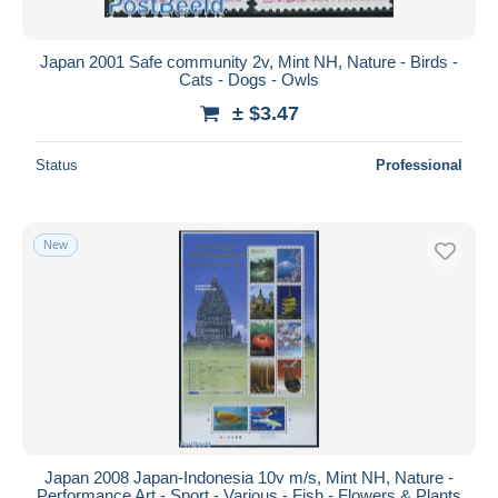
Japan 2001 Safe community 2v, Mint NH, Nature - Birds -
Cats - Dogs - Owls
± $3.47
Status
Professional
New
Japan 2008 Japan-Indonesia 10v m/s, Mint NH, Nature -
Performance Art - Sport - Various - Fish - Flowers & Plants