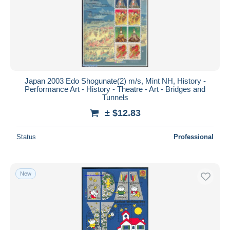
Submit
Japan 2003 Edo Shogunate(2) m/s, Mint NH, History -
Performance Art - History - Theatre - Art - Bridges and
Tunnels
± $12.83
Status
Professional
New