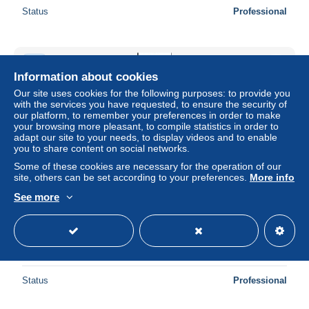
Status
Professional
New
Information about cookies
Our site uses cookies for the following purposes: to provide you
with the services you have requested, to ensure the security of
our platform, to remember your preferences in order to make
your browsing more pleasant, to compile statistics in order to
adapt our site to your needs, to display videos and to enable
you to share content on social networks.
Some of these cookies are necessary for the operation of our
site, others can be set according to your preferences.
More info
See more
Japan 2001 Dick Bruna booklet, Mint NH, History -
Netherlands & Dutch - Stamp Booklets - Art - Children's
Books Illust..
± $13.29
Status
Professional