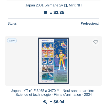
Japan 2001 Shimane 2v [:], Mint NH
± $3.35
Status
Professional
New
Japon - YT n° F 3468 à 3470 ** - Neuf sans charnière -
Science et technologie - Films d'animation - 2004
± $6.94