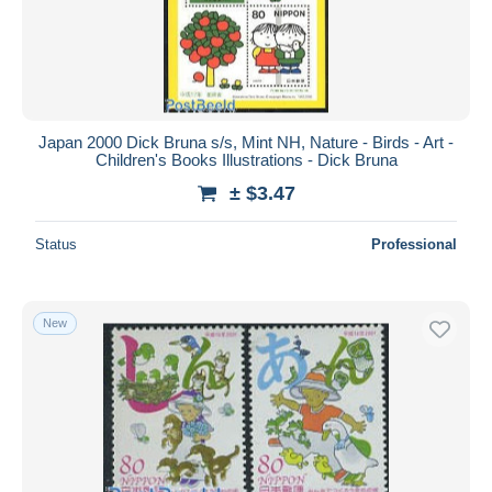
Japan 2000 Dick Bruna s/s, Mint NH, Nature - Birds - Art -
Children's Books Illustrations - Dick Bruna
± $3.47
Status
Professional
New