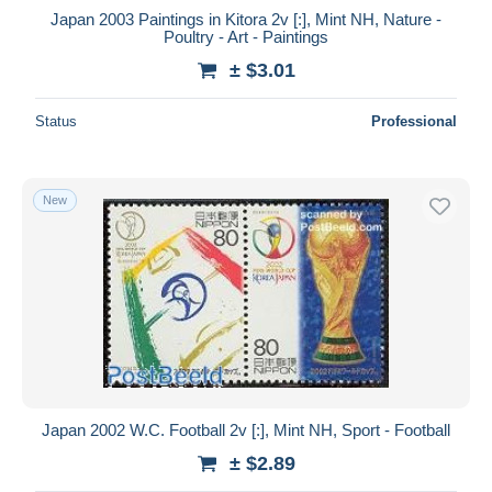
Japan 2003 Paintings in Kitora 2v [:], Mint NH, Nature -
Poultry - Art - Paintings
± $3.01
Status
Professional
New
Japan 2002 W.C. Football 2v [:], Mint NH, Sport - Football
± $2.89