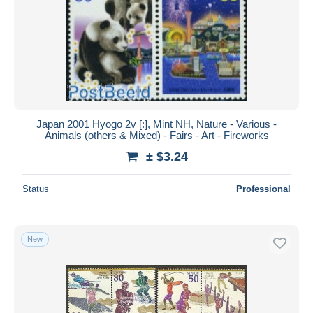
Japan 2001 Hyogo 2v [:], Mint NH, Nature - Various -
Animals (others & Mixed) - Fairs - Art - Fireworks
± $3.24
Status
Professional
New