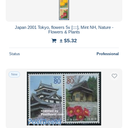
Japan 2001 Tokyo, flowers 5v [::::], Mint NH, Nature -
Flowers & Plants
± $5.32
Status
Professional
New