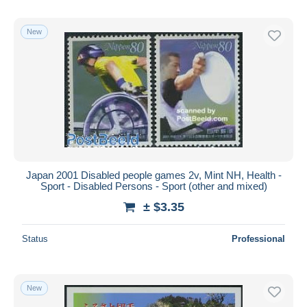
New
Japan 2001 Disabled people games 2v, Mint NH, Health -
Sport - Disabled Persons - Sport (other and mixed)
± $3.35
Status
Professional
New