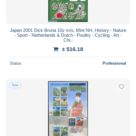
Japan 2001 Dick Bruna 10v m/s, Mint NH, History - Nature
- Sport - Netherlands & Dutch - Poultry - Cycling - Art -
Chi..
± $16.18
Status
Professional
New