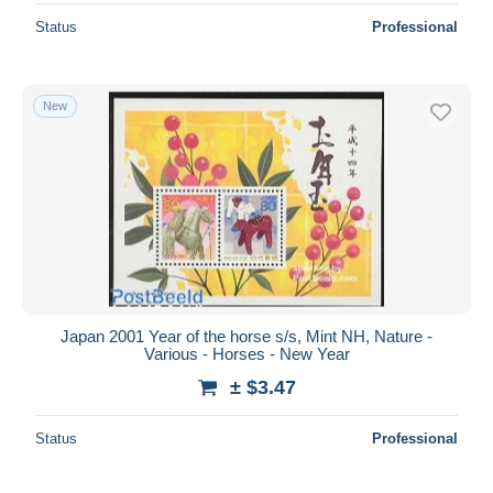
Status
Professional
New
Japan 2001 Year of the horse s/s, Mint NH, Nature -
Various - Horses - New Year
± $3.47
Status
Professional