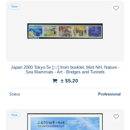
New
Japan 2000 Tokyo 5v [::::] from booklet, Mint NH, Nature -
Sea Mammals - Art - Bridges and Tunnels
± $5.20
Status
Professional
New