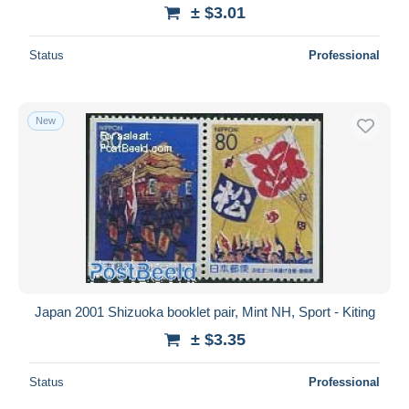
± $3.01
Status
Professional
New
Japan 2001 Shizuoka booklet pair, Mint NH, Sport - Kiting
± $3.35
Status
Professional