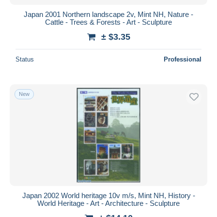
Japan 2001 Northern landscape 2v, Mint NH, Nature -
Cattle - Trees & Forests - Art - Sculpture
± $3.35
Status
Professional
New
Japan 2002 World heritage 10v m/s, Mint NH, History -
World Heritage - Art - Architecture - Sculpture