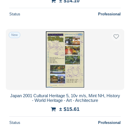
± $14.10
Status
Professional
New
Japan 2001 Cultural Heritage 5, 10v m/s, Mint NH, History
- World Heritage - Art - Architecture
± $15.61
Status
Professional