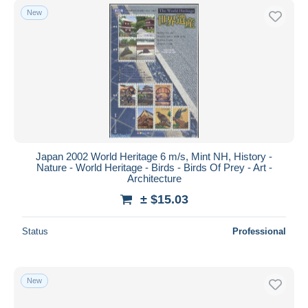
New
Japan 2002 World Heritage 6 m/s, Mint NH, History -
Nature - World Heritage - Birds - Birds Of Prey - Art -
Architecture
± $15.03
Status
Professional
New