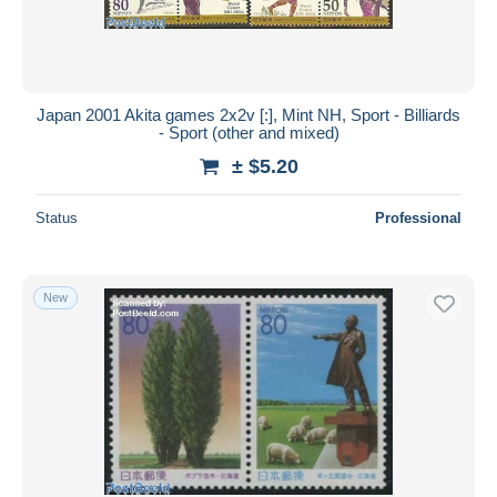
Japan 2001 Akita games 2x2v [:], Mint NH, Sport - Billiards
- Sport (other and mixed)
± $5.20
Status
Professional
New