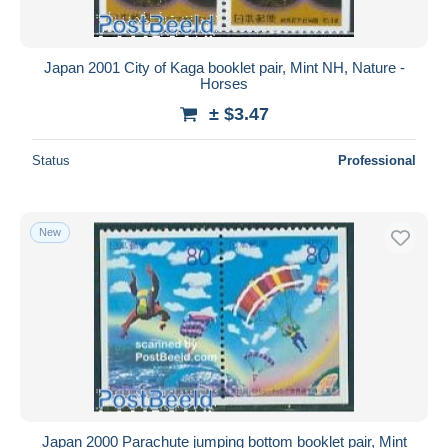
Japan 2001 City of Kaga booklet pair, Mint NH, Nature -
Horses
± $3.47
Status
Professional
New
Japan 2000 Parachute jumping bottom booklet pair, Mint