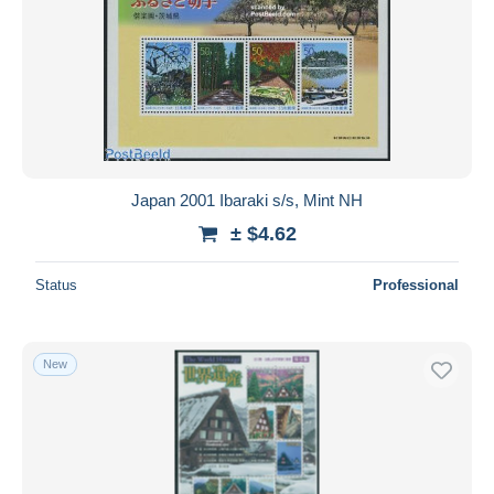
Japan 2001 Ibaraki s/s, Mint NH
± $4.62
Status
Professional
New