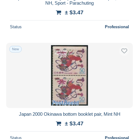
NH, Sport - Parachuting
± $3.47
Status
Professional
New
Japan 2000 Okinawa bottom booklet pair, Mint NH
± $3.47
Status
Professional