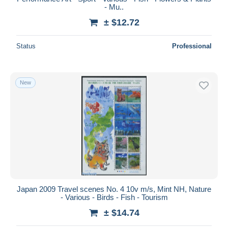
- Mu..
± $12.72
Status
Professional
New
Japan 2009 Travel scenes No. 4 10v m/s, Mint NH, Nature
- Various - Birds - Fish - Tourism
± $14.74