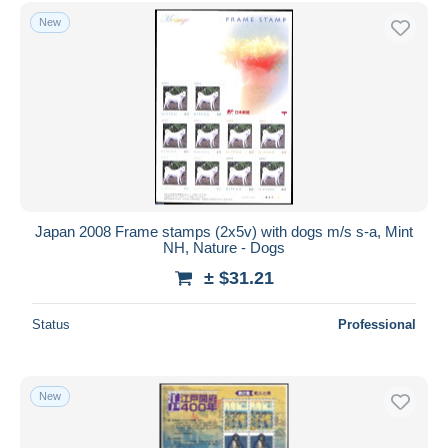
Free shipping
New
Payment methods
PayPal
Bank transfer
Visa
MasterCard
Bancontact
iDeal
Japan 2008 Frame stamps (2x5v) with dogs m/s s-a, Mint
NH, Nature - Dogs
Maestro
± $31.21
Deselect all
Seller's residence
Status
Professional
Entire world
New