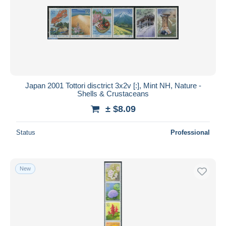
Japan 2001 Tottori disctrict 3x2v [:], Mint NH, Nature -
Shells & Crustaceans
± $8.09
Status
Professional
New