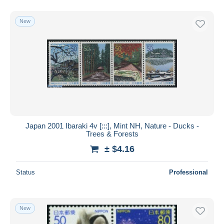
New
Japan 2001 Ibaraki 4v [:::], Mint NH, Nature - Ducks -
Trees & Forests
± $4.16
Status
Professional
New