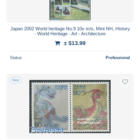
Japan 2002 World heritage No.9 10v m/s, Mint NH, History
- World Heritage - Art - Architecture
± $13.99
Status
Professional
New