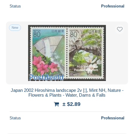
Status
Professional
New
Japan 2002 Hiroshima landscape 2v [:], Mint NH, Nature -
Flowers & Plants - Water, Dams & Falls
± $2.89
Status
Professional