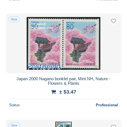
New
Japan 2000 Nagano booklet pair, Mint NH, Nature -
Flowers & Plants
± $3.47
Status
Professional
New