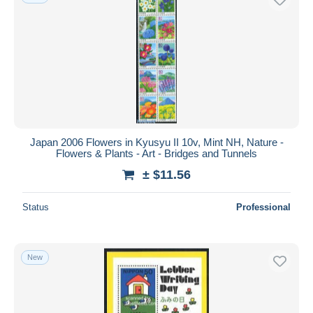
Japan 2006 Flowers in Kyusyu II 10v, Mint NH, Nature -
Flowers & Plants - Art - Bridges and Tunnels
± $11.56
Status
Professional
New