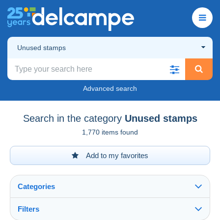
Unused stamps
Advanced search
Search in the category
Unused stamps
1,770 items found
Add to my favorites
Categories
Filters
See all