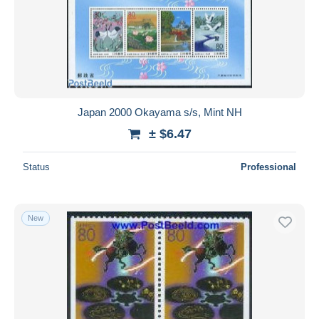
Japan 2000 Okayama s/s, Mint NH
± $6.47
Status
Professional
New