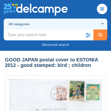
All categories
Advanced search
GOOD JAPAN postal cover to ESTONIA
2012 - good stamped: bird ; children