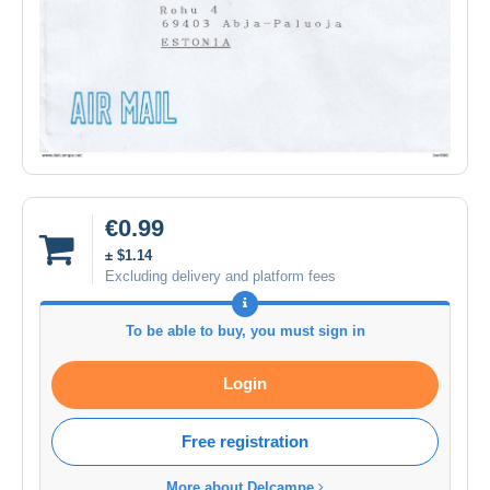
€0.99
± $1.14
Excluding delivery and platform fees
To be able to buy, you must sign in
Login
Free registration
More about Delcampe