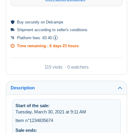
Buy
securely
on Delcampe
Shipment according to
seller's conditions
.
Platform fees:
€0.40
Time remaining :
6 days 23 hours
115 visits
0 watchers
Description
Start of the sale:
Tuesday, March 30, 2021 at 9:11 AM
Item n°1234835674
Sale ends: