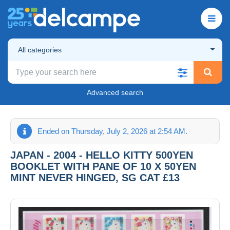
All categories
Advanced search
Ended on Thursday, July 2, 2026 at 2:54 AM.
JAPAN - 2004 - HELLO KITTY 500YEN
BOOKLET WITH PANE OF 10 X 50YEN
MINT NEVER HINGED, SG CAT £13