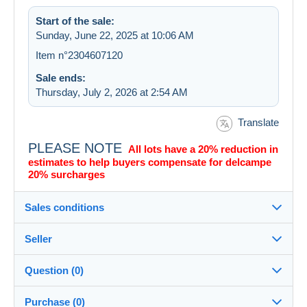
Start of the sale:
Sunday, June 22, 2025 at 10:06 AM
Item n°2304607120
Sale ends:
Thursday, July 2, 2026 at 2:54 AM
Translate
PLEASE NOTE
All lots have a 20% reduction in
estimates to help buyers compensate for delcampe
20% surcharges
Sales conditions
Seller
Destination:
See the list of countries
Question (0)
bullterrier
99%
(28361x)
Shipping:
Purchase (0)
Shipping after payment