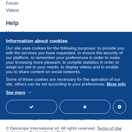
Forum
If the seller's sales conditions include additional
Videos
clauses relating to payment, these are to be
considered null and void. The payment conditions
Help
of the Delcampe website, as defined in the
Help center
conditions of use
, are the only ones applicable.
Buying on Delcampe
Information about cookies
Purchases must be paid for within
14 days
of
Selling on Delcampe
Our site uses cookies for the following purposes: to provide you
receipt of the final statement from the seller.
with the services you have requested, to ensure the security of
A secure website
our platform, to remember your preferences in order to make
Guarantee:
your browsing more pleasant, to compile statistics in order to
Right of withdrawal
|
Return costs to be borne by
adapt our site to your needs, to display videos and to enable
the buyer.
you to share content on social networks.
To find out about the return and refund time for the
Some of these cookies are necessary for the operation of our
item, please
see the Delcampe Charter
.
site, others can be set according to your preferences.
More info
See more
English (United States)
USD
Standard mode
Shipping and Handling UK and EUROPE, £3.50 and
£3.50 REST OF THE WORLD airmail ,
registered
possible for extra amount
, customers can amalgamate
lots ( up to 4 fdc or 7 stamp) up to 30 days paying only
one single payment - all items are guaranteed - money
© Delcampe International srl. All rights reserved.
Terms of Use
back guarantee if not as decsribed . Will send lots to all