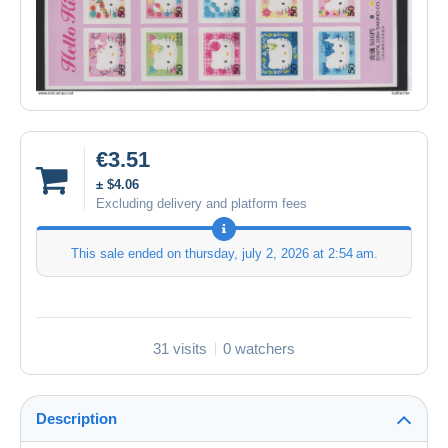
€3.51
± $4.06
Excluding delivery and platform fees
This sale ended on
thursday, july 2, 2026 at 2:54 am
.
31 visits
0 watchers
Description