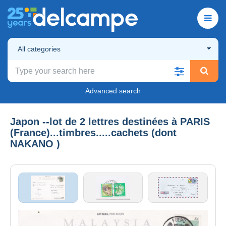
All categories
Advanced search
Japon --lot de 2 lettres destinées à PARIS
(France)...timbres.....cachets (dont
NAKANO )