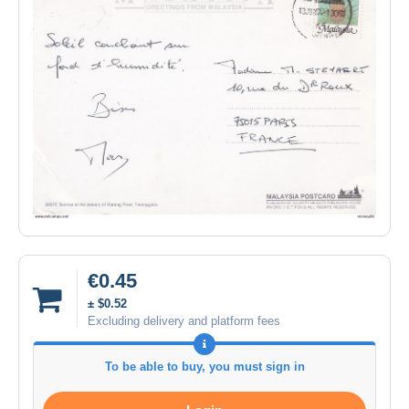
€0.45
± $0.52
Excluding delivery and platform fees
To be able to buy, you must sign in