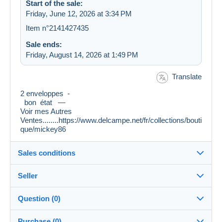
Start of the sale:
Friday, June 12, 2026 at 3:34 PM
Item n°2141427435
Sale ends:
Friday, August 14, 2026 at 1:49 PM
Translate
2 enveloppes -
bon état —
Voir mes Autres
Ventes........https://www.delcampe.net/fr/collections/bouti
que/mickey86
Sales conditions
Seller
Destination:
See the list of countries
Question (0)
mickey86
100%
(73149x)
Shipping:
Purchase (0)