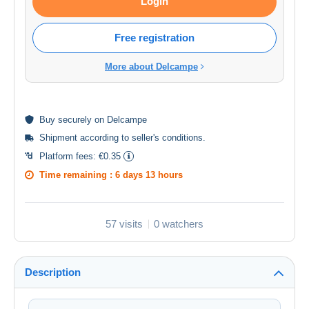
Login
Free registration
More about Delcampe
Buy
securely
on Delcampe
Shipment according to
seller's conditions
.
Platform fees:
€0.35
Time remaining :
6 days 13 hours
57 visits
0 watchers
Description