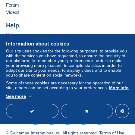
in consequences to the buyer's account.
Forum
If the seller's sales conditions include additional
Videos
clauses relating to payment, these are to be
considered null and void. The payment conditions
Help
of the Delcampe website, as defined in the
Help center
conditions of use
, are the only ones applicable.
Buying on Delcampe
Information about cookies
Purchases must be paid for within
14 days
of
Selling on Delcampe
Our site uses cookies for the following purposes: to provide you
receipt of the final statement from the seller.
with the services you have requested, to ensure the security of
A secure website
our platform, to remember your preferences in order to make
Guarantee:
your browsing more pleasant, to compile statistics in order to
Right of withdrawal
|
Return costs to be borne by
adapt our site to your needs, to display videos and to enable
the buyer.
you to share content on social networks.
To find out about the return and refund time for the
Some of these cookies are necessary for the operation of our
item, please
see the Delcampe Charter
.
site, others can be set according to your preferences.
More info
See more
English (United States)
USD
Standard mode
Le système de pointage
des envois vous
© Delcampe International srl. All rights reserved.
Terms of Use