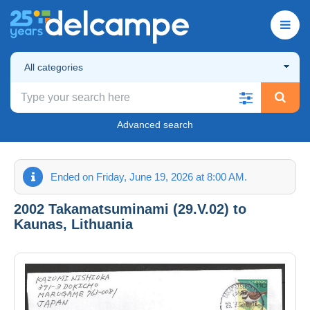
All categories
Advanced search
Ended on Friday, June 19, 2026 at 8:00 AM.
2002 Takamatsuminami (29.V.02) to
Kaunas, Lithuania