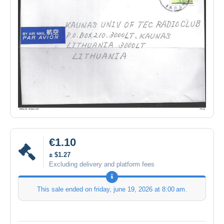
€1.10
± $1.27
Excluding delivery and platform fees
This sale ended on
friday, june 19, 2026 at 8:00 am
.