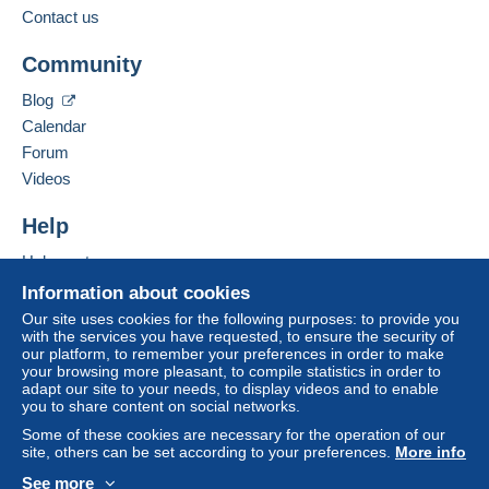
Contact us
This zone includes
one country
.
Add this seller to my favorites
To access delivery information,
Community
Contact the seller
you must be a member and log in.
Letter (normal/small letter size)
Hide this seller's items
Blog
Free
Payment by:
Calendar
Login
registra
tion
Forum
From 1 to 5 items
Videos
€0.90
Help
From 6 to 50 items
€1.80
Help center
Buying on Delcampe
Information about cookies
From 51
Selling on Delcampe
Our site uses cookies for the following purposes: to provide you
€2.60
with the services you have requested, to ensure the security of
A secure website
our platform, to remember your preferences in order to make
your browsing more pleasant, to compile statistics in order to
adapt our site to your needs, to display videos and to enable
Terms of payment:
you to share content on social networks.
All payments are made through the Delcampe website.
Some of these cookies are necessary for the operation of our
Depending on the possibilities offered by the seller, you
site, others can be set according to your preferences.
More info
can use
PayPal
, add a
credit/debit card
or make a
See more