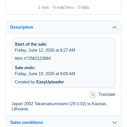
1 visit
0 watchers
0 bids
Description
Start of the sale:
Friday, June 12, 2026 at 8:27 AM
Item n°2562123884
Sale ends:
Friday, June 19, 2026 at 8:00 AM
Created by
EasyUploader
Translate
Japan 2002 Takamatsuminami (29.V.02) to Kaunas,
Lithuania
Sales conditions