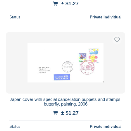
± $1.27
Status
Private individual
Japan cover with special cancellation puppets and stamps,
butterfly, painting, 2006
± $1.27
Status
Private individual