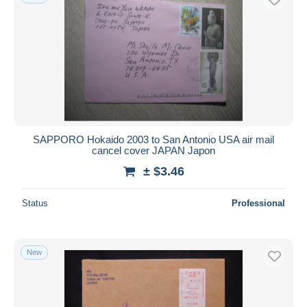
SAPPORO Hokaido 2003 to San Antonio USA air mail
cancel cover JAPAN Japon
± $3.46
Status
Professional
New