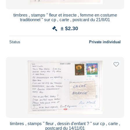
timbres , stamps " fleur et insecte , femme en costume
traditionnel " sur cp , carte , postcard du 21/II/01
± $2.30
Status
Private individual
timbres , stamps " fleur , dessin d'enfant ? " sur cp , carte ,
postcard du 14/11/01