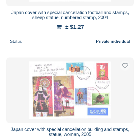
Japan cover with special cancellation football and stamps,
sheep statue, numbered stamp, 2004
± $1.27
Status
Private individual
Japan cover with special cancellation building and stamps,
statue, woman, 2005