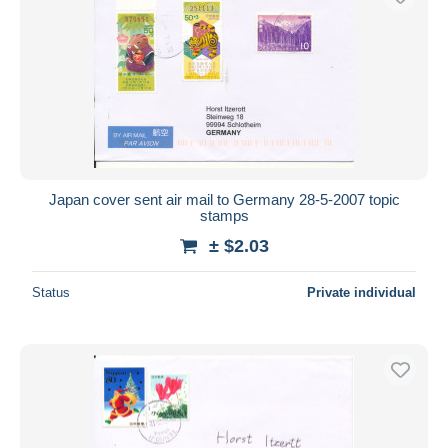
Japan cover sent air mail to Germany 28-5-2007 topic
stamps
± $2.03
Status
Private individual