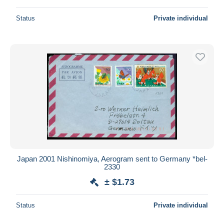
Status
Private individual
Japan 2001 Nishinomiya, Aerogram sent to Germany *bel-
2330
± $1.73
Status
Private individual