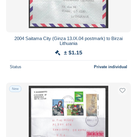
Submit
2004 Saitama City (Ginza 13.IX.04 postmark) to Birzai
Lithuania
± $1.15
Status
Private individual
New