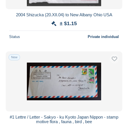
2004 Shizucka (20.XII.04) to New Albany Ohio USA
± $1.15
Status
Private individual
New
#1 Lettre / Letter - Sakyo - ku Kyoto Japan Nippon - stamp
motive flora , fauna , bird , bee