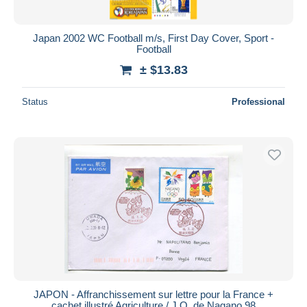
Japan 2002 WC Football m/s, First Day Cover, Sport -
Football
± $13.83
Status
Professional
JAPON - Affranchissement sur lettre pour la France +
cachet illustré Agriculture / J.O. de Nagano 98