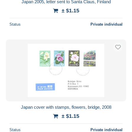
Japan 2005, letter sent to Santa Claus, Finland
± $1.15
Status
Private individual
Japan cover with stamps, flowers, bridge, 2008
± $1.15
Status
Private individual