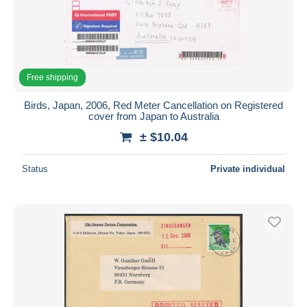
Free shipping
Birds, Japan, 2006, Red Meter Cancellation on Registered
cover from Japan to Australia
± $10.04
Status
Private individual