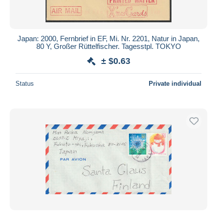
Japan: 2000, Fernbrief in EF, Mi. Nr. 2201, Natur in Japan,
80 Y, Großer Rüttelfischer. Tagesstpl. TOKYO
± $0.63
Status
Private individual