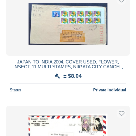
JAPAN TO INDIA 2004, COVER USED, FLOWER,
INSECT, 11 MULTI STAMPS, NIIGATA CITY CANCEL,
± $8.04
Status
Private individual