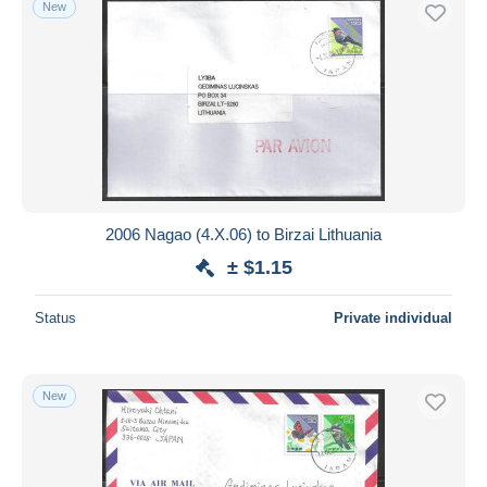
New
Free shipping
Payment methods
PayPal
Bank transfer
Visa
MasterCard
Bancontact
2006 Nagao (4.X.06) to Birzai Lithuania
iDeal
± $1.15
Maestro
Deselect all
Status
Private individual
Seller's residence
Entire world
New