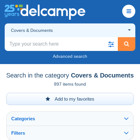
Covers & Documents
Advanced search
Search in the category
Covers & Documents
897 items found
Add to my favorites
Categories
Filters
See all