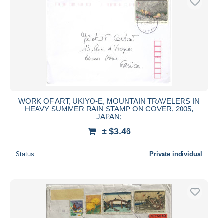
WORK OF ART, UKIYO-E, MOUNTAIN TRAVELERS IN
HEAVY SUMMER RAIN STAMP ON COVER, 2005,
JAPAN;
± $3.46
Status
Private individual