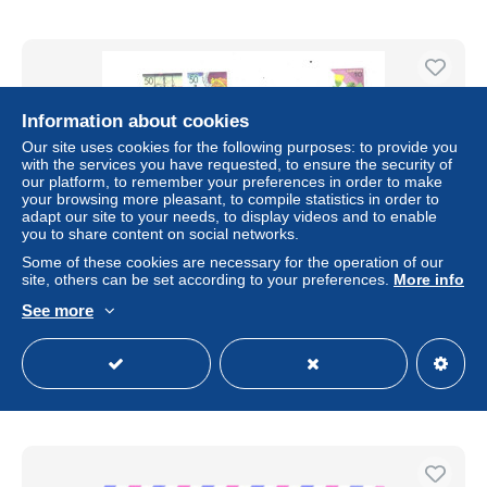
Information about cookies
Our site uses cookies for the following purposes: to provide you
with the services you have requested, to ensure the security of
our platform, to remember your preferences in order to make
your browsing more pleasant, to compile statistics in order to
adapt our site to your needs, to display videos and to enable
you to share content on social networks.
Some of these cookies are necessary for the operation of our
site, others can be set according to your preferences.
More info
Japan cover with special cabcellation train and stamps,
sailing ship, insect on flower, 2006
See more
± $1.27
Status
Private individual