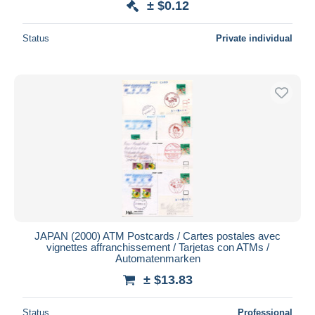
± $0.12
Status
Private individual
JAPAN (2000) ATM Postcards / Cartes postales avec
vignettes affranchissement / Tarjetas con ATMs /
Automatenmarken
± $13.83
Status
Professional