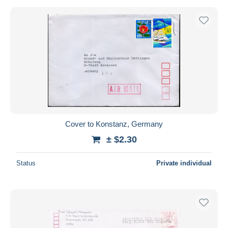
Cover to Konstanz, Germany
± $2.30
Status
Private individual