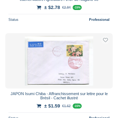
± $2.78
€2.84
-15%
Status
Professional
JAPON Isumi Chiba - Affranchissement sur lettre pour le
Brésil - Cachet illustré
± $1.59
€1.62
-15%