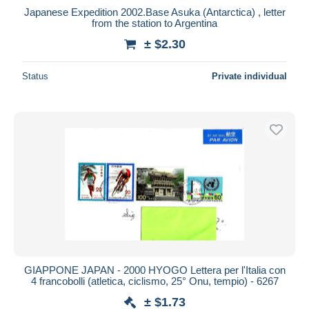
Japanese Expedition 2002.Base Asuka (Antarctica) , letter
from the station to Argentina
± $2.30
Status
Private individual
GIAPPONE JAPAN - 2000 HYOGO Lettera per l'Italia con
4 francobolli (atletica, ciclismo, 25° Onu, tempio) - 6267
± $1.73