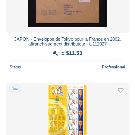
JAPON - Enveloppe de Tokyo pour la France en 2002,
affranchissement distributeur - L 112027
± $11.53
Status
Professional
New