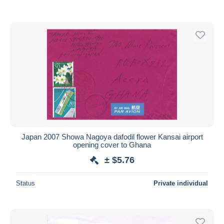
Japan 2007 Showa Nagoya dafodil flower Kansai airport
opening cover to Ghana
± $5.76
Status
Private individual