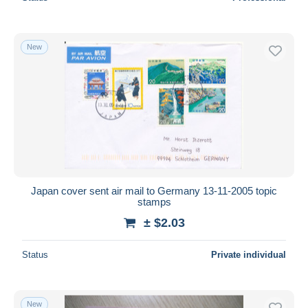
New
Japan cover sent air mail to Germany 13-11-2005 topic
stamps
± $2.03
Status
Private individual
New