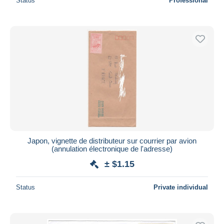
Status
Professional
Japon, vignette de distributeur sur courrier par avion
(annulation électronique de l'adresse)
± $1.15
Status
Private individual