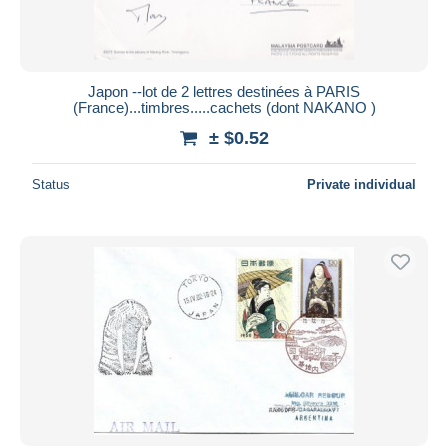
Japon --lot de 2 lettres destinées à PARIS
(France)...timbres.....cachets (dont NAKANO )
± $0.52
Status
Private individual