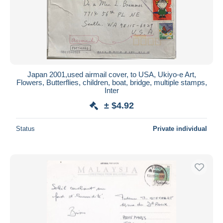
Japan 2001,used airmail cover, to USA, Ukiyo-e Art,
Flowers, Butterflies, children, boat, bridge, multiple stamps,
Inter
± $4.92
Status
Private individual