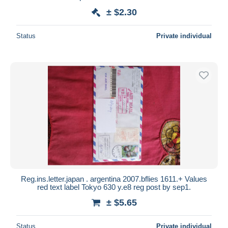
± $2.30
Status
Private individual
Reg.ins.letter.japan . argentina 2007.bflies 1611.+ Values
red text label Tokyo 630 y.e8 reg post by sep1.
± $5.65
Status
Private individual