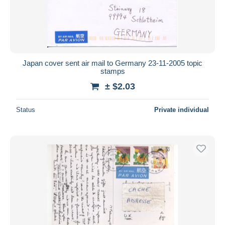
Japan cover sent air mail to Germany 23-11-2005 topic
stamps
± $2.03
Status
Private individual