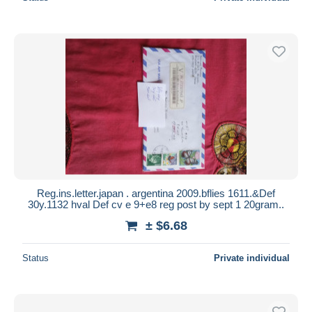
Reg.ins.letter.japan . argentina 2009.bflies 1611.&Def
30y.1132 hval Def cv e 9+e8 reg post by sept 1 20gram..
± $6.68
Status
Private individual