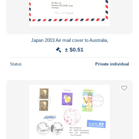
Japan 2003 Air mail cover to Australia,
± $0.51
Status
Private individual