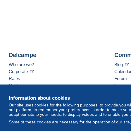
Delcampe
Comm
Who are we?
Blog
Corporate
Calenda
Rates
Forum
Contact us
Videos
Information about cookies
Our site uses cookies for the following purposes: to provide you w
English (United States)
USD
America/Indiana/Ve
our platform, to remember your preferences in order to make your 
adapt our site to your needs, to display videos and to enable you 
Some of these cookies are necessary for the operation of our site
© Delcampe International srl. All rights reserved.
Terms of Use
an