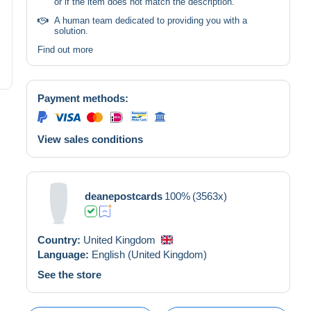
or if the item does not match the description.
A human team dedicated to providing you with a
solution.
Find out more
Payment methods:
View sales conditions
deanepostcards
100%
(3563x)
Country:
United Kingdom
Language:
English (United Kingdom)
See the store