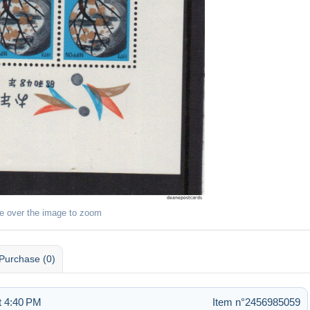
e over the image to zoom
Purchase (0)
t 4:40 PM
Item n°2456985059