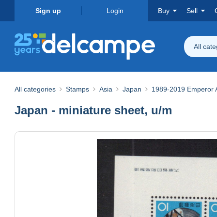
Sign up
Login
Buy
Sell
All cat
All categories
Stamps
Asia
Japan
1989-2019 Emperor Ak
Japan - miniature sheet, u/m