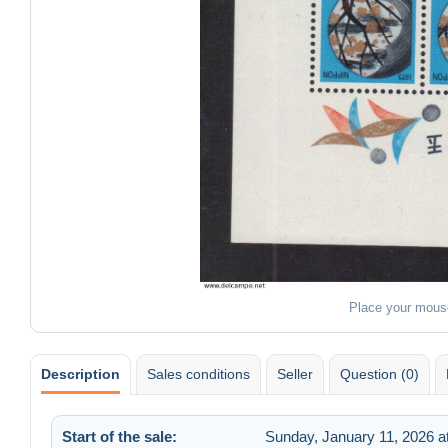
Place your mous
Description
Sales conditions
Seller
Question (0)
Start of the sale:
Sunday, January 11, 2026 a