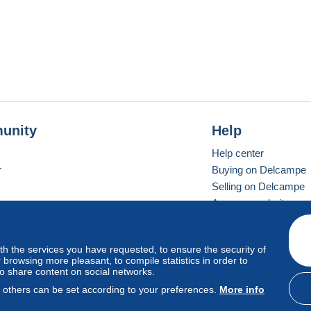
unity
Help
Help center
r
Buying on Delcampe
Selling on Delcampe
A secure website
ith the services you have requested, to ensure the security of
vay
Standard mode
browsing more pleasant, to compile statistics in order to
to share content on social networks.
, others can be set according to your preferences.
More info
d
privacy
.
Cookie Usage Policy