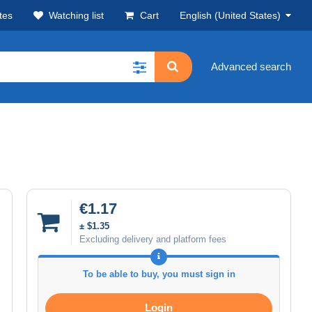
tes
Watching list
Cart
English (United States)
Advanced search
€1.17
± $1.35
Excluding delivery and platform fees
To be able to buy, you must sign in
Login