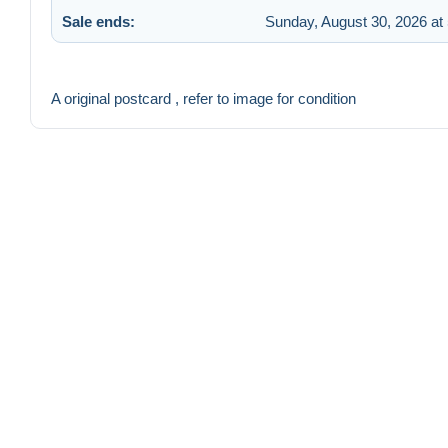
Sale ends:
Sunday, August 30, 2026 at
A original postcard , refer to image for condition