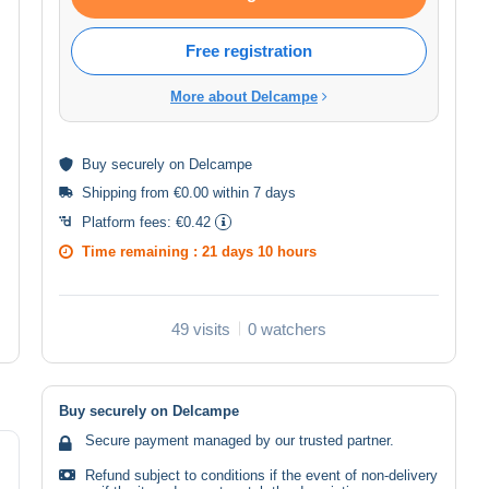
Free registration
More about Delcampe
Buy
securely
on Delcampe
Shipping from €0.00 within 7 days
Platform fees:
€0.42
Time remaining :
21 days 10 hours
49 visits
0 watchers
Buy securely on Delcampe
Secure payment managed by our trusted partner.
Refund subject to conditions if the event of non-delivery