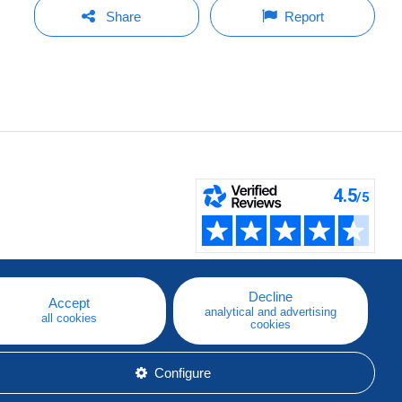
Share
Report
Decline
Accept
analytical and advertising
all cookies
cookies
Configure