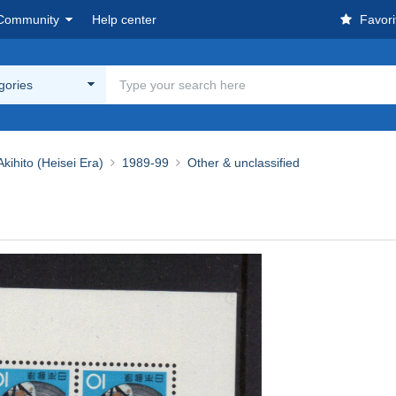
Community
Help center
Favori
egories
ihito (Heisei Era)
1989-99
Other & unclassified