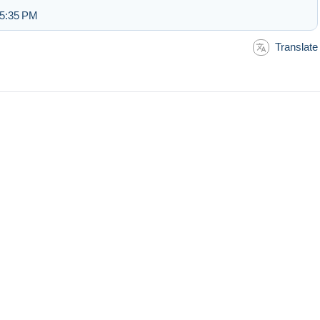
 5:35 PM
Translate