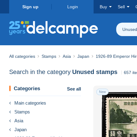
Sign up
Login
Buy
Sell
Unused
All categories
Stamps
Asia
Japan
1926-89 Emperor Hir
Search in the category
Unused stamps
657 it
Categories
See all
New
Main categories
Stamps
Asia
Japan