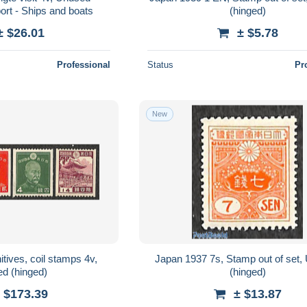
ort - Ships and boats
(hinged)
± $26.01
± $5.78
Professional
Status
Pr
New
tives, coil stamps 4v,
Japan 1937 7s, Stamp out of set
d (hinged)
(hinged)
 $173.39
± $13.87