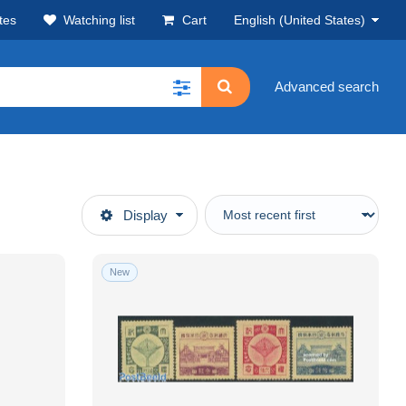
tes
Watching list
Cart
English (United States)
Advanced search
Display
New