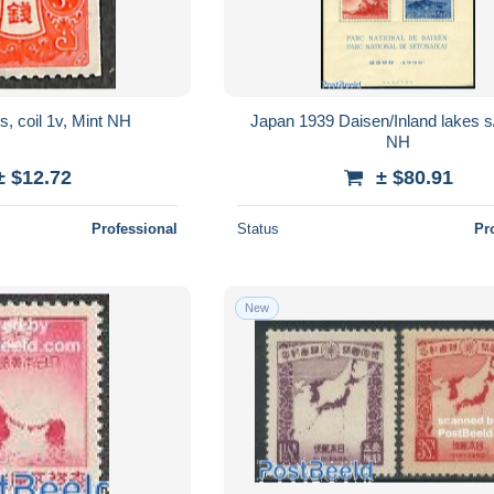
, coil 1v, Mint NH
Japan 1939 Daisen/Inland lakes s
NH
± $12.72
± $80.91
Professional
Status
Pr
New