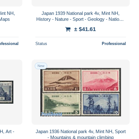
Mint NH,
Japan 1939 National park 4v, Mint NH,
- Maps
History - Nature - Sport - Geology - National
parks - Mountains & mountain climb..
± $41.61
ofessional
Status
Professional
New
H, Art -
Japan 1936 National park 4v, Mint NH, Sport
- Mountains & mountain climbing