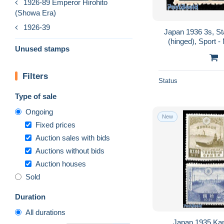
1926-89 Emperor Hirohito
(Showa Era)
1926-39
Japan 1936 3s, St
(hinged), Sport 
Unused stamps
c
Filters
Status
Type of sale
Ongoing
New
Fixed prices
Auction sales with bids
Auctions without bids
Auction houses
Sold
Duration
All durations
Japan 1935 Kan