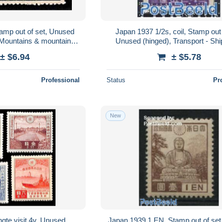
amp out of set, Unused
Japan 1937 1/2s, coil, Stamp out 
- Mountains & mountain
Unused (hinged), Transport - Sh
limbing
boats
± $6.94
± $5.78
Professional
Status
Pr
New
gte visit 4v, Unused
Japan 1939 1 EN, Stamp out of se