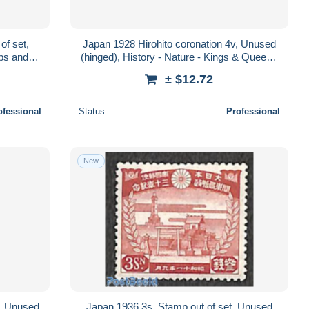
of set,
Japan 1928 Hirohito coronation 4v, Unused
ips and
(hinged), History - Nature - Kings & Queens
(Royalty) - Birds
± $12.72
ofessional
Status
Professional
New
t, Unused
Japan 1936 3s, Stamp out of set, Unused