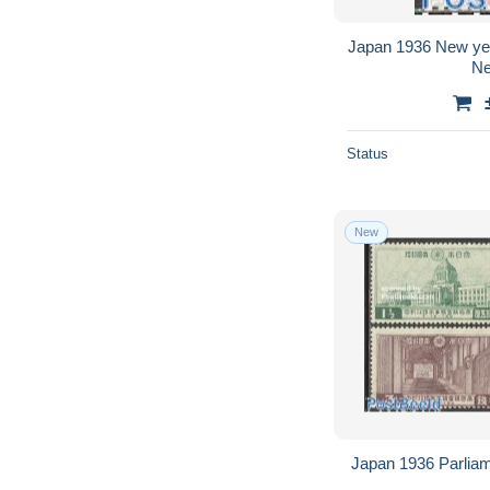
Japan 1936 New yea
Ne
Status
New
Japan 1936 Parliam