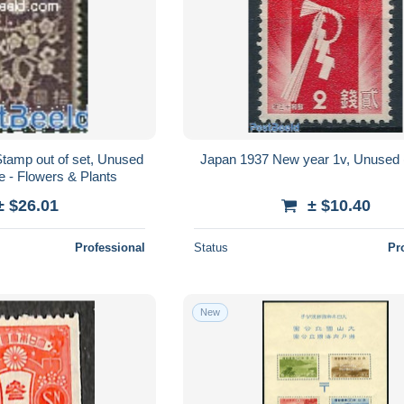
tamp out of set, Unused
Japan 1937 New year 1v, Unused 
e - Flowers & Plants
± $26.01
± $10.40
Professional
Status
Pr
New