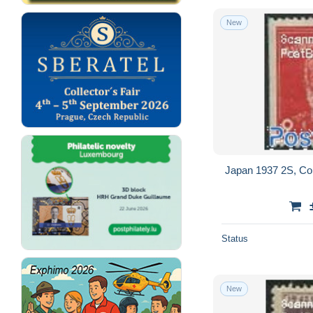
New
Japan 1937 2S, Coil
Status
New