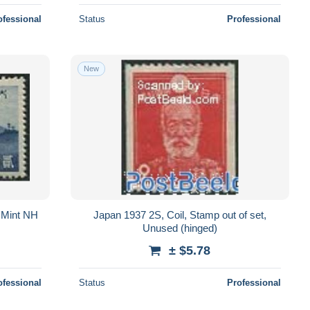
ofessional
Status
Professional
New
 Mint NH
Japan 1937 2S, Coil, Stamp out of set,
Unused (hinged)
± $5.78
ofessional
Status
Professional