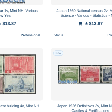
r 1v, Mint NH, Various -
Japan 1930 National census 2v, 
w Year
Science - Various - Statistics 
± $13.87
± $13.87
Professional
Status
Pr
New
ent building 4v, Mint NH
Japan 1926 Definitives 3v, Mint N
Castles & Fortifications