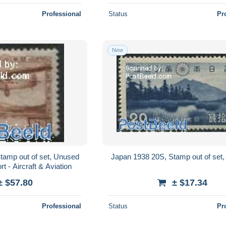
Professional
Status
Pr
New
tamp out of set, Unused
Japan 1938 20S, Stamp out of set,
t - Aircraft & Aviation
± $57.80
± $17.34
Professional
Status
Pr