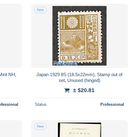
New
Mint NH,
Japan 1929 8S (18.5x22mm), Stamp out of
set, Unused (hinged)
± $20.81
ofessional
Status
Professional
New