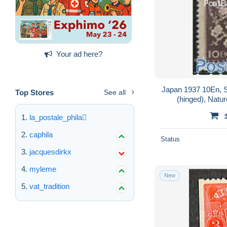
Your ad here?
Japan 1937 10En, S
Top Stores
See all
(hinged), Natur
la_postale_phila
caphila
Status
jacquesdirkx
myleme
New
vat_tradition