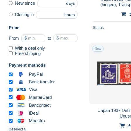
New since
days
(hinged), Transp
Closing in
hours
Price
Status
From
$
to
$
With a deal only
New
Free shipping
Payment methods
PayPal
Bank transfer
Visa
MasterCard
Bancontact
Japan 1937 Defini
iDeal
Unuse
Maestro
±
Deselect all