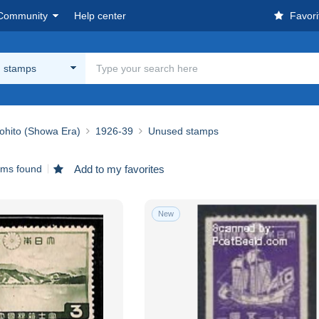
Community
Help center
Favori
 stamps
ohito (Showa Era)
1926-39
Unused stamps
ems found
Add to my favorites
New