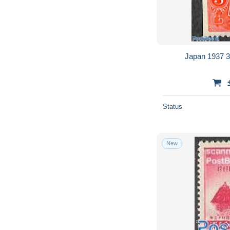
Japan 1937 3s
Status
New