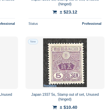
(hinged)
± $23.12
ofessional
Status
Professional
New
, Unused
Japan 1937 5s, Stamp out of set, Unused
(hinged)
± $10.40