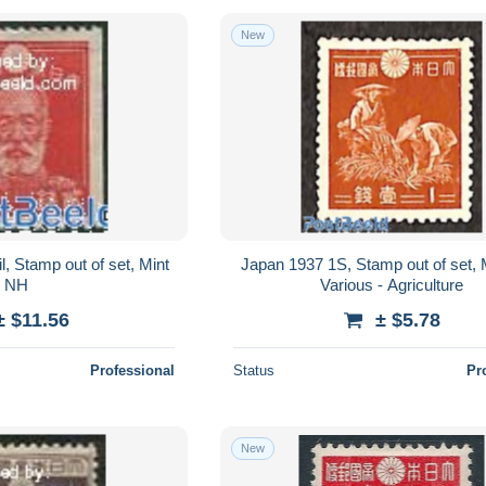
New
, Stamp out of set, Mint
Japan 1937 1S, Stamp out of set, 
NH
Various - Agriculture
± $11.56
± $5.78
Professional
Status
Pr
New