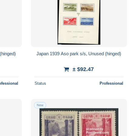
(hinged)
Japan 1939 Aso park s/s, Unused (hinged)
± $92.47
ofessional
Status
Professional
New