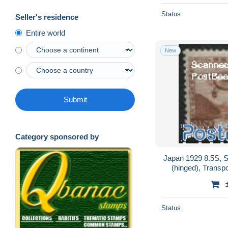
Status
Seller's residence
Entire world
New
Submit
Category sponsored by
Japan 1929 8.5S, S
(hinged), Transpor
Status