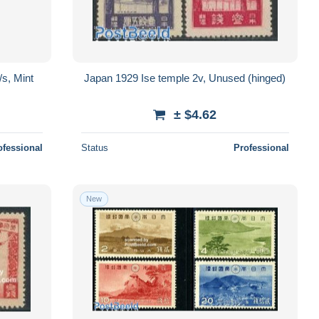
/s, Mint
Japan 1929 Ise temple 2v, Unused (hinged)
± $4.62
ofessional
Status
Professional
New