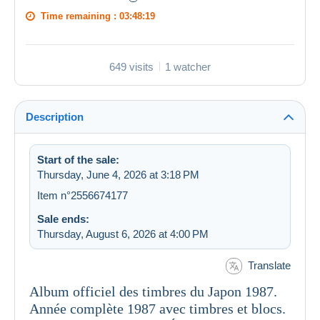
Time remaining :
03:48:19
649 visits
1 watcher
Description
Start of the sale:
Thursday, June 4, 2026 at 3:18 PM
Item n°2556674177
Sale ends:
Thursday, August 6, 2026 at 4:00 PM
Translate
Album officiel des timbres du Japon 1987.
Année complète 1987 avec timbres et blocs.