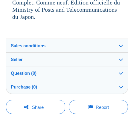
Complet. Comme neuf. Édition officielle du
Ministry of Posts and Telecommunications
du Japon.
Sales conditions
Seller
Details of the sales conditions
Question (0)
Shipping
togrener
100%
(410x)
Dispatch after payment within 4 days
Purchase (0)
Store
Shipping costs:
You must open a session to ask a question.
Last update: 12:11:35 PM
Share
Report
Zone 1
Member since:
Open a session
May 27, 2025
No purchases yet. Be the first to buy!
Zone 2
Last connection: