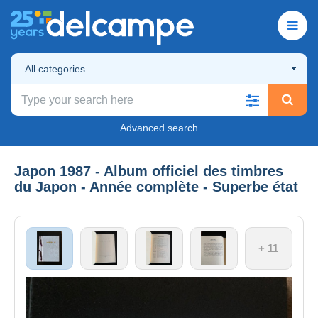
All categories
Advanced search
Japon 1987 - Album officiel des timbres
du Japon - Année complète - Superbe état
+ 11