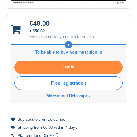
€49.00
± $56.62
Excluding delivery and platform fees
To be able to buy, you must sign in
Login
Free registration
More about Delcampe
Buy
securely
on Delcampe
Shipping from €0.00 within 4 days
Platform fees:
€5.20