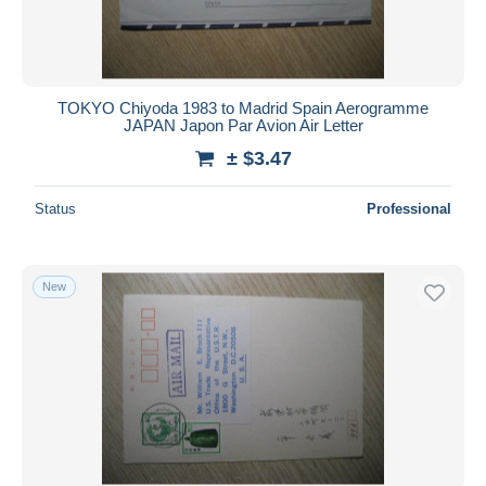
TOKYO Chiyoda 1983 to Madrid Spain Aerogramme
JAPAN Japon Par Avion Air Letter
± $3.47
Status
Professional
New