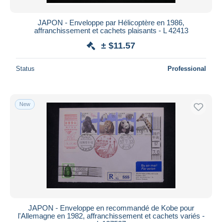
JAPON - Enveloppe par Hélicoptère en 1986,
affranchissement et cachets plaisants - L 42413
± $11.57
Status
Professional
New
JAPON - Enveloppe en recommandé de Kobe pour
l'Allemagne en 1982, affranchissement et cachets variés -