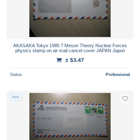
AKASAKA Tokyo 1985 ? Meson Theory Nuclear Forces
physics stamp on air mail cancel cover JAPAN Japon
± $3.47
Status
Professional
New