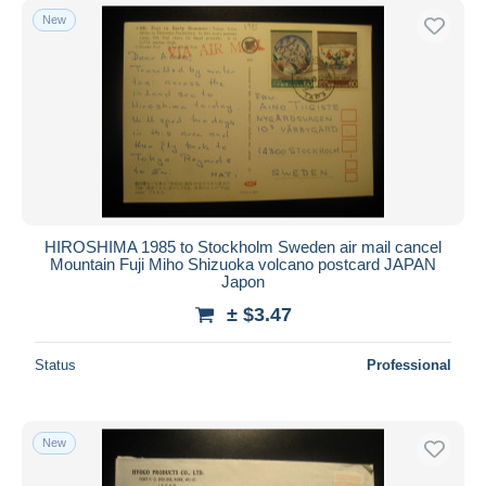
New
HIROSHIMA 1985 to Stockholm Sweden air mail cancel
Mountain Fuji Miho Shizuoka volcano postcard JAPAN
Japon
± $3.47
Status
Professional
New