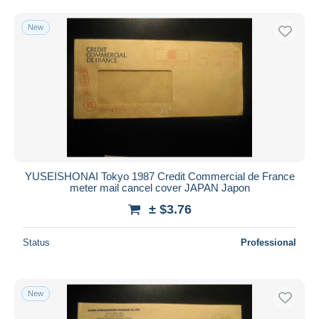
New
YUSEISHONAI Tokyo 1987 Credit Commercial de France
meter mail cancel cover JAPAN Japon
± $3.76
Status
Professional
New