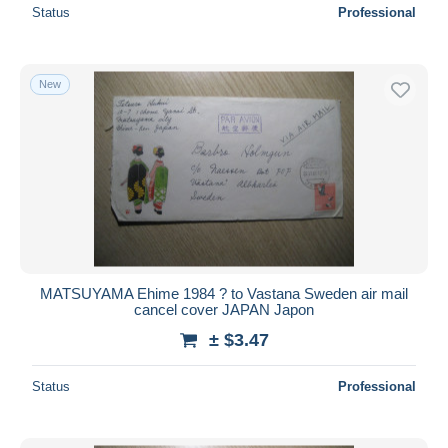
Status
Professional
New
MATSUYAMA Ehime 1984 ? to Vastana Sweden air mail
cancel cover JAPAN Japon
± $3.47
Status
Professional