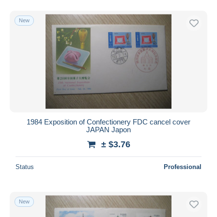
New
1984 Exposition of Confectionery FDC cancel cover
JAPAN Japon
± $3.76
Status
Professional
New