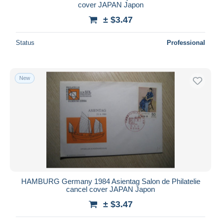
cover JAPAN Japon
± $3.47
Status
Professional
New
HAMBURG Germany 1984 Asientag Salon de Philatelie
cancel cover JAPAN Japon
± $3.47