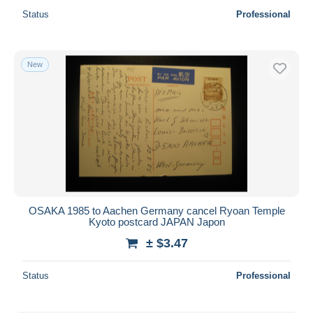
Status
Professional
New
OSAKA 1985 to Aachen Germany cancel Ryoan Temple
Kyoto postcard JAPAN Japon
± $3.47
Status
Professional