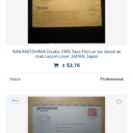
NAKANOSHIMA Osaka 1983 Taxe Percue tax taxed air
mail cancel cover JAPAN Japon
± $3.76
Status
Professional
New