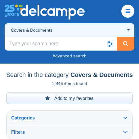
Covers & Documents
Advanced search
Search in the category
Covers & Documents
1,846 items found
Add to my favorites
Categories
Filters
See all