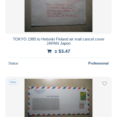
TOKYO 1985 to Helsinki Finland air mail cancel cover
JAPAN Japon
± $3.47
Status
Professional
New