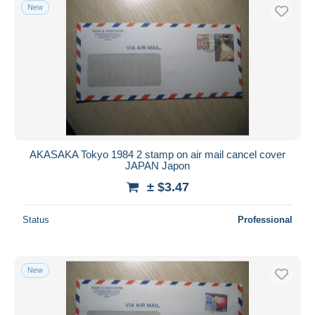
New
AKASAKA Tokyo 1984 2 stamp on air mail cancel cover
JAPAN Japon
± $3.47
Status
Professional
New