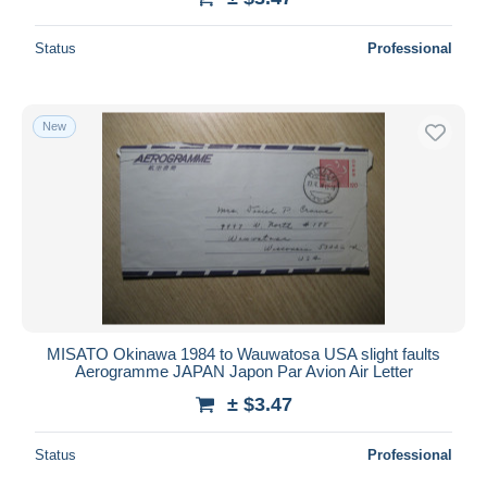
Status
Professional
New
MISATO Okinawa 1984 to Wauwatosa USA slight faults
Aerogramme JAPAN Japon Par Avion Air Letter
± $3.47
Status
Professional