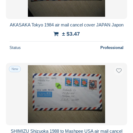
AKASAKA Tokyo 1984 air mail cancel cover JAPAN Japon
± $3.47
Status
Professional
New
SHIMIZU Shizuoka 1988 to Mashpee USA air mail cancel