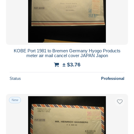
KOBE Port 1981 to Bremen Germany Hyogo Products
meter air mail cancel cover JAPAN Japon
± $3.76
Status
Professional
New