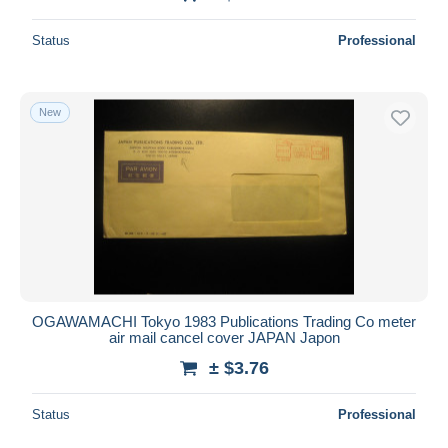
Status
Professional
New
OGAWAMACHI Tokyo 1983 Publications Trading Co meter
air mail cancel cover JAPAN Japon
± $3.76
Status
Professional