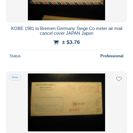
KOBE 1981 to Bremen Germany Tange Co meter air mail
cancel cover JAPAN Japon
± $3.76
Status
Professional
New