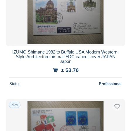
IZUMO Shimane 1982 to Buffalo USA Modern Western-
Style Architecture air mail FDC cancel cover JAPAN
Japon
± $3.76
Status
Professional
New