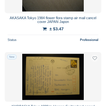
AKASAKA Tokyo 1984 flower flora stamp air mail cancel
cover JAPAN Japon
± $3.47
Status
Professional
New