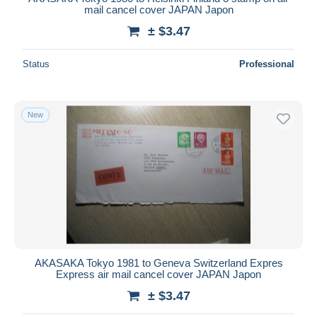
mail cancel cover JAPAN Japon
± $3.47
Status
Professional
New
AKASAKA Tokyo 1981 to Geneva Switzerland Expres
Express air mail cancel cover JAPAN Japon
± $3.47