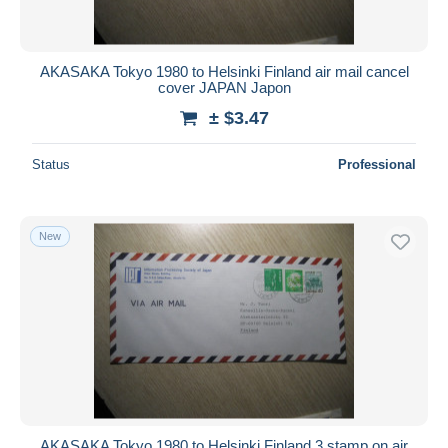
AKASAKA Tokyo 1980 to Helsinki Finland air mail cancel
cover JAPAN Japon
± $3.47
Status
Professional
New
AKASAKA Tokyo 1980 to Helsinki Finland 3 stamp on air