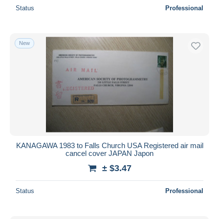
Status
Professional
New
KANAGAWA 1983 to Falls Church USA Registered air mail
cancel cover JAPAN Japon
± $3.47
Status
Professional