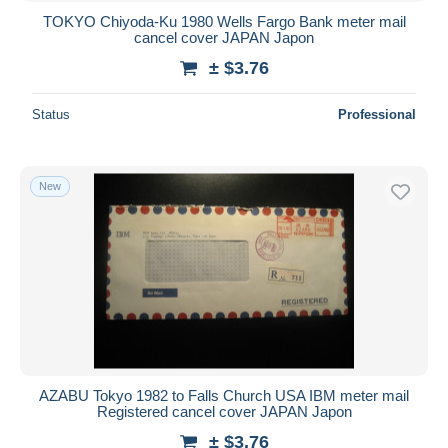
TOKYO Chiyoda-Ku 1980 Wells Fargo Bank meter mail
cancel cover JAPAN Japon
± $3.76
Status
Professional
New
AZABU Tokyo 1982 to Falls Church USA IBM meter mail
Registered cancel cover JAPAN Japon
± $3.76