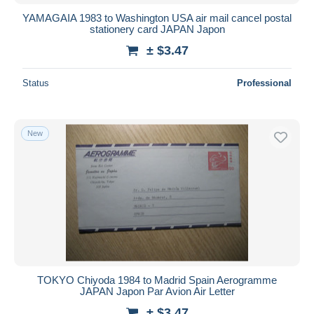
YAMAGAIA 1983 to Washington USA air mail cancel postal
stationery card JAPAN Japon
± $3.47
Status
Professional
New
TOKYO Chiyoda 1984 to Madrid Spain Aerogramme
JAPAN Japon Par Avion Air Letter
± $3.47