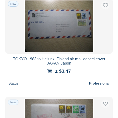
New
TOKYO 1983 to Helsinki Finland air mail cancel cover
JAPAN Japon
± $3.47
Status
Professional
New