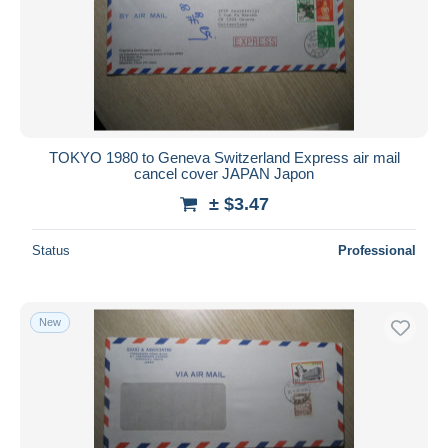
Submit
TOKYO 1980 to Geneva Switzerland Express air mail
cancel cover JAPAN Japon
± $3.47
Status
Professional
New