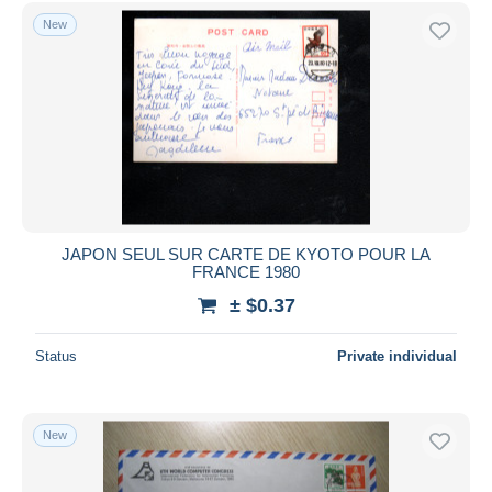
Free shipping
New
Payment methods
PayPal
Bank transfer
Visa
MasterCard
Bancontact
iDeal
JAPON SEUL SUR CARTE DE KYOTO POUR LA
FRANCE 1980
Maestro
± $0.37
Deselect all
Seller's residence
Status
Private individual
Entire world
New