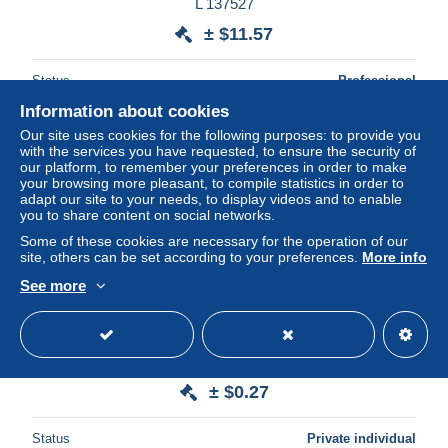
L 137527
± $11.57
Status
Professional
Information about cookies
Our site uses cookies for the following purposes: to provide you
with the services you have requested, to ensure the security of
our platform, to remember your preferences in order to make
your browsing more pleasant, to compile statistics in order to
adapt our site to your needs, to display videos and to enable
you to share content on social networks.
Some of these cookies are necessary for the operation of our
site, others can be set according to your preferences.
More info
See more
Lettre année 80 Japon en-tête Le méridien Pacific tokyo
± $0.27
Status
Private individual