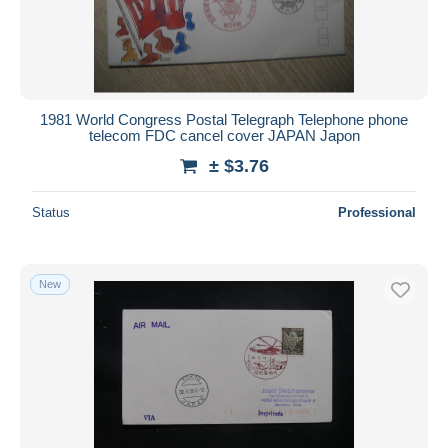
1981 World Congress Postal Telegraph Telephone phone
telecom FDC cancel cover JAPAN Japon
± $3.76
Status
Professional
New