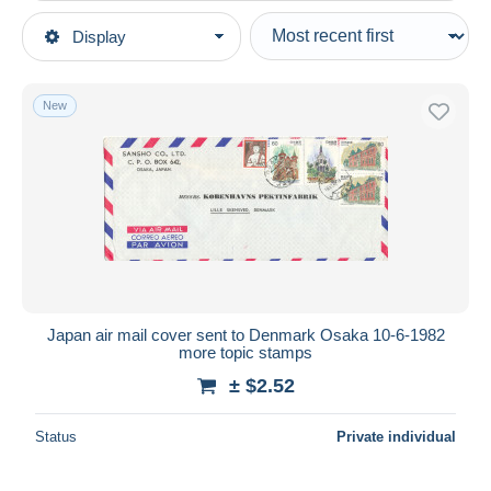
Type of sale
Display
Main categories
Ongoing
Stamps
Fixed prices
Asia
New
Auction sales with bids
Japan
Auctions without bids
1926-89 Emperor Hirohito (Showa Era)
Auction houses
1980-89
Sold
Covers & Documents
Duration
All durations
New since
days
Japan air mail cover sent to Denmark Osaka 10-6-1982
more topic stamps
Closing in
hours
± $2.52
Price
Status
Private individual
From
$
to
$
With a deal only