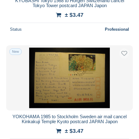
KYOBASHI Tokyo 1988 to Horgen Switzerland cancel
Tokyo Tower postcard JAPAN Japon
± $3.47
Status
Professional
New
YOKOHAMA 1985 to Stockholm Sweden air mail cancel
Kinkakuji Temple Kyoto postcard JAPAN Japon
± $3.47