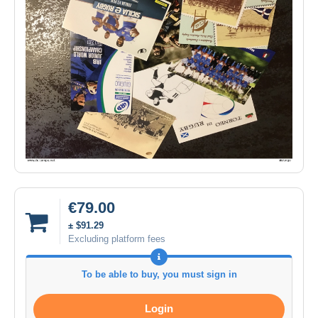
€79.00
± $91.29
Excluding platform fees
To be able to buy, you must sign in
Login