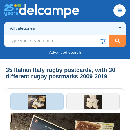
All categories
Advanced search
35 Italian Italy rugby postcards, with 30
different rugby postmarks 2009-2019