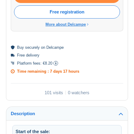
Free registration
More about Delcampe
Buy
securely
on Delcampe
Free delivery
Platform fees:
€8.20
Time remaining :
7 days 17 hours
101 visits
0 watchers
Description
Start of the sale: