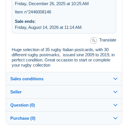
Friday, December 26, 2025 at 10:25 AM
Item n°2446008146
Sale ends:
Friday, August 14, 2026 at 11:14 AM
Translate
Huge selection of 35 rugby Italian postcards, with 30
different rugby postmarks, issued sine 2009 to 2019, in
perfect condition. Great occasion to start or complete
your rugby collection
Sales conditions
Seller
Details of the sales conditions
Question (0)
Shipping
bislungo
100%
(51x)
Dispatch after payment within 14 days
Purchase (0)
Store
In person: