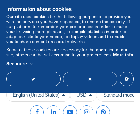
Videos
payment
".
Information about cookies
Help
A payment that is not sent through
the payment system
Our site uses cookies for the following purposes: to provide you
with the services you have requested, to ensure the security of
integrated into the website
(if accepted by the seller)
Help center
our platform, to remember your preferences in order to make
or
Mangopay
will be refunded by the seller to the buyer.
your browsing more pleasant, to compile statistics in order to
Buying on Delcampe
An unpaid purchase may result in consequences to the
adapt our site to your needs, to display videos and to enable
Selling on Delcampe
buyer's account.
you to share content on social networks.
A secure website
Some of these cookies are necessary for the operation of our
If the seller's sales conditions include additional clauses
site, others can be set according to your preferences.
More info
relating to payment, these are to be considered null and
See more
void. The payment conditions of the Delcampe website,
as defined in the
conditions of use
, are the only ones
applicable.
Purchases must be paid for within
14 days
of receipt of
the final statement from the seller.
English (United States)
USD
Standard mode
© Delcampe International srl. All rights reserved.
Terms of Use
and
privacy
.
Cookie Usage Policy