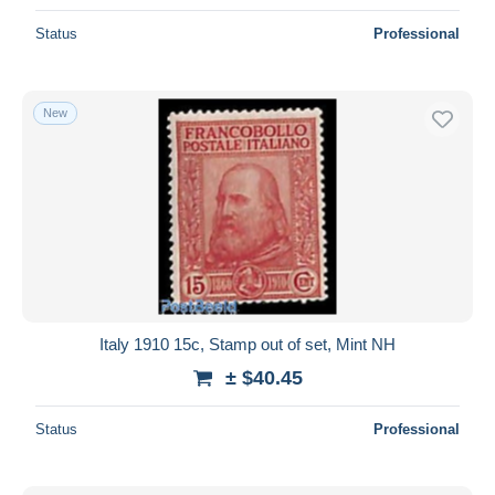
Status
Professional
New
Italy 1910 15c, Stamp out of set, Mint NH
± $40.45
Status
Professional