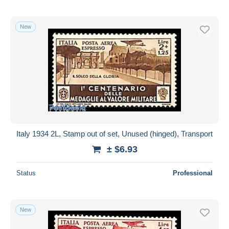
New
Italy 1934 2L, Stamp out of set, Unused (hinged), Transport
± $6.93
Status
Professional
New