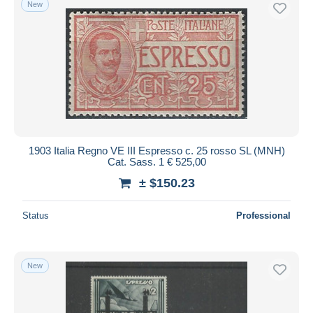
New
Free shipping
Payment methods
PayPal
Bank transfer
Visa
MasterCard
Bancontact
1903 Italia Regno VE III Espresso c. 25 rosso SL (MNH)
iDeal
Cat. Sass. 1 € 525,00
Maestro
± $150.23
Deselect all
Status
Professional
Seller's residence
Entire world
New