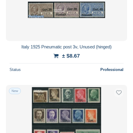
Italy 1925 Pneumatic post 3v, Unused (hinged)
± $8.67
Status
Professional
New