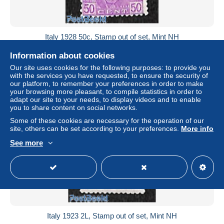
Italy 1928 50c, Stamp out of set, Mint NH
± $17.33
Information about cookies
Our site uses cookies for the following purposes: to provide you
Status
Professional
with the services you have requested, to ensure the security of
our platform, to remember your preferences in order to make
your browsing more pleasant, to compile statistics in order to
adapt our site to your needs, to display videos and to enable
you to share content on social networks.
New
Some of these cookies are necessary for the operation of our
site, others can be set according to your preferences.
More info
See more
Italy 1923 2L, Stamp out of set, Mint NH