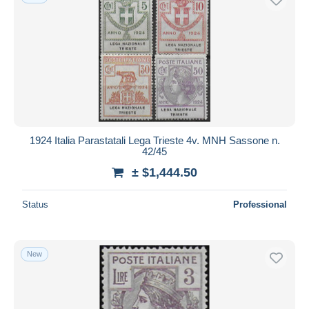
1924 Italia Parastatali Lega Trieste 4v. MNH Sassone n.
42/45
± $1,444.50
Status
Professional
New