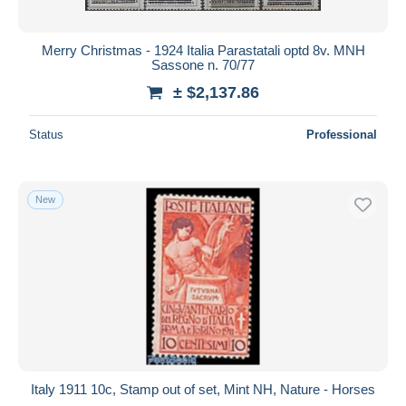
Merry Christmas - 1924 Italia Parastatali optd 8v. MNH
Sassone n. 70/77
± $2,137.86
Status
Professional
New
Italy 1911 10c, Stamp out of set, Mint NH, Nature - Horses