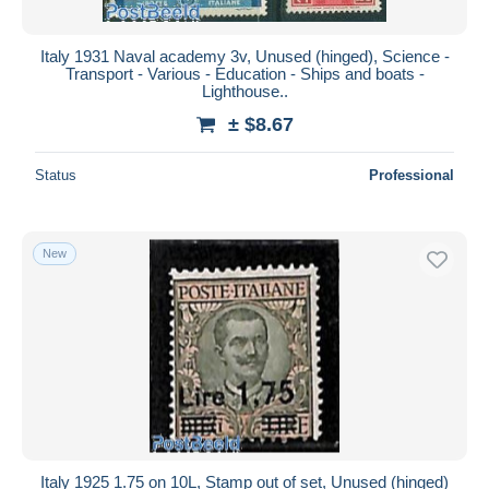
Italy 1931 Naval academy 3v, Unused (hinged), Science -
Transport - Various - Education - Ships and boats -
Lighthouse..
± $8.67
Status
Professional
New
Italy 1925 1.75 on 10L, Stamp out of set, Unused (hinged)