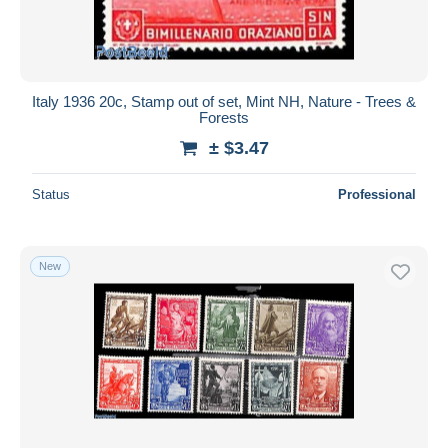
Italy 1936 20c, Stamp out of set, Mint NH, Nature - Trees &
Forests
± $3.47
Status
Professional
New