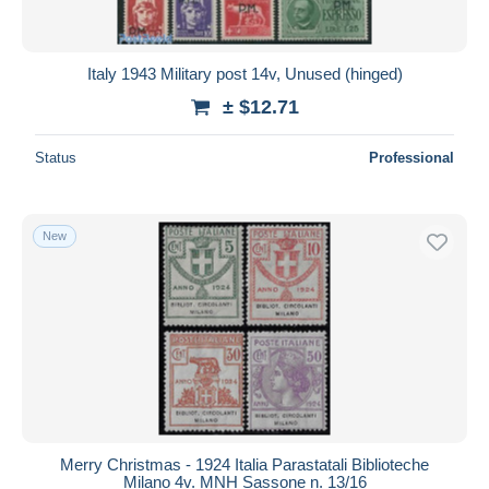
Italy 1943 Military post 14v, Unused (hinged)
± $12.71
Status
Professional
New
Merry Christmas - 1924 Italia Parastatali Biblioteche
Milano 4v. MNH Sassone n. 13/16