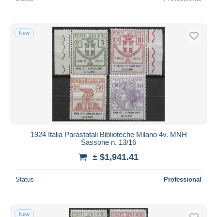
New
1924 Italia Parastatali Biblioteche Milano 4v. MNH
Sassone n. 13/16
± $1,941.41
Status
Professional
New