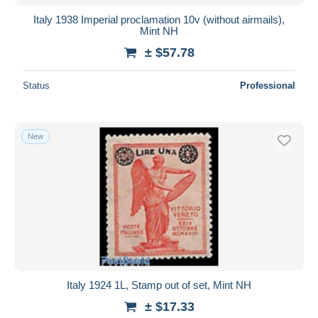
Italy 1938 Imperial proclamation 10v (without airmails),
Mint NH
± $57.78
Status
Professional
New
Italy 1924 1L, Stamp out of set, Mint NH
± $17.33