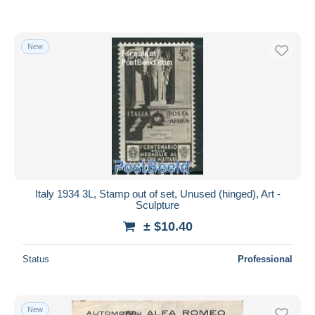
New
Italy 1934 3L, Stamp out of set, Unused (hinged), Art -
Sculpture
± $10.40
Status
Professional
New