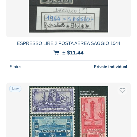
Submit
ESPRESSO LIRE 2 POSTA AEREA SAGGIO 1944
± $11.44
Status
Private individual
New