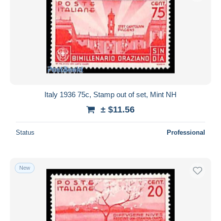
Italy 1936 75c, Stamp out of set, Mint NH
± $11.56
Status
Professional
New