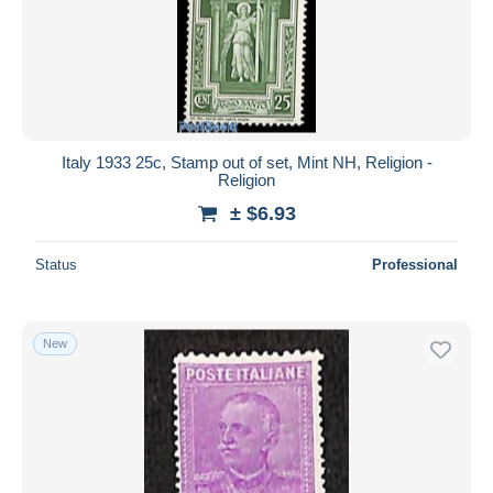
Italy 1933 25c, Stamp out of set, Mint NH, Religion -
Religion
± $6.93
Status
Professional
New