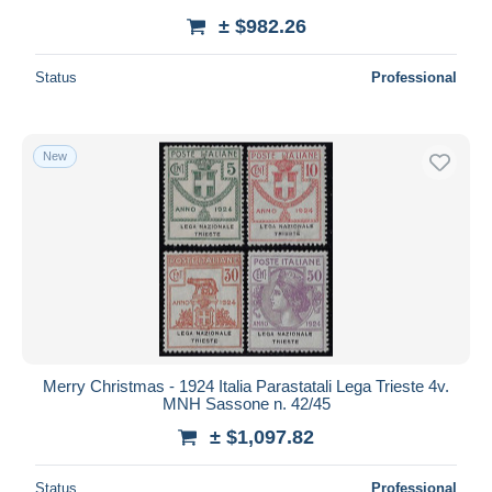
± $982.26
Status
Professional
New
Merry Christmas - 1924 Italia Parastatali Lega Trieste 4v.
MNH Sassone n. 42/45
± $1,097.82
Status
Professional