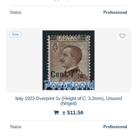
Status
Professional
New
Italy 1923 Overprint 1v (Height of C: 3.2mm), Unused
(hinged)
± $11.56
Status
Professional