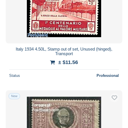
Italy 1934 4.50L, Stamp out of set, Unused (hinged),
Transport
± $11.56
Status
Professional
New