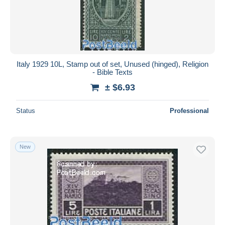
Italy 1929 10L, Stamp out of set, Unused (hinged), Religion
- Bible Texts
± $6.93
Status
Professional
New