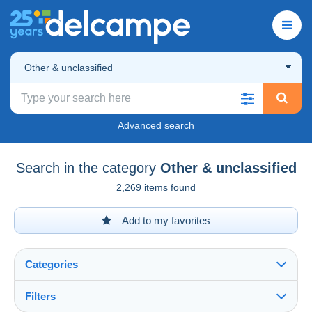
Other & unclassified
Advanced search
Search in the category
Other & unclassified
2,269 items found
Add to my favorites
Categories
Filters
See all