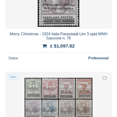
Merry Christmas - 1924 Italia Parastatali Lire 3 optd MNH
Sassone n. 76
± $1,097.82
Status
Professional
New