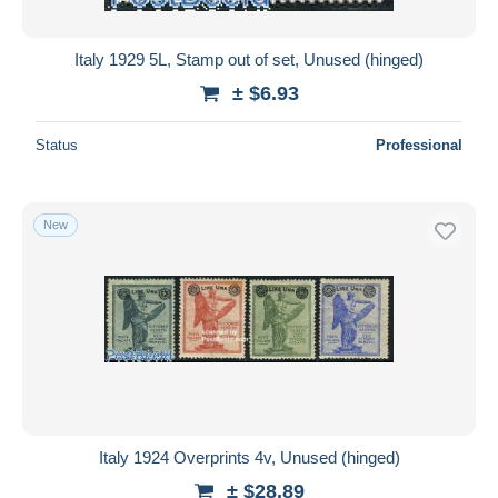
Italy 1929 5L, Stamp out of set, Unused (hinged)
± $6.93
Status
Professional
New
Italy 1924 Overprints 4v, Unused (hinged)
± $28.89