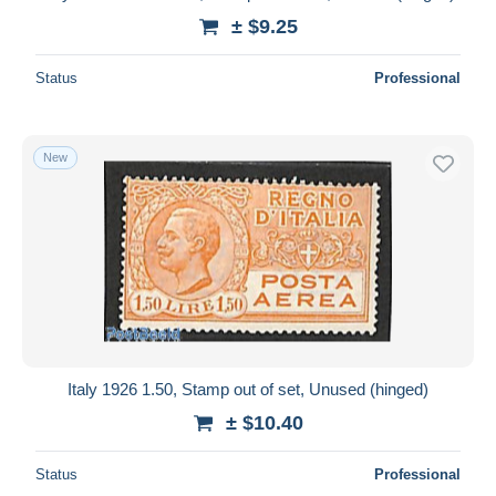
± $9.25
Status
Professional
New
Italy 1926 1.50, Stamp out of set, Unused (hinged)
± $10.40
Status
Professional