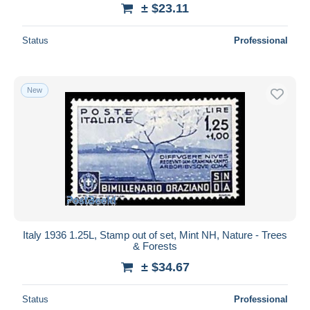
± $23.11
Status
Professional
New
Italy 1936 1.25L, Stamp out of set, Mint NH, Nature - Trees
& Forests
± $34.67
Status
Professional