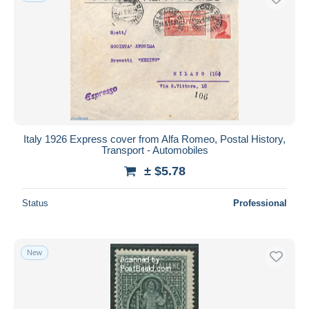
Italy 1926 Express cover from Alfa Romeo, Postal History,
Transport - Automobiles
± $5.78
Status
Professional
New