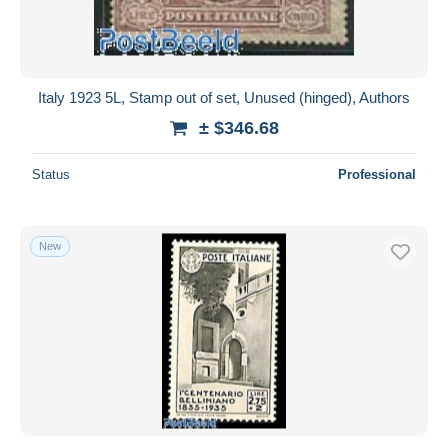
Italy 1923 5L, Stamp out of set, Unused (hinged), Authors
± $346.68
Status
Professional
New