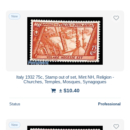
New
Italy 1932 75c, Stamp out of set, Mint NH, Religion -
Churches, Temples, Mosques, Synagogues
± $10.40
Status
Professional
New