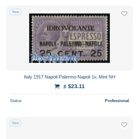
New
Italy 1917 Napoli-Palermo-Napoli 1v, Mint NH
± $23.11
Status
Professional
New