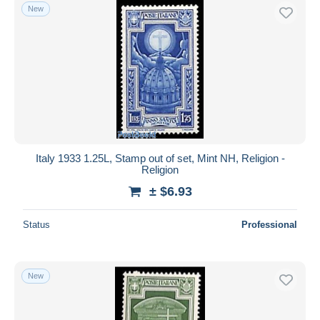
New
Italy 1933 1.25L, Stamp out of set, Mint NH, Religion -
Religion
± $6.93
Status
Professional
New