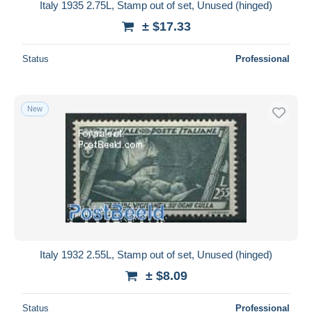
Italy 1935 2.75L, Stamp out of set, Unused (hinged)
± $17.33
Status
Professional
New
Italy 1932 2.55L, Stamp out of set, Unused (hinged)
± $8.09
Status
Professional