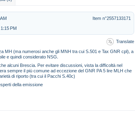
1 AM
Item n°2557133171
 1:15 PM
Translate
enza MH (ma numerosi anche gli MNH tra cui S.501 e Tax GNR cpl), a
bile e quindi considerato NSG.
e alcuni Brescia. Per evitare discussioni, vista la difficoltà nel
onsidera sempre il più comune ad eccezione del GNR PA 5 lire MLH che
ietà di riporto (tra cui il Pacchi S.40c)
esperti della emissione