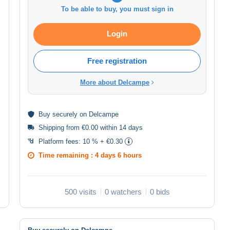
To be able to buy, you must sign in
Login
Free registration
More about Delcampe
Buy
securely
on Delcampe
Shipping from €0.00 within 14 days
Platform fees:
10 % + €0.30
Time remaining :
4 days 6 hours
500 visits
0 watchers
0 bids