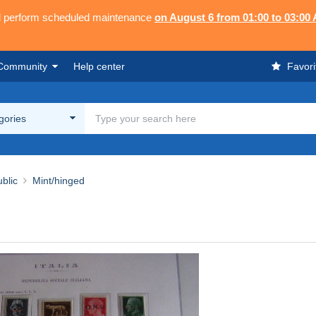
ll perform scheduled maintenance
on August 6 from 01:00 to 03:00
Community
Help center
Favori
egories
blic
Mint/hinged