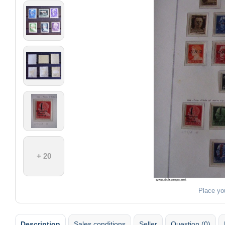
+ 20
Place yo
Description
Sales conditions
Seller
Question (0)