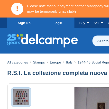
Please note that our payment partner Mangopay wi
may be temporarily unavailable.
Sign up
Login
Buy
Sell
All cat
All categories
Stamps
Europe
Italy
1944-45 Social Repu
R.S.I. La collezione completa nuova