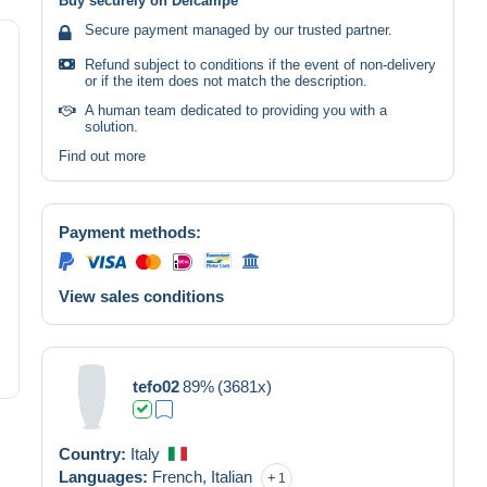
Buy securely on Delcampe
Secure payment managed by our trusted partner.
Refund subject to conditions if the event of non-delivery
or if the item does not match the description.
A human team dedicated to providing you with a
solution.
Find out more
Payment methods:
View sales conditions
tefo02
89%
(3681x)
Country:
Italy
Languages:
French,
Italian
1