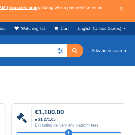
 AM (Brussels time)
, during which payment services
×
tes
Watching list
Cart
English (United States)
Advanced search
€1,100.00
± $1,271.05
Excluding delivery and platform fees