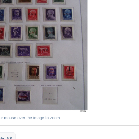
ur mouse over the image to zoom
Bid (0)