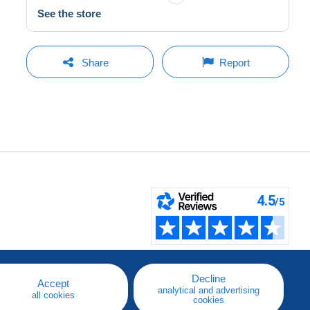
See the store
Share
Report
Decline
Accept
analytical and advertising
all cookies
cookies