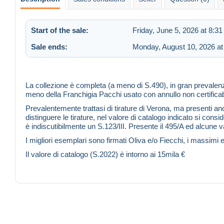
Start of the sale:
Friday, June 5, 2026 at 8:3
Sale ends:
Monday, August 10, 2026 at
La collezione è completa (a meno di S.490), in gran preval
meno della Franchigia Pacchi usato con annullo non certifica
Prevalentemente trattasi di tirature di Verona, ma presenti anch
distinguere le tirature, nel valore di catalogo indicato si c
è indiscutibilmente un S.123/III. Presente il 495/A ed alcune var
I migliori esemplari sono firmati Oliva e/o Fiecchi, i massimi 
Il valore di catalogo (S.2022) è intorno ai 15mila €