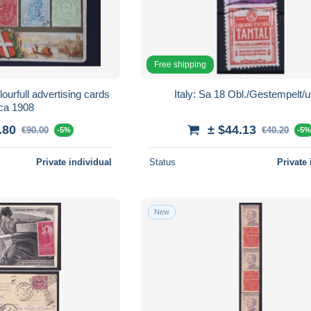
Free shipping
olourfull advertising cards
Italy: Sa 18 Obl./Gestempel
rca 1908
.80
± $44.13
€90.00
€40.20
-5%
-5
Private individual
Status
Private 
New