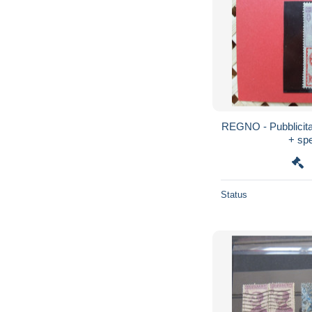
REGNO - Pubblicitar
+ spe
Status