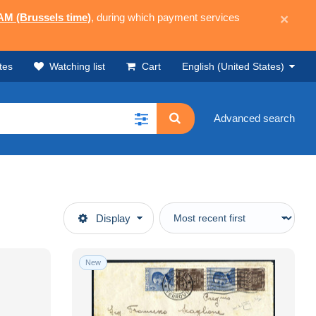
 AM (Brussels time)
, during which payment services
×
tes
Watching list
Cart
English (United States)
Advanced search
Display
New