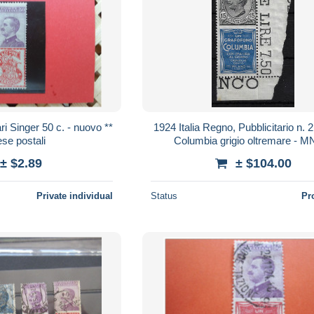
i Singer 50 c. - nuovo **
1924 Italia Regno, Pubblicitario n. 2
se postali
Columbia grigio oltremare - M
± $2.89
± $104.00
Private individual
Status
Pr