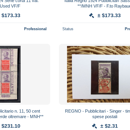
4 Serie corta 11 val.
Italia Regno 1924 Pubblicitari Sas
/Used VF/F
**/MNH VF/F - F.to Raybau
 $173.33
± $173.33
Professional
Status
Pr
licitario n. 11, 50 cent
REGNO - Pubblicitari - Singer - ti
erde oltremare - MNH**
spese postali
 $231.10
± $2.31