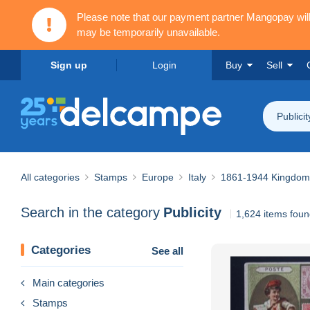
Please note that our payment partner Mangopay wi
may be temporarily unavailable.
Sign up
Login
Buy
Sell
Publicit
All categories
Stamps
Europe
Italy
1861-1944 Kingdom
Search in the category
Publicity
1,624 items fou
Categories
See all
Main categories
Stamps