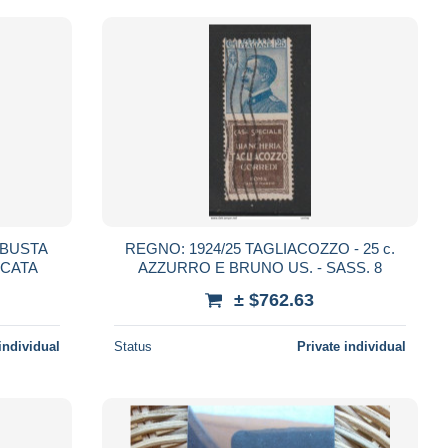
 BUSTA
REGNO: 1924/25 TAGLIACOZZO - 25 c.
NCATA
AZZURRO E BRUNO US. - SASS. 8
± $762.63
individual
Status
Private individual