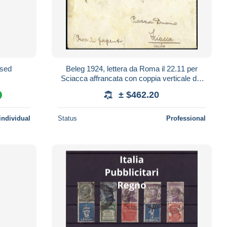
t/used
Beleg 1924, lettera da Roma il 22.11 per
Sciacca affrancata con coppia verticale del
francobollo pubblicitario "Piperno"
± $462.20
%
individual
Status
Professional