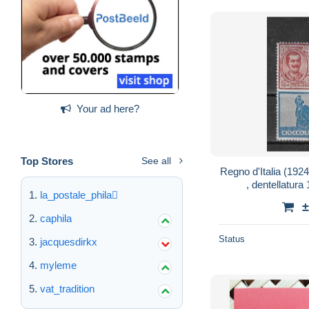
Your ad here?
Top Stores
See all
Regno d'Italia (192
, dentellatura
la_postale_phila
±
caphila
Status
jacquesdirkx
myleme
vat_tradition