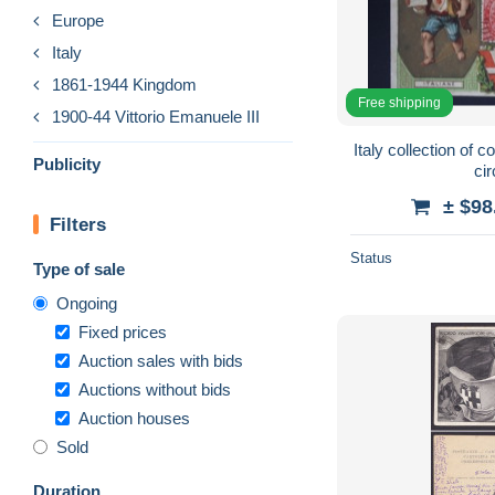
Europe
Italy
1861-1944 Kingdom
Free shipping
1900-44 Vittorio Emanuele III
Italy collection of c
Publicity
ci
± $98
Filters
Status
Type of sale
Ongoing
Fixed prices
Auction sales with bids
Auctions without bids
Auction houses
Sold
Duration