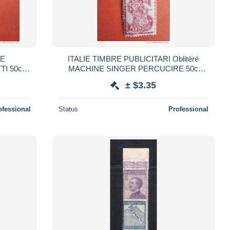
RE
ITALIE TIMBRE PUBLICITARI Oblitéré
TI 50c
MACHINE SINGER PERCUCIRE 50c
PUBLICITAIRE (Catalogue italien2006)
± $3.35
Publicité MACHINE
ofessional
Status
Professional