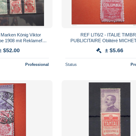
5 Marken König Viktor
REF LIT6/2 - ITALIE TIMB
be 1908 mit Reklamefeld
PUBLICITAIRE Oblitéré MICHET
 waagerechten Paar!
PUB COLUMBIA Cote /12€ (Catalogue
± $52.00
± $5.66
italien2006) Publicité
Professional
Status
Pr