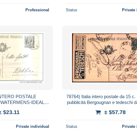
Professional
Status
Private 
ia NTERO POSTALE
78764) Italia intero postale da 15 c.
A WATERMENS-IDEAL
pubblicità Bergougnan e tedeschi 
12-920CENT.15-DA MI-
catania viaggiata.
± $23.11
± $57.78
ICENZA
Private individual
Status
Private 