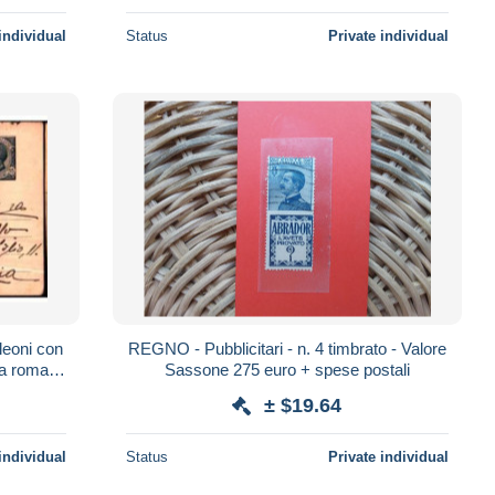
individual
Status
Private individual
 leoni con
REGNO - Pubblicitari - n. 4 timbrato - Valore
da roma a
Sassone 275 euro + spese postali
± $19.64
individual
Status
Private individual