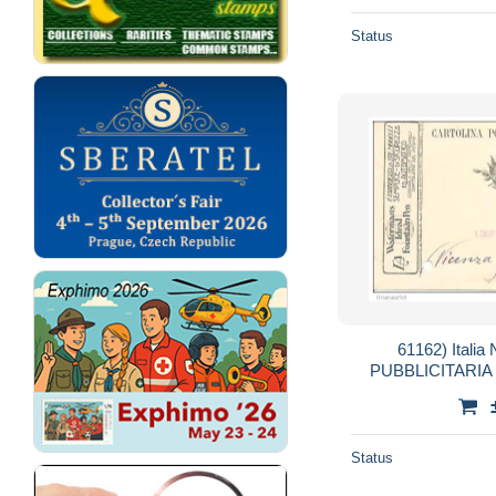
Status
61162) Ital
PUBBLICITARI
FONTAIN PEN 29-
V
Status