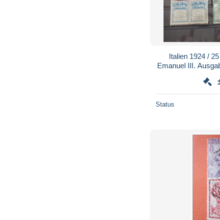
Italien 1924 / 2
Emanuel III. Ausga
z.B.92/R 8 im
Status