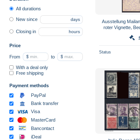
All durations
New since
days
Ausstellung Mailan
roter Vignette, B
Closing in
hours
pa
Price
Status
From
$
to
$
With a deal only
Free shipping
Payment methods
PayPal
Bank transfer
Visa
MasterCard
Bancontact
iDeal