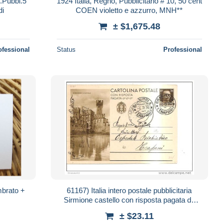
s.Pubbl.5
1924 Italia, Regno, Pubblicitario # 10, 50 cent
di
COEN violetto e azzurro, MNH**
± $1,675.48
ofessional
Status
Professional
mbrato +
61167) Italia intero postale pubblicitaria
Sirmione castello con risposta pagata da
granitola a trapani 30cent 4-9-36
± $23.11