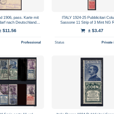
d 1906, pass. Karte mit
ITALY 1924-25 Pubblicitari Col
edarf nach Deutschland,
Sasson
ss. Sst.
± $11.56
± $3.47
Professional
Status
Private 