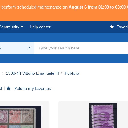
ll perform scheduled maintenance
on August 6 from 01:00 to 03:00
Community
Help center
Favori
y
1900-44 Vittorio Emanuele III
Publicity
nd
Add to my favorites