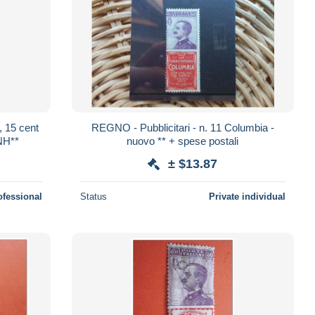
, 15 cent
REGNO - Pubblicitari - n. 11 Columbia -
NH**
nuovo ** + spese postali
± $13.87
ofessional
Status
Private individual