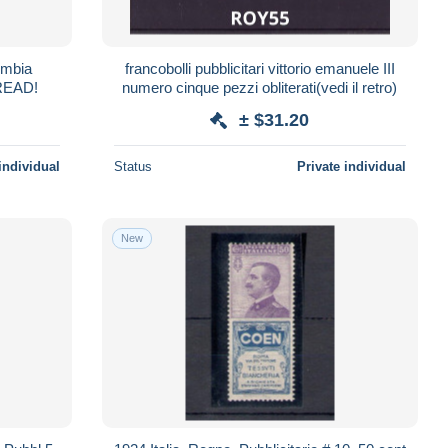
umbia
francobolli pubblicitari vittorio emanuele III
e 11 Strip of 3 Mint NG READ!
numero cinque pezzi obliterati(vedi il retro)
± $31.20
individual
Status
Private individual
New