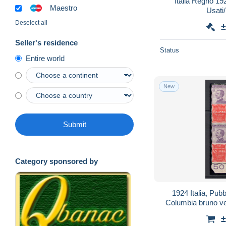
Italia Regno 192
Maestro
Usati
Deselect all
±
Seller's residence
Status
Entire world
New
Submit
Category sponsored by
1924 Italia, Pubb
Columbia bruno v
±