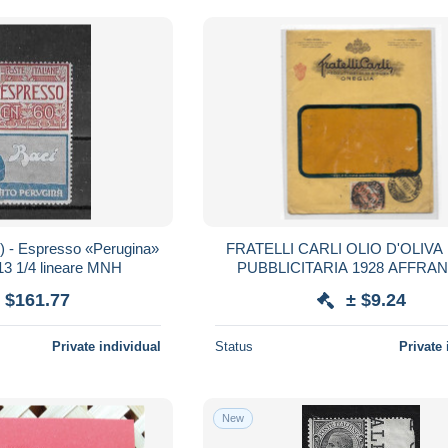
4) - Espresso «Perugina»
FRATELLI CARLI OLIO D'OLIVA
 13 1/4 lineare MNH
PUBBLICITARIA 1928 AFFRA
 $161.77
± $9.24
Private individual
Status
Private 
New