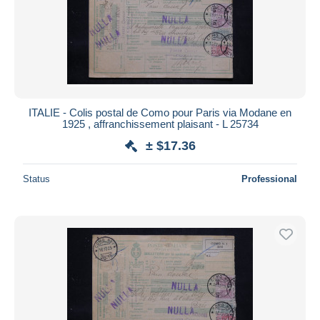
Submit
ITALIE - Colis postal de Como pour Paris via Modane en
1925 , affranchissement plaisant - L 25734
± $17.36
Status
Professional