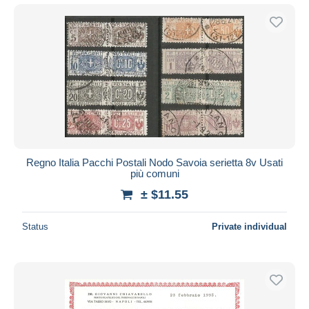
Regno Italia Pacchi Postali Nodo Savoia serietta 8v Usati
più comuni
± $11.55
Status
Private individual