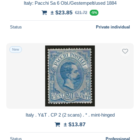
Italy: Pacchi Sa 6 Obl./Gestempelt/used 1884
± $23.85
€21.72
-5%
Status
Private individual
New
Italy . Y&T . CP 2 (2 scans) . * . mint-hinged
± $13.87
Status
Professional