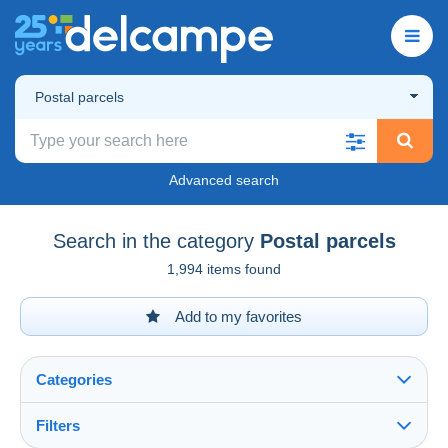
Postal parcels
Advanced search
Search in the category
Postal parcels
1,994 items found
Add to my favorites
Categories
Filters
See all