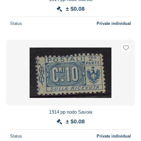
± $0.08
Status
Private individual
1914 pp nodo Savoia
± $0.08
Status
Private individual