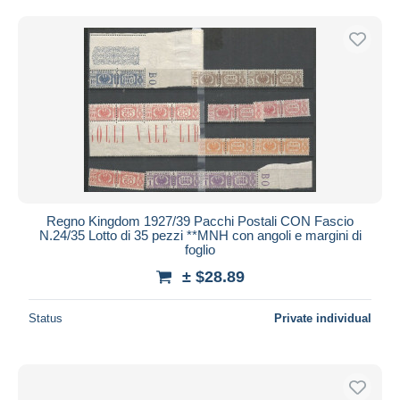
Regno Kingdom 1927/39 Pacchi Postali CON Fascio
N.24/35 Lotto di 35 pezzi **MNH con angoli e margini di
foglio
± $28.89
Status
Private individual