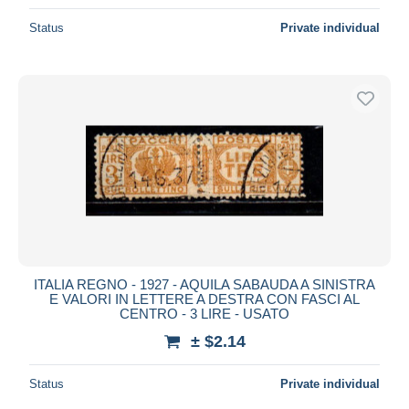
Status
Private individual
ITALIA REGNO - 1927 - AQUILA SABAUDA A SINISTRA
E VALORI IN LETTERE A DESTRA CON FASCI AL
CENTRO - 3 LIRE - USATO
± $2.14
Status
Private individual