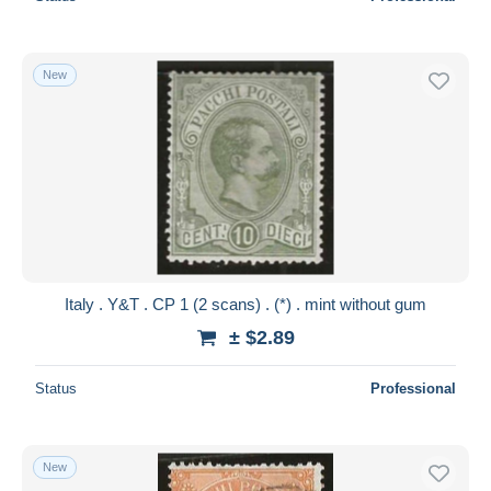
New
Italy . Y&T . CP 1 (2 scans) . (*) . mint without gum
± $2.89
Status
Professional
New