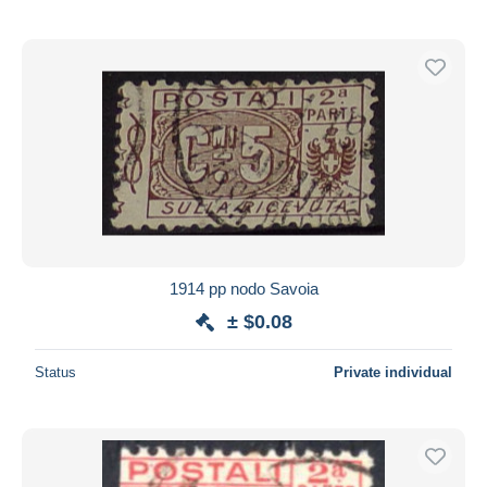
1914 pp nodo Savoia
± $0.08
Status
Private individual