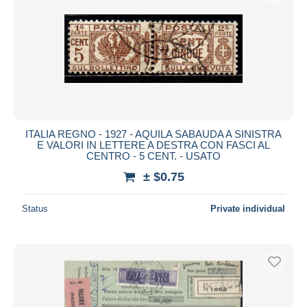
ITALIA REGNO - 1927 - AQUILA SABAUDA A SINISTRA
E VALORI IN LETTERE A DESTRA CON FASCI AL
CENTRO - 5 CENT. - USATO
± $0.75
Status
Private individual