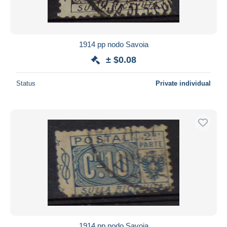
1914 pp nodo Savoia
± $0.08
Status
Private individual
1914 pp nodo Savoia