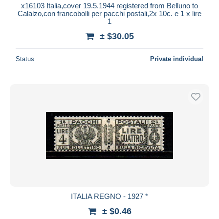
x16103 Italia,cover 19.5.1944 registered from Belluno to
Calalzo,con francobolli per pacchi postali,2x 10c. e 1 x lire
1
± $30.05
Status
Private individual
ITALIA REGNO - 1927 *
± $0.46