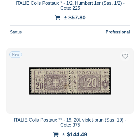
ITALIE Colis Postaux * - 1/2, Humbert 1er (Sas. 1/2) -
Cote: 225
± $57.80
Status
Professional
New
ITALIE Colis Postaux ** - 19, 20l. violet-brun (Sas. 19) -
Cote: 375
± $144.49