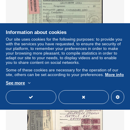
Information about cookies
Our site uses cookies for the following purposes: to provide you
Italie Valeur déclarée 50 000 lire 5800 grammes Timbre
with the services you have requested, to ensure the security of
colis postaux N°74 + 89 + 83 Inzago 22 10 1875 Arrivée
our platform, to remember your preferences in order to make
Catanzaro
your browsing more pleasant, to compile statistics in order to
± $11.56
adapt our site to your needs, to display videos and to enable
you to share content on social networks.
Some of these cookies are necessary for the operation of our
Status
Professional
site, others can be set according to your preferences.
More info
See more