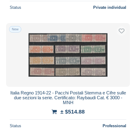
Status
Private individual
New
Italia Regno 1914-22 - Pacchi Postali Stemma e Cifre sulle
due sezioni la serie. Certificato: Raybaudi Cat. € 3000 -
MNH
± $514.88
Status
Professional