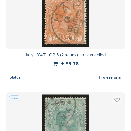
Italy . Y&T . CP 5 (2 scans) . o . cancelled
± $5.78
Status
Professional
New