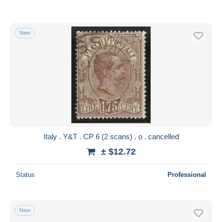
New
Italy . Y&T . CP 6 (2 scans) . o . cancelled
± $12.72
Status
Professional
New