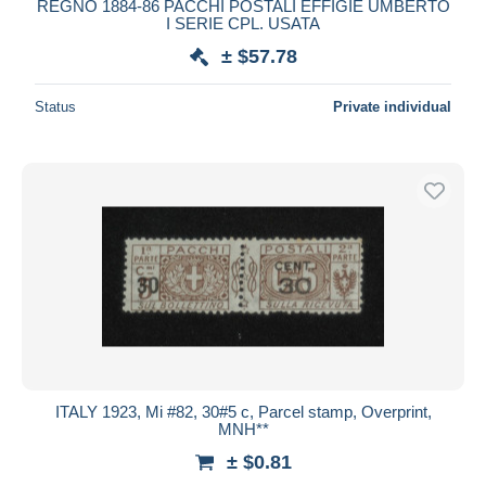
REGNO 1884-86 PACCHI POSTALI EFFIGIE UMBERTO
I SERIE CPL. USATA
± $57.78
Status
Private individual
ITALY 1923, Mi #82, 30#5 c, Parcel stamp, Overprint,
MNH**
± $0.81