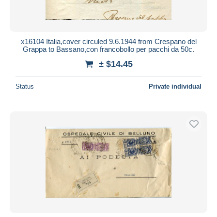
x16104 Italia,cover circuled 9.6.1944 from Crespano del
Grappa to Bassano,con francobollo per pacchi da 50c.
± $14.45
Status
Private individual