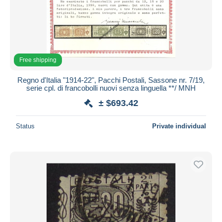
Free shipping
Regno d'Italia "1914-22", Pacchi Postali, Sassone nr. 7/19,
serie cpl. di francobolli nuovi senza linguella **/ MNH
± $693.42
Status
Private individual