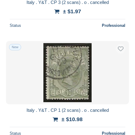
Italy . Y&T . CP 3 (2 scans) . o . cancelled
± $1.97
Status
Professional
New
Italy . Y&T . CP 1 (2 scans) . o . cancelled
± $10.98
Status
Professional