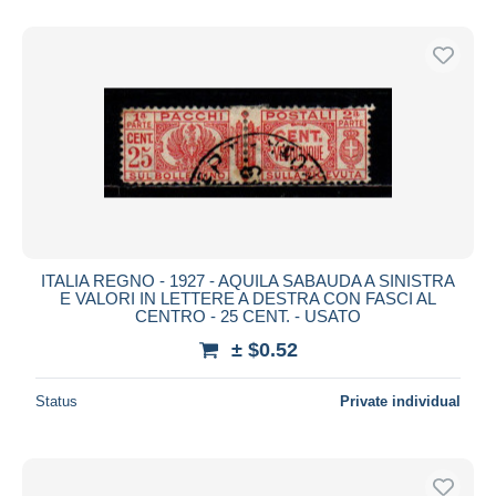
ITALIA REGNO - 1927 - AQUILA SABAUDA A SINISTRA
E VALORI IN LETTERE A DESTRA CON FASCI AL
CENTRO - 25 CENT. - USATO
± $0.52
Status
Private individual