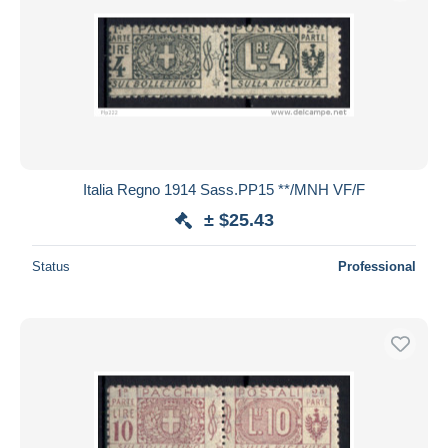
Italia Regno 1914 Sass.PP15 **/MNH VF/F
± $25.43
Status
Professional