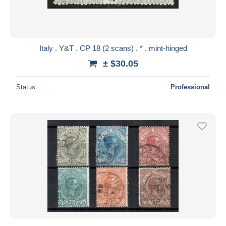
Italy . Y&T . CP 18 (2 scans) . * . mint-hinged
± $30.05
Status
Professional