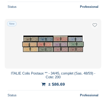
Status
Professional
New
ITALIE Colis Postaux ** - 34/45, complet (Sas. 48/59) -
Cote: 200
± $86.69
Status
Professional