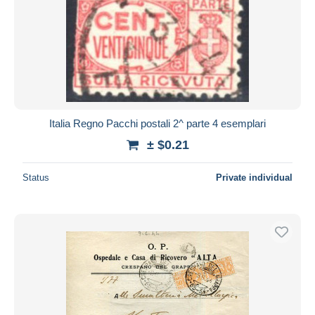
Italia Regno Pacchi postali 2^ parte 4 esemplari
± $0.21
Status
Private individual