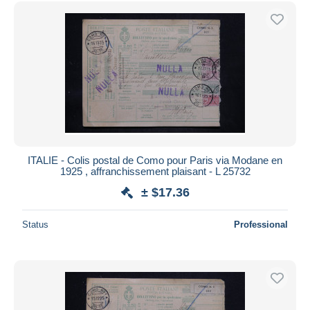
Free shipping
Payment methods
PayPal
Bank transfer
Visa
MasterCard
Bancontact
iDeal
ITALIE - Colis postal de Como pour Paris via Modane en
1925 , affranchissement plaisant - L 25732
Maestro
± $17.36
Deselect all
Seller's residence
Status
Professional
Entire world