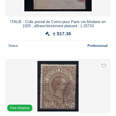
ITALIE - Colis postal de Como pour Paris via Modane en
1925 , affranchissement plaisant - L 25733
± $17.36
Status
Professional
Free shipping