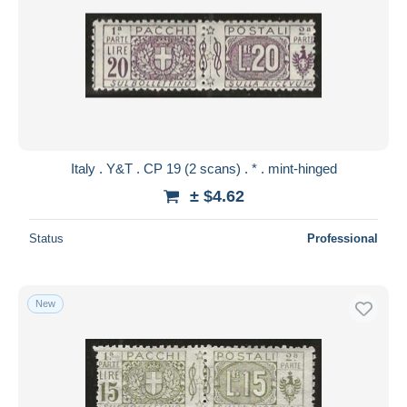
Italy . Y&T . CP 19 (2 scans) . * . mint-hinged
± $4.62
Status
Professional
New