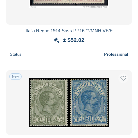
Italia Regno 1914 Sass.PP16 **/MNH VF/F
± $52.02
Status
Professional
New