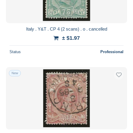
Italy . Y&T . CP 4 (2 scans) . o . cancelled
± $1.97
Status
Professional
New