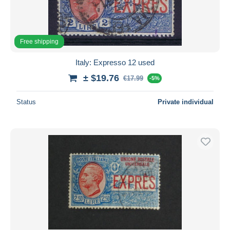
Free shipping
Italy: Expresso 12 used
± $19.76
€17.99
-5%
Status
Private individual