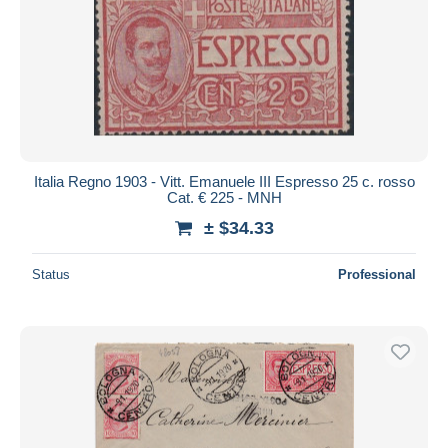
Italia Regno 1903 - Vitt. Emanuele III Espresso 25 c. rosso
Cat. € 225 - MNH
± $34.33
Status
Professional