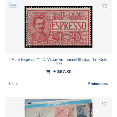
New
ITALIE Express ** - 1, Victor-Emmanuel III (Sas. 1) - Cote:
200
± $57.80
Status
Professional