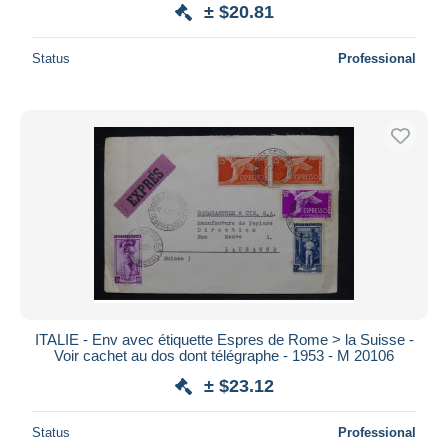
± $20.81
Status
Professional
ITALIE - Env avec étiquette Espres de Rome > la Suisse -
Voir cachet au dos dont télégraphe - 1953 - M 20106
± $23.12
Status
Professional