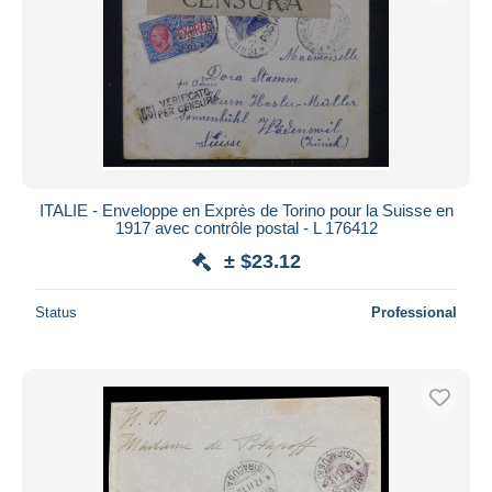
ITALIE - Enveloppe en Exprès de Torino pour la Suisse en
1917 avec contrôle postal - L 176412
± $23.12
Status
Professional