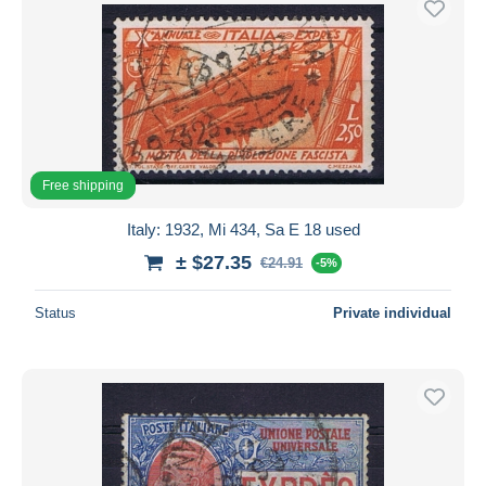
Free shipping
Italy: 1932, Mi 434, Sa E 18 used
± $27.35
€24.91
-5%
Status
Private individual