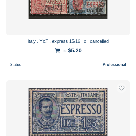
Italy . Y&T . express 15/16 . o . cancelled
± $5.20
Status
Professional