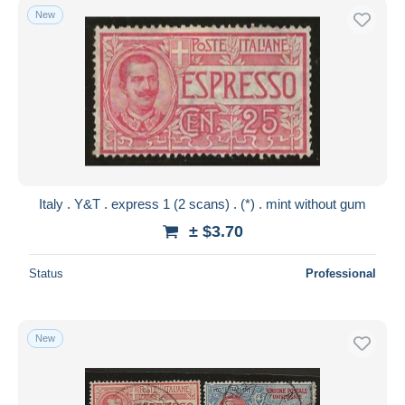
New
Italy . Y&T . express 1 (2 scans) . (*) . mint without gum
± $3.70
Status
Professional
New