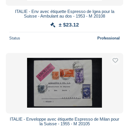
ITALIE - Env avec étiquette Espresso de Igea pour la
Suisse - Ambulant au dos - 1953 - M 20108
± $23.12
Status
Professional
ITALIE - Enveloppe avec étiquette Espresso de Milan pour
la Suisse - 1955 - M 20105