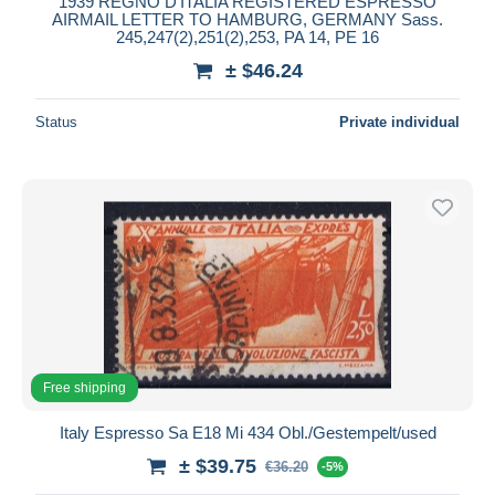
1939 REGNO D'ITALIA REGISTERED ESPRESSO
AIRMAIL LETTER TO HAMBURG, GERMANY Sass.
245,247(2),251(2),253, PA 14, PE 16
± $46.24
Status
Private individual
Free shipping
Italy Espresso Sa E18 Mi 434 Obl./Gestempelt/used
± $39.75
€36.20
-5%