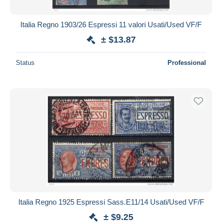
Italia Regno 1903/26 Espressi 11 valori Usati/Used VF/F
± $13.87
Status
Professional
Italia Regno 1925 Espressi Sass.E11/14 Usati/Used VF/F
± $9.25