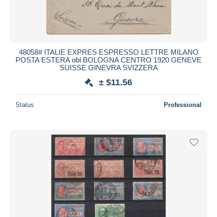
48058# ITALIE EXPRES ESPRESSO LETTRE MILANO
POSTA ESTERA obl BOLOGNA CENTRO 1920 GENEVE
SUISSE GINEVRA SVIZZERA
± $11.56
Status
Professional