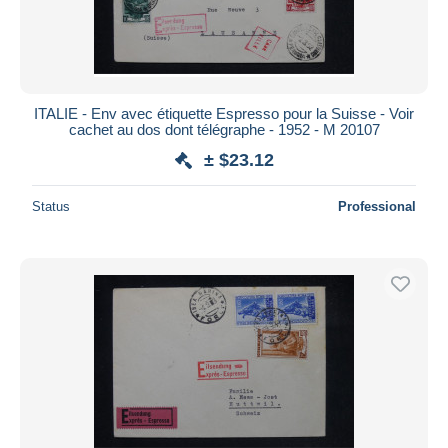
ITALIE - Env avec étiquette Espresso pour la Suisse - Voir
cachet au dos dont télégraphe - 1952 - M 20107
± $23.12
Status
Professional