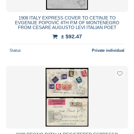
1908 ITALY EXPRESS COVER TO CETINJE TO
EVGENIJE POPOVIĆ 4TH P.M OF MONTENEGRO
FROM CESARE AUGUSTO LEVI ITALIAN POET
± $92.47
Status
Private individual