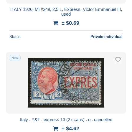
ITALY 1926, Mi #248, 2,5 L, Express, Victor Emmanuel III,
used
± $0.69
Status
Private individual
New
Italy . Y&T . express 13 (2 scans) . o . cancelled
± $4.62