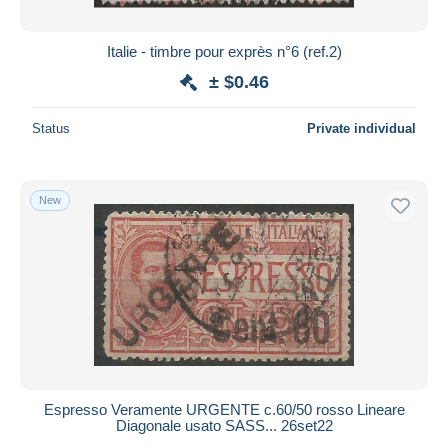
Italie - timbre pour exprès n°6 (ref.2)
± $0.46
Status
Private individual
New
Espresso Veramente URGENTE c.60/50 rosso Lineare
Diagonale usato SASS... 26set22