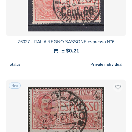
Submit
Z6027 - ITALIA REGNO SASSONE espresso N°6
± $0.21
Status
Private individual
New