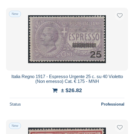
New
Italia Regno 1917 - Espresso Urgente 25 c. su 40 Violetto
(Non emesso) Cat. € 175 - MNH
± $26.82
Status
Professional
New