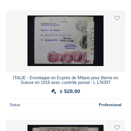
ITALIE - Enveloppe en Exprès de Milano pour Berne en
Suisse en 1916 avec contrôle postal - L 176397
± $28.90
Status
Professional