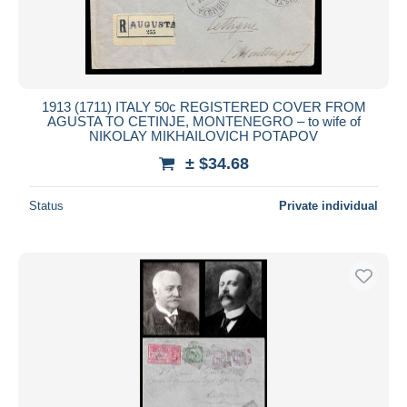
1913 (1711) ITALY 50c REGISTERED COVER FROM
AGUSTA TO CETINJE, MONTENEGRO – to wife of
NIKOLAY MIKHAILOVICH POTAPOV
± $34.68
Status
Private individual