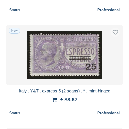
Status
Professional
New
Italy . Y&T . express 5 (2 scans) . * . mint-hinged
± $8.67
Status
Professional