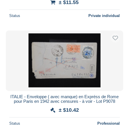
± $11.55
Status
Private individual
ITALIE - Enveloppe ( avec manque) en Expréss de Rome
pour Paris en 1942 avec censures - à voir - Lot P9078
± $10.42
Status
Professional