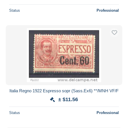
Status
Professional
Italia Regno 1922 Espresso sopr (Sass.Ex6) **/MNH VF/F
± $11.56
Status
Professional