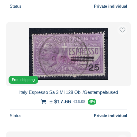
Status
Private individual
Free shipping
Italy Espresso Sa 3 Mi 128 Obl./Gestempelt/used
± $17.66
€16.08
-5%
Status
Private individual