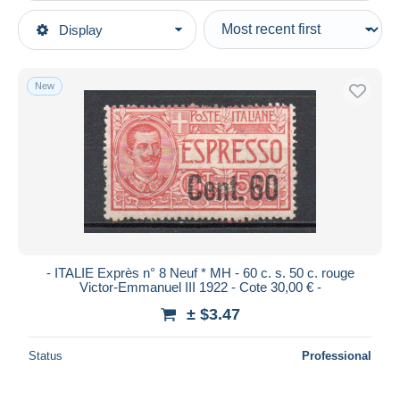
Type of sale
Display
Main categories
Ongoing
Stamps
Fixed prices
Europe
New
Auction sales with bids
Italy
Auctions without bids
1861-1944 Kingdom
Auction houses
1900-44 Vittorio Emanuele III
Sold
Express mail
Duration
All durations
New since
days
- ITALIE Exprès n° 8 Neuf * MH - 60 c. s. 50 c. rouge
Victor-Emmanuel III 1922 - Cote 30,00 € -
Closing in
hours
± $3.47
Price
Status
Professional
From
$
to
$
With a deal only