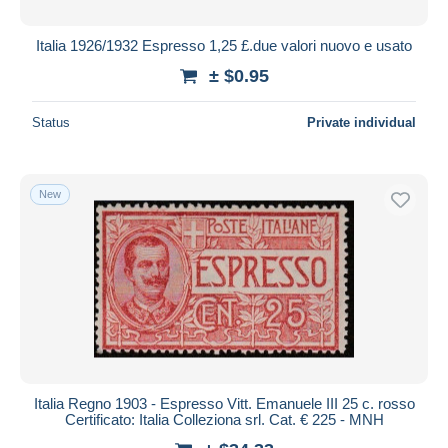
Italia 1926/1932 Espresso 1,25 £.due valori nuovo e usato
± $0.95
Status
Private individual
New
Italia Regno 1903 - Espresso Vitt. Emanuele III 25 c. rosso
Certificato: Italia Colleziona srl. Cat. € 225 - MNH