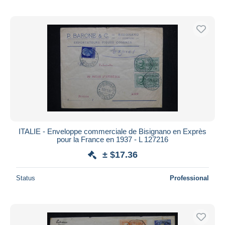
ITALIE - Enveloppe commerciale de Bisignano en Exprès
pour la France en 1937 - L 127216
± $17.36
Status
Professional