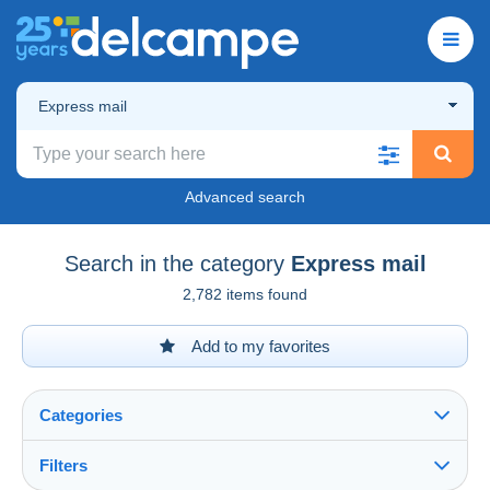
Express mail
Advanced search
Search in the category
Express mail
2,782 items found
Add to my favorites
Categories
Filters
See all