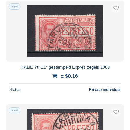
Free shipping
New
Payment methods
PayPal
Bank transfer
Visa
MasterCard
Bancontact
iDeal
ITALIE Yt. E1° gestempeld Expres zegels 1903
Maestro
± $0.16
Deselect all
Status
Private individual
Seller's residence
Entire world
New