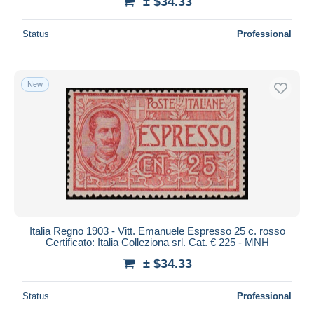
± $34.33
Status
Professional
New
Italia Regno 1903 - Vitt. Emanuele Espresso 25 c. rosso
Certificato: Italia Colleziona srl. Cat. € 225 - MNH
± $34.33
Status
Professional