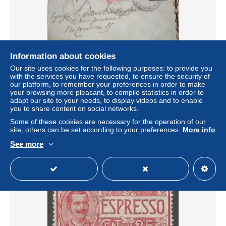
Information about cookies
Our site uses cookies for the following purposes: to provide you
with the services you have requested, to ensure the security of
BUSTA E LETTERA IN ESPRESSO REGG GRANATIERI
our platform, to remember your preferences in order to make
DA ROMA A BOLOGA 25 CT +15 MICHETTI VB1915
your browsing more pleasant, to compile statistics in order to
KX8041
adapt our site to your needs, to display videos and to enable
± $1.05
you to share content on social networks.
Some of these cookies are necessary for the operation of our
site, others can be set according to your preferences.
More info
Status
Private individual
See more