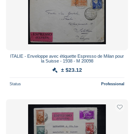
ITALIE - Enveloppe avec étiquette Espresso de Milan pour
la Suisse - 1938 - M 20098
± $23.12
Status
Professional