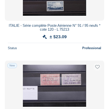
ITALIE - Série complète Poste Aérienne N° 91 / 95 neufs *
cote 120 - L 75213
± $23.09
Status
Professional
New