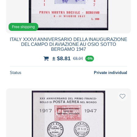
Free shipping
ITALY XXXVI ANNIVERSARIO DELLA INAUGURAZIONE
DEL CAMPO DI AVIAZIONE AU OSIO SOTTO
BERGAMO 1947
± $8.81
€8.04
-5%
Status
Private individual