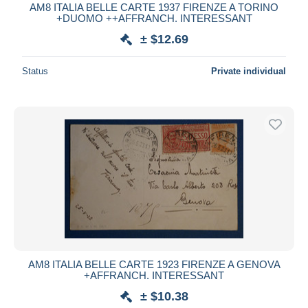
AM8 ITALIA BELLE CARTE 1937 FIRENZE A TORINO
+DUOMO ++AFFRANCH. INTERESSANT
± $12.69
Status
Private individual
AM8 ITALIA BELLE CARTE 1923 FIRENZE A GENOVA
+AFFRANCH. INTERESSANT
± $10.38