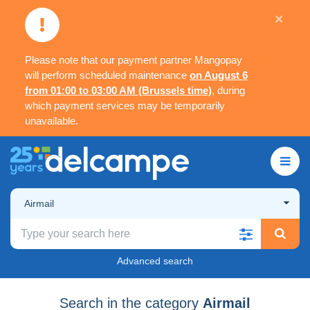
×
Please note that our payment partner Mangopay
will perform scheduled maintenance
on August 6
from 01:00 to 03:00 AM (Brussels time)
, during
which payment services may be temporarily
unavailable.
Airmail
Advanced search
Search in the category
Airmail