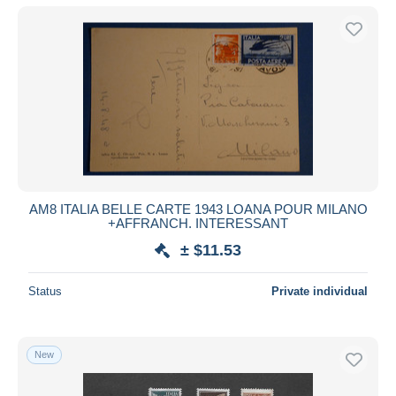
AM8 ITALIA BELLE CARTE 1943 LOANA POUR MILANO
+AFFRANCH. INTERESSANT
± $11.53
Status
Private individual
New