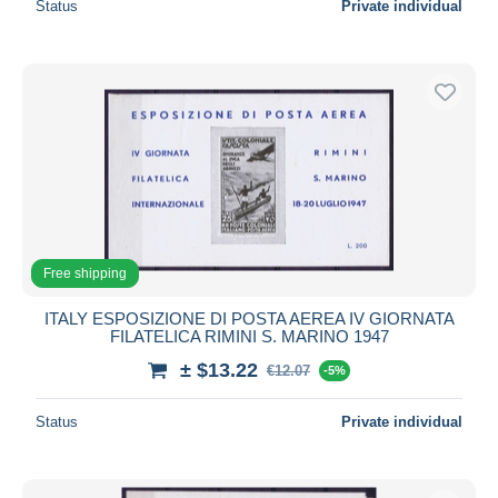
Status
Private individual
Free shipping
ITALY ESPOSIZIONE DI POSTA AEREA IV GIORNATA
FILATELICA RIMINI S. MARINO 1947
± $13.22
€12.07
-5%
Status
Private individual