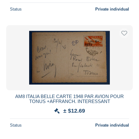
Status
Private individual
AM8 ITALIA BELLE CARTE 1948 PAR AVION POUR
TONUS +AFFRANCH. INTERESSANT
± $12.69
Status
Private individual