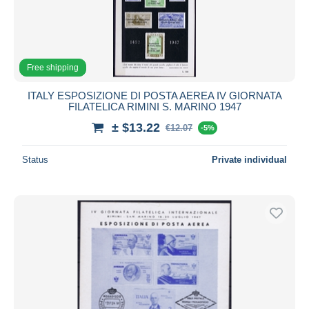
Free shipping
ITALY ESPOSIZIONE DI POSTA AEREA IV GIORNATA
FILATELICA RIMINI S. MARINO 1947
± $13.22
€12.07
-5%
Status
Private individual