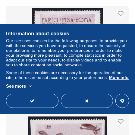
Information about cookies
Our site uses cookies for the following purposes: to provide you
with the services you have requested, to ensure the security of
our platform, to remember your preferences in order to make
your browsing more pleasant, to compile statistics in order to
adapt our site to your needs, to display videos and to enable
Free shipping
you to share content on social networks.
Some of these cookies are necessary for the operation of our
ITALY AEREA PARIGI PISA ROMA 1911 VIGNET
site, others can be set according to your preferences.
More info
± $17.62
€16.08
-5%
See more
Status
Private individual