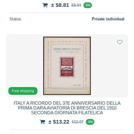
± $8.81
€8.04
-5%
Status
Private individual
Free shipping
ITALY A RICORDO DEL 37E ANNIVERSARIO DELLA
PRIMA GARA AVIATORIA DI BRESCIA DEL 1910
SECONDA GIORNATA FILATELICA
± $13.22
€12.07
-5%