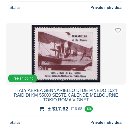
Status
Private individual
Free shipping
ITALY AEREA GENNARIELLO DI DE PINEDO 1924
RAID DI KM 55000 SESTE CALENDE MELBOURNE
TOKIO ROMA VIGNET
± $17.62
€16.08
-5%
Status
Private individual