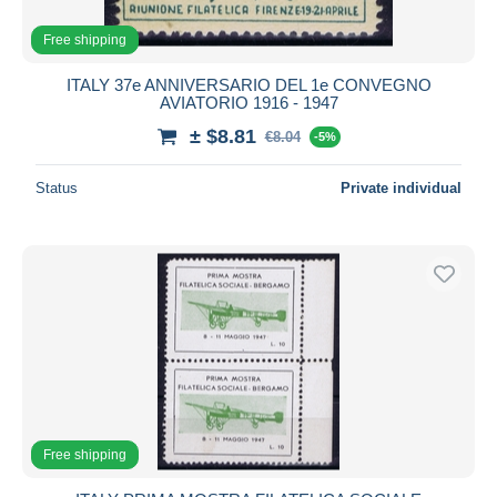
Free shipping
ITALY 37e ANNIVERSARIO DEL 1e CONVEGNO
AVIATORIO 1916 - 1947
± $8.81
€8.04
-5%
Status
Private individual
Free shipping