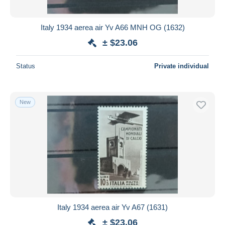
All durations
New since
days
Italy 1934 aerea air Yv A66 MNH OG (1632)
Closing in
hours
± $23.06
Price
Status
Private individual
From
$
to
$
With a deal only
New
Free shipping
Payment methods
PayPal
Bank transfer
Visa
MasterCard
Bancontact
Italy 1934 aerea air Yv A67 (1631)
iDeal
± $23.06
Maestro