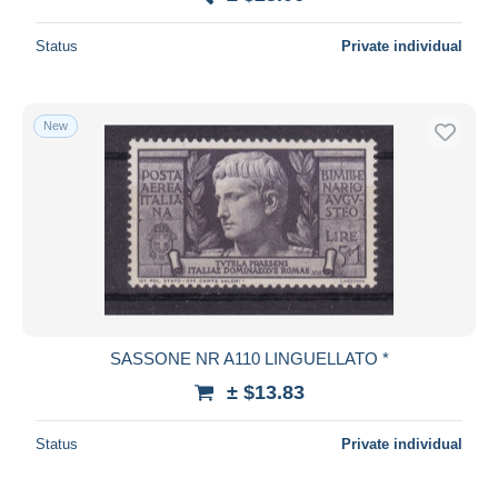
Deselect all
Status
Private individual
Seller's residence
Entire world
New
Submit
SASSONE NR A110 LINGUELLATO *
± $13.83
Status
Private individual