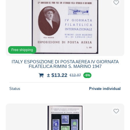
Free shipping
ITALY ESPOSIZIONE DI POSTA AEREA IV GIORNATA
FILATELICA RIMINI S. MARINO 1947
± $13.22
€12.07
-5%
Status
Private individual