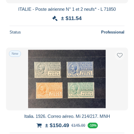
ITALIE - Poste aérienne N° 1 et 2 neufs* - L 71850
± $11.54
Status
Professional
New
Italia. 1926. Correo aéreo. Mi 214/217. MNH
± $150.49
€145.00
-10%