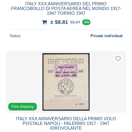
ITALY XXX ANNIVERSARIO DEL PRIMO
FRANCOBOLLO DI POSTA AEREA NEL MONDO 1917-
1947 TORINO 1947
± $8.81
€8.04
-5%
Status
Private individual
Free shipping
ITALY XXX ANNIVERSARIO DELLA PRIMO VOLO
POSTALE NAPOLI - PALERMO 1917 - 1947
IDROVOLANTE