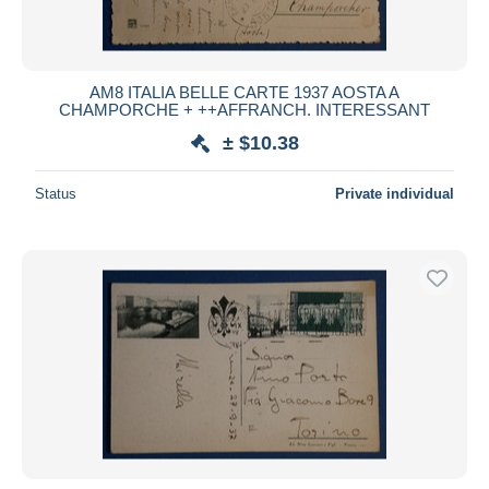
AM8 ITALIA BELLE CARTE 1937 AOSTA A
CHAMPORCHE + ++AFFRANCH. INTERESSANT
± $10.38
Status
Private individual