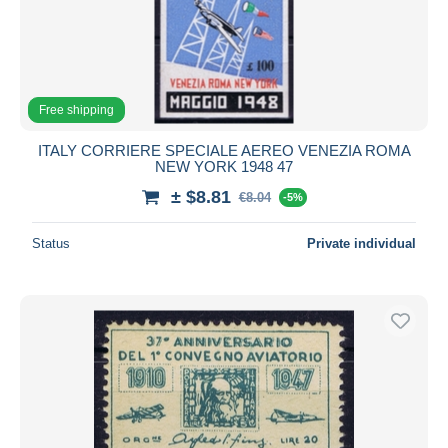
Free shipping
ITALY CORRIERE SPECIALE AEREO VENEZIA ROMA
NEW YORK 1948 47
± $8.81
€8.04
-5%
Status
Private individual