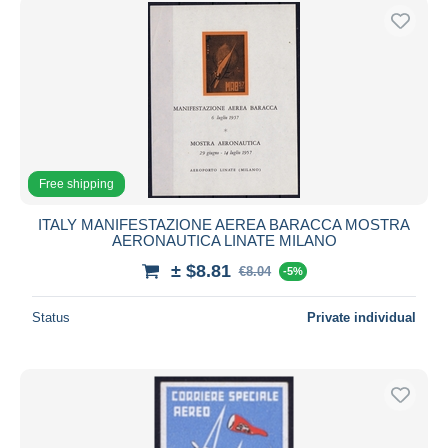
Free shipping
ITALY MANIFESTAZIONE AEREA BARACCA MOSTRA
AERONAUTICA LINATE MILANO
± $8.81
€8.04
-5%
Status
Private individual