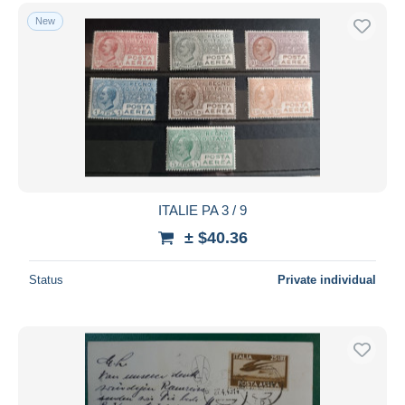
New
ITALIE PA 3 / 9
± $40.36
Status
Private individual