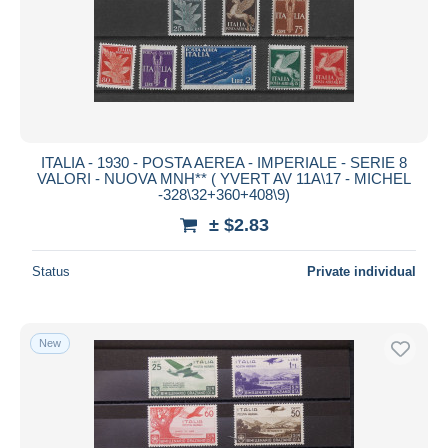
ITALIA - 1930 - POSTA AEREA - IMPERIALE - SERIE 8
VALORI - NUOVA MNH** ( YVERT AV 11A\17 - MICHEL
-328\32+360+408\9)
± $2.83
Status
Private individual
New