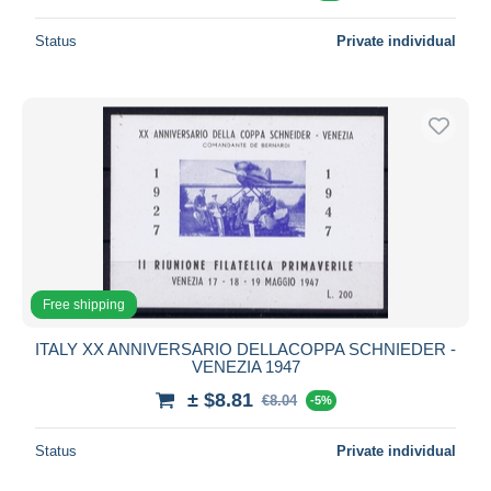
Status
Private individual
Free shipping
ITALY XX ANNIVERSARIO DELLACOPPA SCHNIEDER -
VENEZIA 1947
± $8.81
€8.04
-5%
Status
Private individual