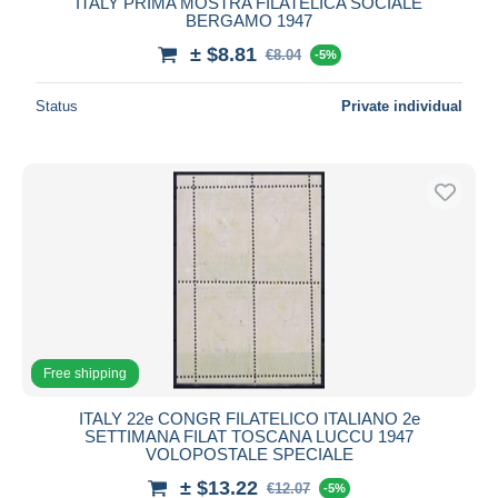
ITALY PRIMA MOSTRA FILATELICA SOCIALE
BERGAMO 1947
± $8.81
€8.04
-5%
Status
Private individual
Free shipping
ITALY 22e CONGR FILATELICO ITALIANO 2e
SETTIMANA FILAT TOSCANA LUCCU 1947
VOLOPOSTALE SPECIALE
± $13.22
€12.07
-5%