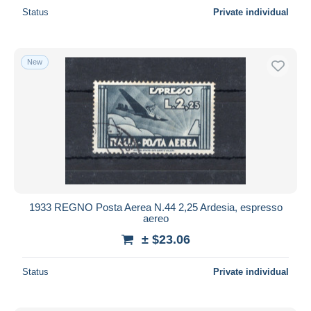
Status
Private individual
New
1933 REGNO Posta Aerea N.44 2,25 Ardesia, espresso
aereo
± $23.06
Status
Private individual