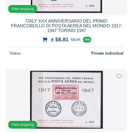
Free shipping
ITALY XXX ANNIVERSARIO DEL PRIMO
FRANCOBOLLO DI POSTA AEREA NEL MONDO 1917-
1947 TORINO 1947
± $8.81
€8.04
-5%
Status
Private individual
Free shipping