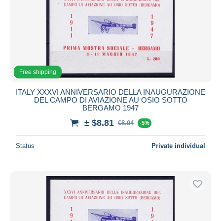
Free shipping
ITALY XXXVI ANNIVERSARIO DELLA INAUGURAZIONE
DEL CAMPO DI AVIAZIONE AU OSIO SOTTO
BERGAMO 1947
± $8.81
€8.04
-5%
Status
Private individual