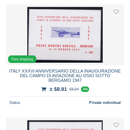
Free shipping
ITALY XXXVI ANNIVERSARIO DELLA INAUGURAZIONE
DEL CAMPO DI AVIAZIONE AU OSIO SOTTO
BERGAMO 1947
± $8.81
€8.04
-5%
Status
Private individual