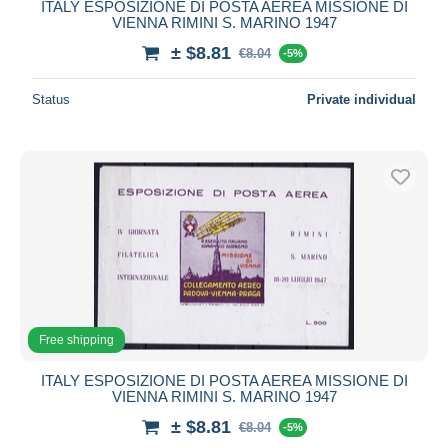
ITALY ESPOSIZIONE DI POSTA AEREA MISSIONE DI
VIENNA RIMINI S. MARINO 1947
± $8.81
€8.04
-5%
Status
Private individual
Free shipping
ITALY ESPOSIZIONE DI POSTA AEREA MISSIONE DI
VIENNA RIMINI S. MARINO 1947
± $8.81
€8.04
-5%