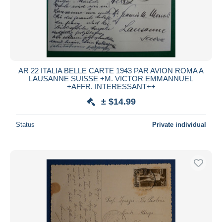
AR 22 ITALIA BELLE CARTE 1943 PAR AVION ROMA A
LAUSANNE SUISSE +M. VICTOR EMMANNUEL
+AFFR. INTERESSANT++
± $14.99
Status
Private individual