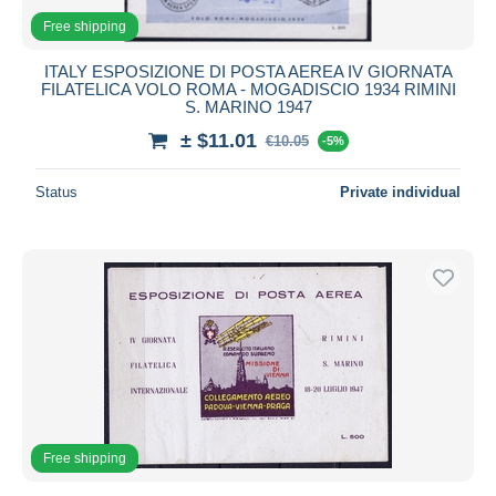
Free shipping
ITALY ESPOSIZIONE DI POSTA AEREA IV GIORNATA
FILATELICA VOLO ROMA - MOGADISCIO 1934 RIMINI
S. MARINO 1947
± $11.01
€10.05
-5%
Status
Private individual
Free shipping