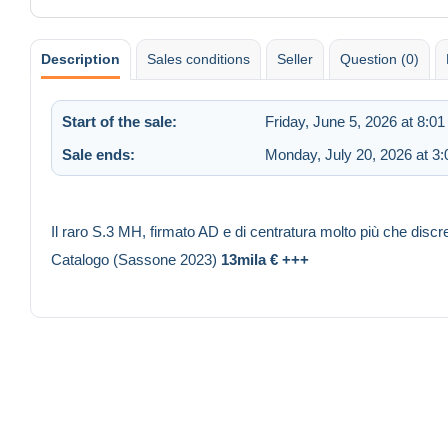
Description
Sales conditions
Seller
Question (0)
Start of the sale:
Friday, June 5, 2026 at 8:0
Sale ends:
Monday, July 20, 2026 at 3
Il raro S.3 MH, firmato AD e di centratura molto più che discr
Catalogo (Sassone 2023)
13mila € +++