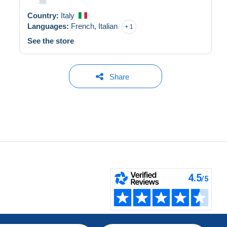
Country:
Italy
Languages:
French,
Italian
1
See the store
Share