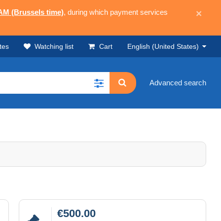
 AM (Brussels time)
, during which payment services
×
tes
Watching list
Cart
English (United States)
Advanced search
€500.00