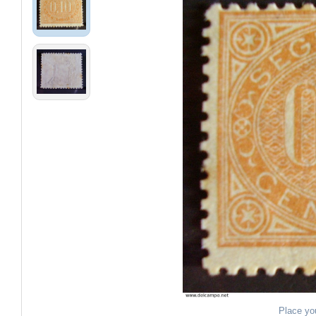
Place yo