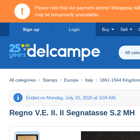
Please note that our payment partner Mangopay wi
may be temporarily unavailable.
Sign up
Login
Buy
Sell
All cat
All categories
Stamps
Europe
Italy
1861-1944 Kingdom
Ended on Monday, July 20, 2026 at 3:04 AM.
Regno V.E. II. Il Segnatasse S.2 MH