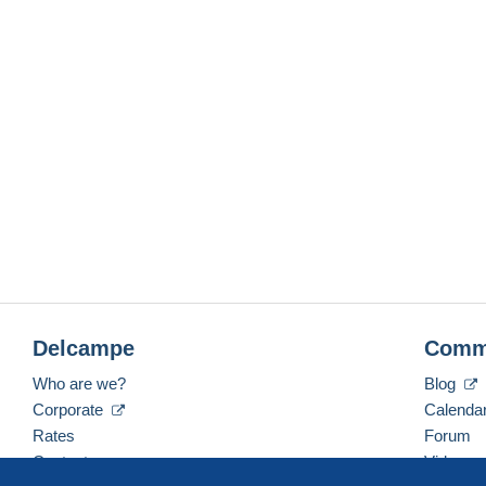
Delcampe
Comm
Who are we?
Blog
Corporate
Calenda
Rates
Forum
Contact us
Videos