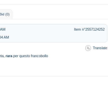
Bid (0)
1 AM
Item n°2557124252
:04 AM
Translate
eta,
rara
per questo francobollo