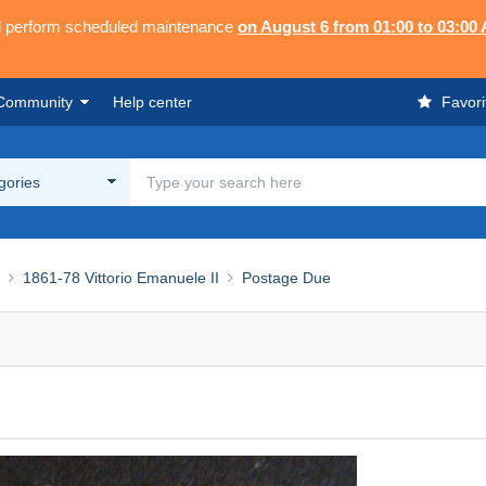
ll perform scheduled maintenance
on August 6 from 01:00 to 03:00
Community
Help center
Favori
egories
1861-78 Vittorio Emanuele II
Postage Due