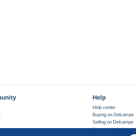
unity
Help
Help center
r
Buying on Delcampe
Selling on Delcampe
A secure website