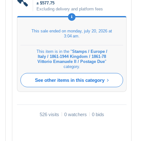
± $577.75
Excluding delivery and platform fees
This sale ended on
monday, july 20, 2026 at
3:04 am
.
This item is in the "
Stamps / Europe /
Italy / 1861-1944 Kingdom / 1861-78
Vittorio Emanuele II / Postage Due
"
category.
See other items in this category
526 visits
0 watchers
0 bids