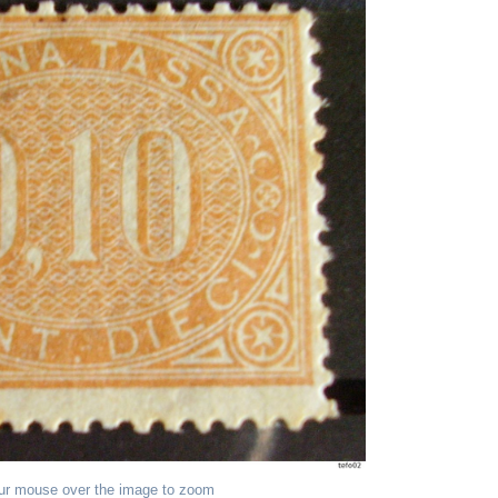
ur mouse over the image to zoom