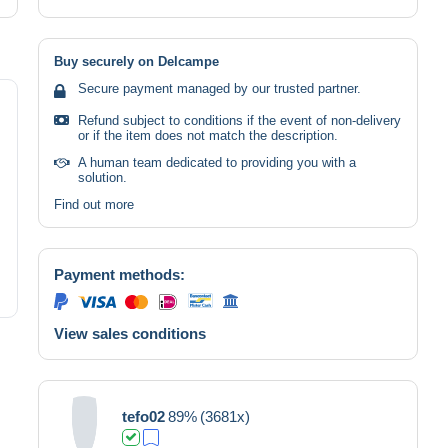
Buy securely on Delcampe
Secure payment managed by our trusted partner.
Refund subject to conditions if the event of non-delivery
or if the item does not match the description.
A human team dedicated to providing you with a
solution.
Find out more
Payment methods:
View sales conditions
tefo02
89%
(3681x)