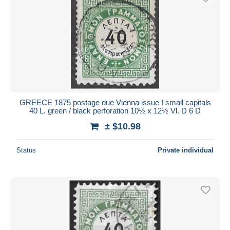
GREECE 1875 postage due Vienna issue I small capitals
40 L. green / black perforation 10½ x 12½ Vl. D 6 D
± $10.98
Status
Private individual