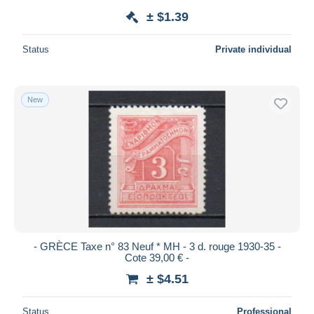
± $1.39
Status
Private individual
New
- GRÈCE Taxe n° 83 Neuf * MH - 3 d. rouge 1930-35 -
Cote 39,00 € -
± $4.51
Status
Professional