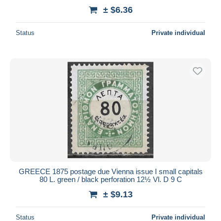
± $6.36
Status
Private individual
GREECE 1875 postage due Vienna issue I small capitals
80 L. green / black perforation 12½ Vl. D 9 C
± $9.13
Status
Private individual