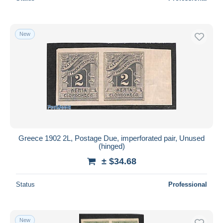
New
Greece 1902 2L, Postage Due, imperforated pair, Unused
(hinged)
± $34.68
Status
Professional
New