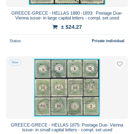
GREECE-GRECE - HELLAS 1880 -1893: Postage Due-
Vienna issue- in large capital letters - compl. set used
± $24.27
Status
Private individual
New
GREECE-GRECE - HELLAS 1875: Postage Due- Vienna
issue- in small capital letters - compl. set used