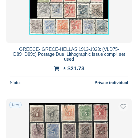
GREECE- GRECE-HELLAS 1913-1923: (VLD75-
D89+D89c) Postage Due Lithographic issue compl. set
used
± $21.73
Status
Private individual
New