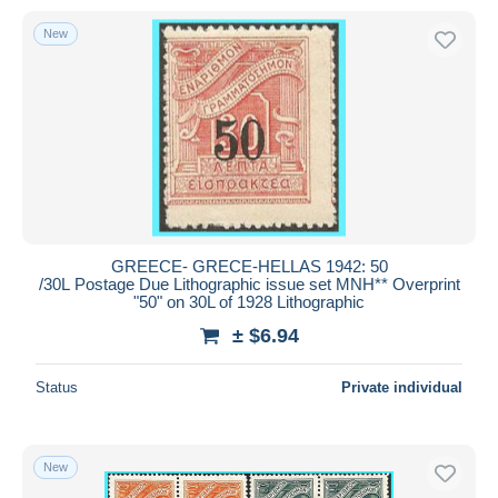
New
GREECE- GRECE-HELLAS 1942: 50
/30L Postage Due Lithographic issue set MNH** Overprint
"50" on 30L of 1928 Lithographic
± $6.94
Status
Private individual
New