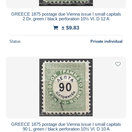
GREECE 1875 postage due Vienna issue I small capitals
2 Dr. green / black perforation 10½ Vl. D 12 A
± $9.83
Status
Private individual
GREECE 1875 postage due Vienna issue I small capitals
90 L. green / black perforation 10½ Vl. D 10 A