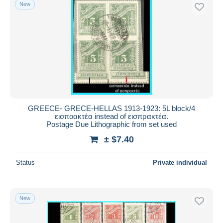
New
GREECE- GRECE-HELLAS 1913-1923: 5L block/4
εισποακτέα instead of εισπρακτέα.
Postage Due Lithographic from set used
± $7.40
Status
Private individual
New