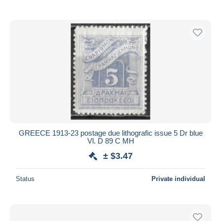
GREECE 1913-23 postage due lithografic issue 5 Dr blue
Vl. D 89 C MH
± $3.47
Status
Private individual