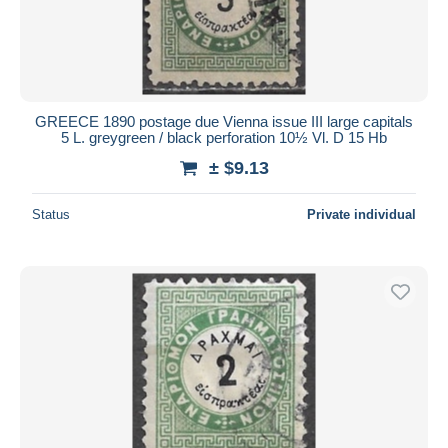
GREECE 1890 postage due Vienna issue III large capitals
5 L. greygreen / black perforation 10½ Vl. D 15 Hb
± $9.13
Status
Private individual