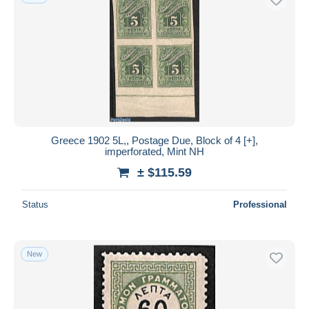
Greece 1902 5L,, Postage Due, Block of 4 [+],
imperforated, Mint NH
± $115.59
Status
Professional
New