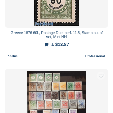
Greece 1876 60L, Postage Due, perf. 11.5, Stamp out of
set, Mint NH
± $13.87
Status
Professional