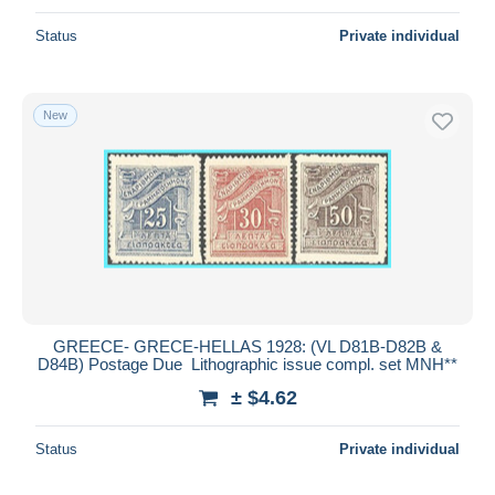
Status
Private individual
New
GREECE- GRECE-HELLAS 1928: (VL D81B-D82B &
D84B) Postage Due Lithographic issue compl. set MNH**
± $4.62
Status
Private individual