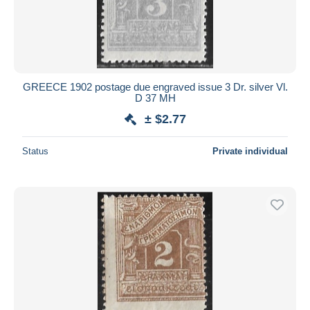
Submit
GREECE 1902 postage due engraved issue 3 Dr. silver Vl.
D 37 MH
± $2.77
Status
Private individual