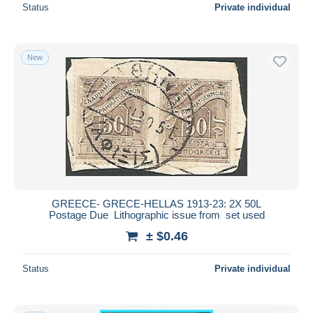
Status
Private individual
New
GREECE- GRECE-HELLAS 1913-23: 2X 50L
Postage Due Lithographic issue from set used
± $0.46
Status
Private individual