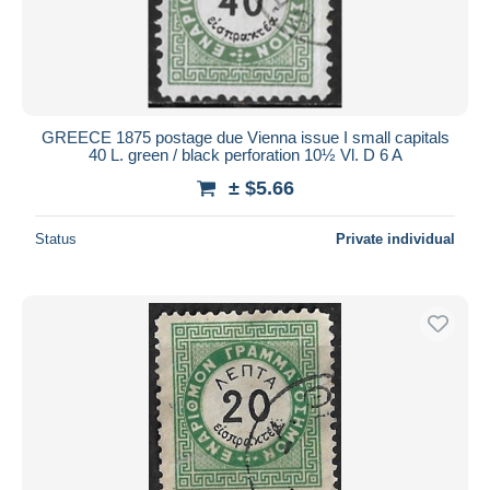
GREECE 1875 postage due Vienna issue I small capitals
40 L. green / black perforation 10½ Vl. D 6 A
± $5.66
Status
Private individual