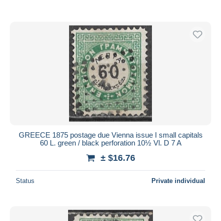
GREECE 1875 postage due Vienna issue I small capitals
60 L. green / black perforation 10½ Vl. D 7 A
± $16.76
Status
Private individual