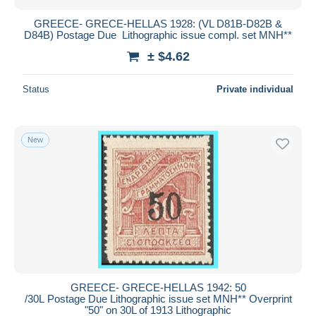
GREECE- GRECE-HELLAS 1928: (VL D81B-D82B &
D84B) Postage Due Lithographic issue compl. set MNH**
± $4.62
Status
Private individual
New
GREECE- GRECE-HELLAS 1942: 50
/30L Postage Due Lithographic issue set MNH** Overprint
"50" on 30L of 1913 Lithographic