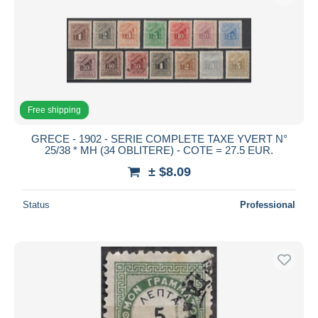
Free shipping
GRECE - 1902 - SERIE COMPLETE TAXE YVERT N°
25/38 * MH (34 OBLITERE) - COTE = 27.5 EUR.
± $8.09
Status
Professional