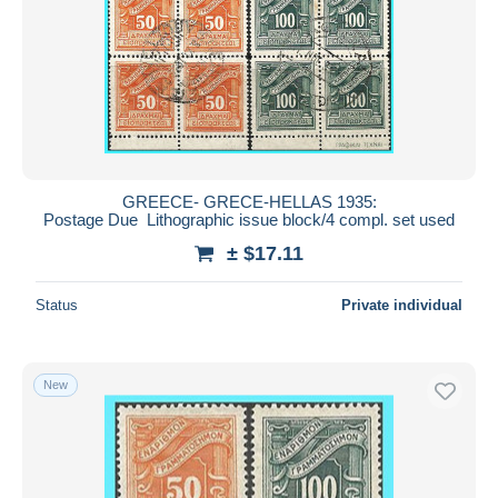
GREECE- GRECE-HELLAS 1935:
Postage Due Lithographic issue block/4 compl. set used
± $17.11
Status
Private individual
New