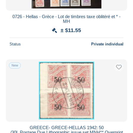
0726 - Hellas - Grèce - Lot de timbres taxe oblitéré et * -
MH
± $11.55
Status
Private individual
New
GREECE- GRECE-HELLAS 1942: 50
/30L Postage Due Lithographic issue set MNH** Overprint