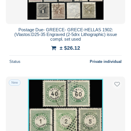
Postage Due- GREECE- GRECE-HELLAS 1902:
(Vlastos:D25-35 Engraved (2-5drx Lithographic) issue
compl. set used
± $26.12
Status
Private individual
New