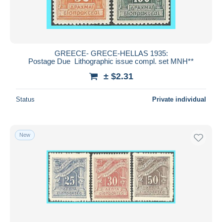
GREECE- GRECE-HELLAS 1935:
Postage Due Lithographic issue compl. set MNH**
± $2.31
Status
Private individual
New