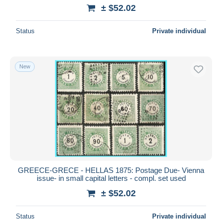
± $52.02
Status
Private individual
New
GREECE-GRECE - HELLAS 1875: Postage Due- Vienna
issue- in small capital letters - compl. set used
± $52.02
Status
Private individual