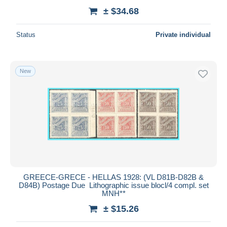
± $34.68
Status
Private individual
New
GREECE-GRECE - HELLAS 1928: (VL D81B-D82B &
D84B) Postage Due Lithographic issue blocl/4 compl. set
MNH**
± $15.26