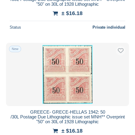
"50" on 30L of 1928 Lithographic
± $16.18
Status
Private individual
New
GREECE- GRECE-HELLAS 1942: 50
/30L Postage Due Lithographic issue set MNH** Overprint
"50" on 30L of 1928 Lithographic
± $16.18