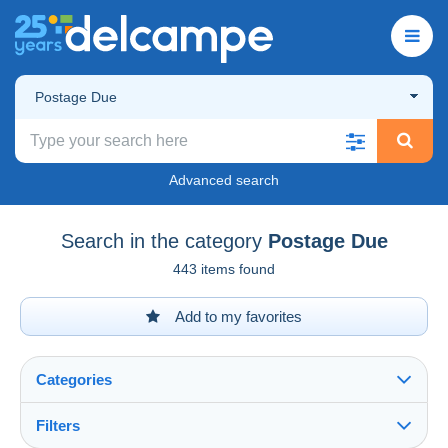
Postage Due
Advanced search
Search in the category
Postage Due
443 items found
Add to my favorites
Categories
Filters
See all