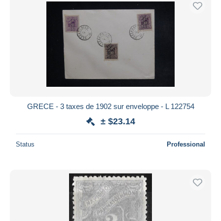
Free shipping
Payment methods
PayPal
Bank transfer
Visa
MasterCard
Bancontact
GRECE - 3 taxes de 1902 sur enveloppe - L 122754
iDeal
± $23.14
Maestro
Deselect all
Status
Professional
Seller's residence
Entire world