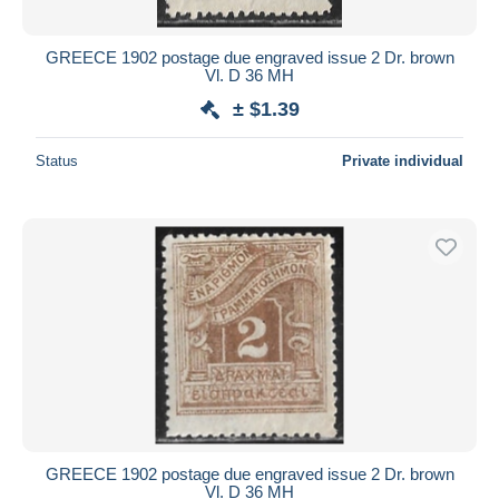
GREECE 1902 postage due engraved issue 2 Dr. brown
Vl. D 36 MH
± $1.39
Status
Private individual
GREECE 1902 postage due engraved issue 2 Dr. brown
Vl. D 36 MH