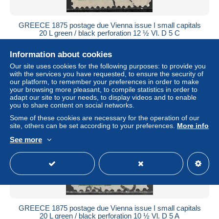
GREECE 1875 postage due Vienna issue I small capitals
20 L green / black perforation 12 ½ Vl. D 5 C
± $12.60
Information about cookies
Our site uses cookies for the following purposes: to provide you
Status
Private individual
with the services you have requested, to ensure the security of
our platform, to remember your preferences in order to make
your browsing more pleasant, to compile statistics in order to
adapt our site to your needs, to display videos and to enable
you to share content on social networks.
Some of these cookies are necessary for the operation of our
site, others can be set according to your preferences.
More info
See more
GREECE 1875 postage due Vienna issue I small capitals
20 L green / black perforation 10 ½ Vl. D 5 A