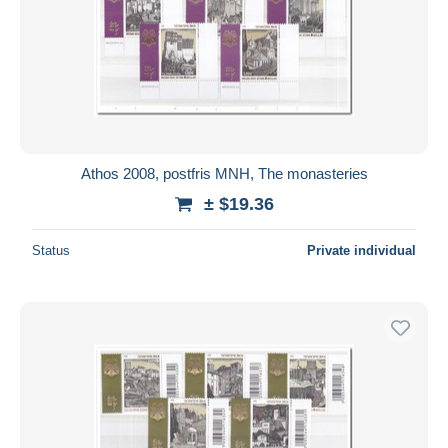
Athos 2008, postfris MNH, The monasteries
± $19.36
Status
Private individual