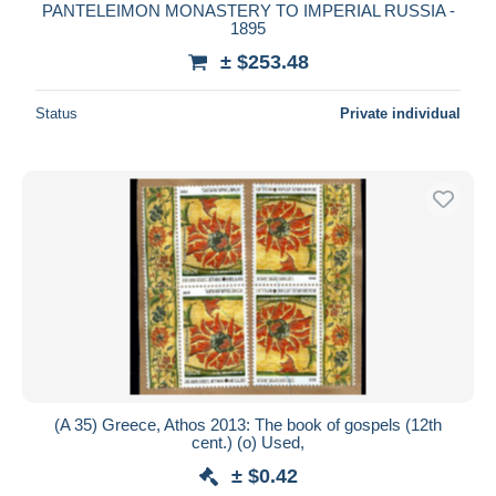
PANTELEIMON MONASTERY TO IMPERIAL RUSSIA -
1895
± $253.48
Status
Private individual
(A 35) Greece, Athos 2013: The book of gospels (12th
cent.) (o) Used,
± $0.42