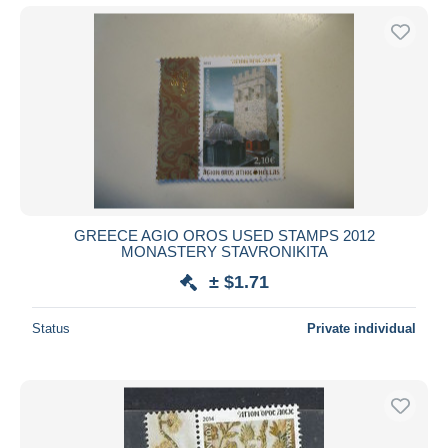
GREECE AGIO OROS USED STAMPS 2012
MONASTERY STAVRONIKITA
± $1.71
Status
Private individual