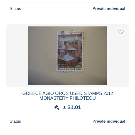
Status
Private individual
GREECE AGIO OROS USED STAMPS 2012
MONASTERY PHILOTEOU
± $1.01
Status
Private individual