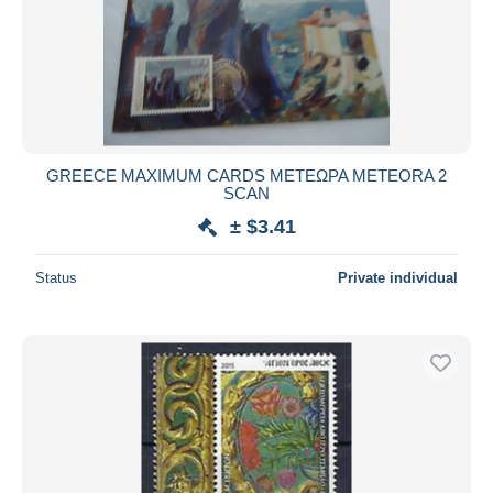
GREECE MAXIMUM CARDS ΜΕΤΕΩΡΑ METEORA 2
SCAN
± $3.41
Status
Private individual