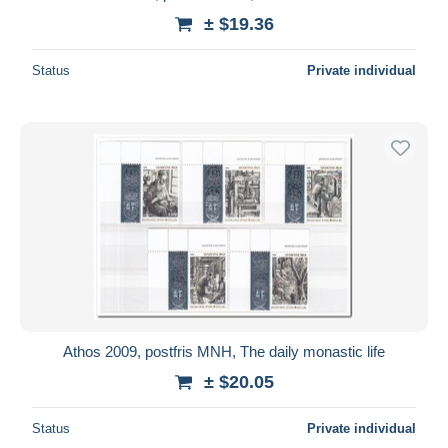
± $19.36
Status
Private individual
Athos 2009, postfris MNH, The daily monastic life
± $20.05
Status
Private individual