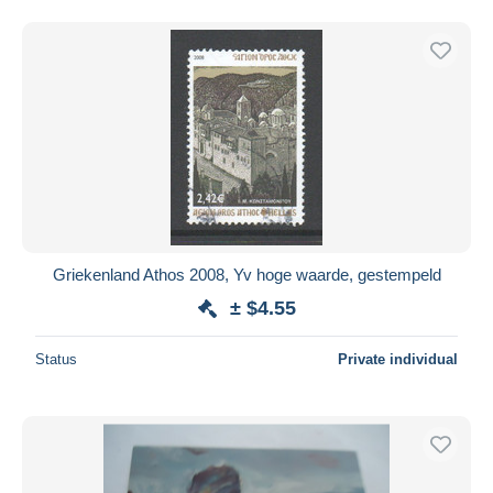
Griekenland Athos 2008, Yv hoge waarde, gestempeld
± $4.55
Status
Private individual