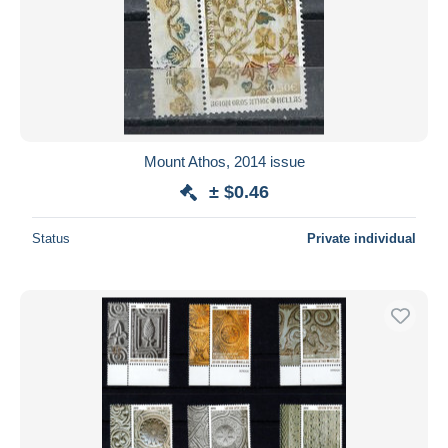
Mount Athos, 2014 issue
± $0.46
Status
Private individual