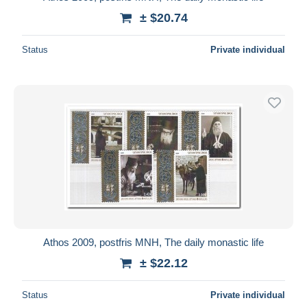
± $20.74
Status
Private individual
Athos 2009, postfris MNH, The daily monastic life
± $22.12
Status
Private individual