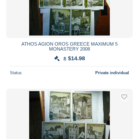
Submit
ATHOS AGION OROS GREECE MAXIMUM 5
MONASTERY 2008
± $14.98
Status
Private individual