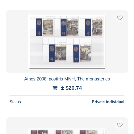
Athos 2008, postfris MNH, The monasteries
± $20.74
Status
Private individual