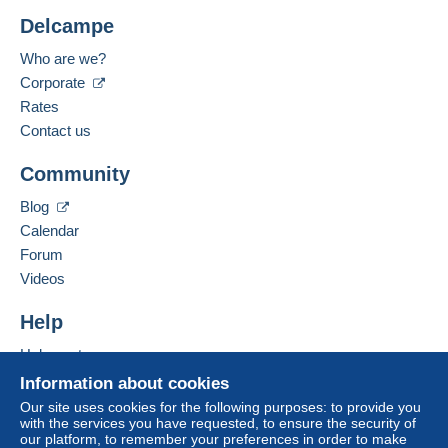
Delcampe
Who are we?
Corporate
Rates
Contact us
Community
Blog
Calendar
Forum
Videos
Help
Help center
Buying on Delcampe
Information about cookies
Selling on Delcampe
Our site uses cookies for the following purposes: to provide you
with the services you have requested, to ensure the security of
A secure website
our platform, to remember your preferences in order to make