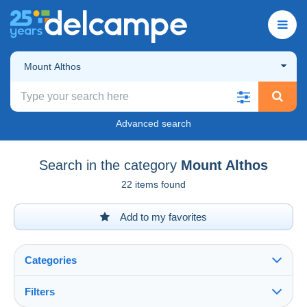
Mount Althos
Advanced search
Search in the category
Mount Althos
22 items found
Add to my favorites
Categories
Filters
See all