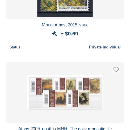
Mount Athos, 2015 issue
± $0.69
Status
Private individual
Athos 2009, postfris MNH, The daily monastic life