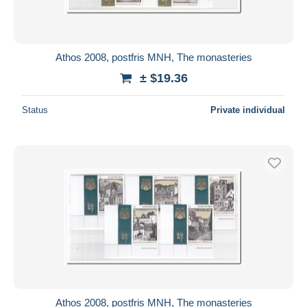
Athos 2008, postfris MNH, The monasteries
± $19.36
Status
Private individual
Athos 2008, postfris MNH, The monasteries