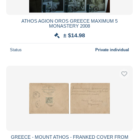
ATHOS AGION OROS GREECE MAXIMUM 5
MONASTERY 2008
± $14.98
Status
Private individual
GREECE - MOUNT ATHOS - FRANKED COVER FROM