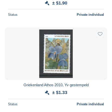
± $1.90
Status
Private individual
Griekenland Athos 2010, Yv gestempeld
± $1.33
Status
Private individual