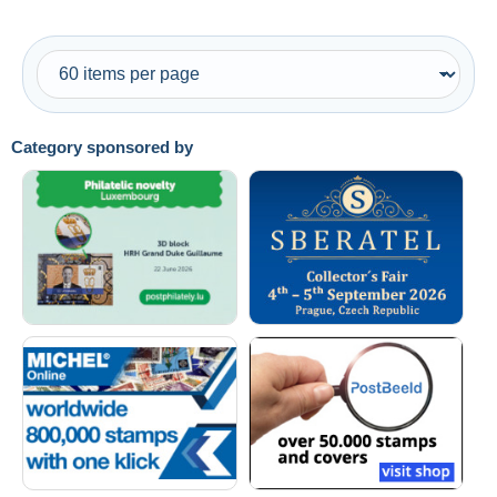
Category sponsored by