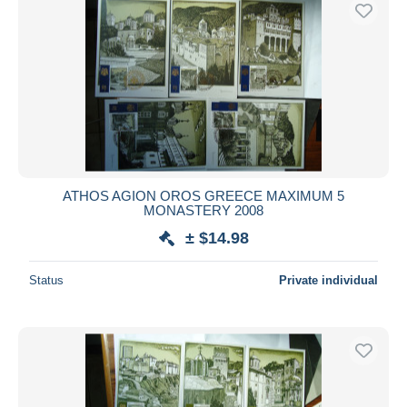
Free shipping
Payment methods
PayPal
Bank transfer
Visa
MasterCard
Bancontact
ATHOS AGION OROS GREECE MAXIMUM 5
iDeal
MONASTERY 2008
Maestro
± $14.98
Deselect all
Status
Private individual
Seller's residence
Entire world