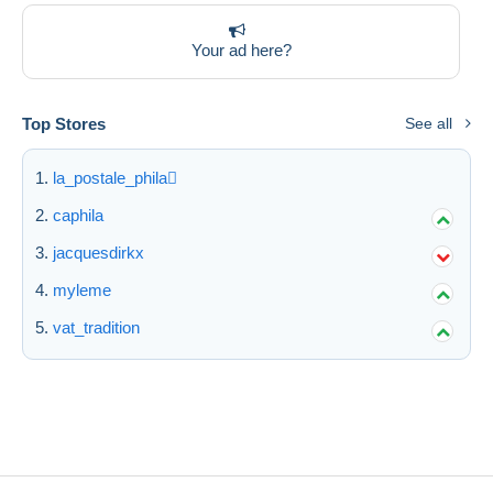
Your ad here?
Top Stores
See all
la_postale_phila
caphila
jacquesdirkx
myleme
vat_tradition