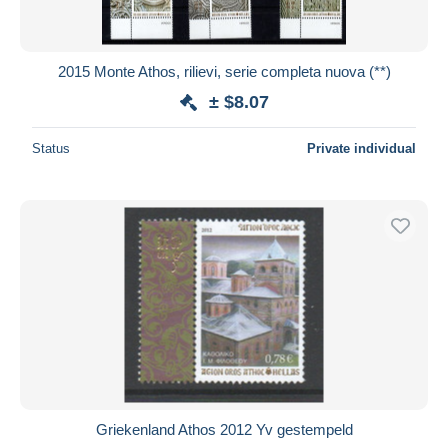
2015 Monte Athos, rilievi, serie completa nuova (**)
± $8.07
Status
Private individual
Griekenland Athos 2012 Yv gestempeld