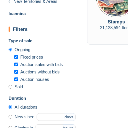
New Territories & Areas
Ioannina
Stamps
21,128,594 It
Filters
Type of sale
Ongoing
Fixed prices
Auction sales with bids
Auctions without bids
Auction houses
Sold
Duration
All durations
New since
days
Closing in