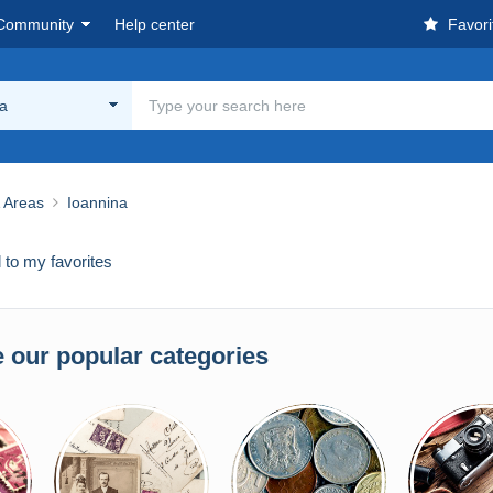
Community
Help center
Favori
na
& Areas
Ioannina
to my favorites
 our popular categories