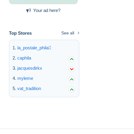
Your ad here?
Top Stores
See all
la_postale_phila
caphila
jacquesdirkx
myleme
vat_tradition