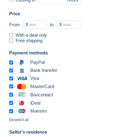
hours
Price
From
$
to
$
With a deal only
Free shipping
Payment methods
PayPal
Bank transfer
Visa
MasterCard
Bancontact
iDeal
Maestro
Deselect all
Seller's residence