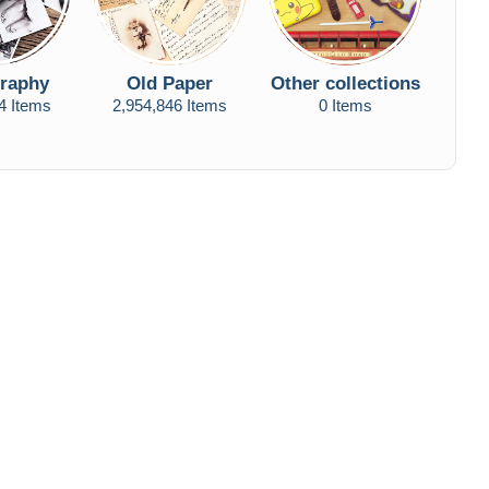
raphy
Old Paper
Other collections
4 Items
2,954,846 Items
0 Items