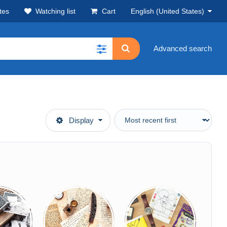
tes
Watching list
Cart
English (United States)
Advanced search
Display