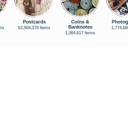
Postcards
Coins &
Photog
Banknotes
ems
52,904,378 Items
1,774,68
1,364,617 Items