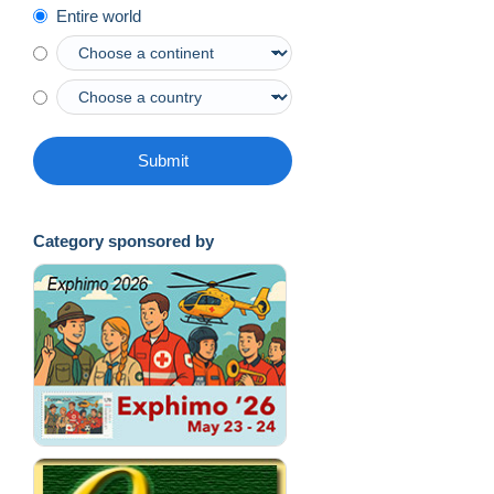
Entire world
Submit
Category sponsored by