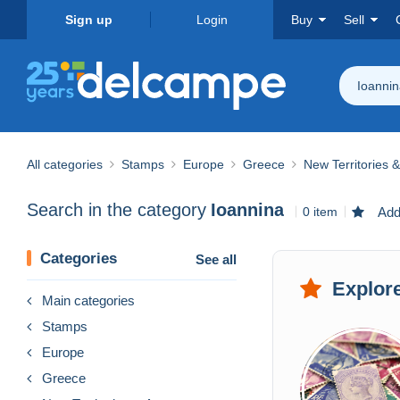
Sign up
Login
Buy
Sell
Ioanni
All categories
Stamps
Europe
Greece
New Territories 
Search in the category
Ioannina
0 item
Add 
Categories
See all
Explore
Main categories
Stamps
Europe
Greece