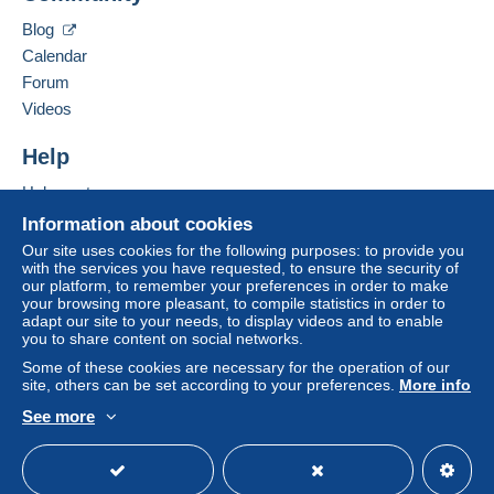
Blog
Calendar
Forum
Videos
Help
Help center
Buying on Delcampe
Information about cookies
Selling on Delcampe
Our site uses cookies for the following purposes: to provide you
with the services you have requested, to ensure the security of
A secure website
our platform, to remember your preferences in order to make
your browsing more pleasant, to compile statistics in order to
adapt our site to your needs, to display videos and to enable
you to share content on social networks.
Some of these cookies are necessary for the operation of our
site, others can be set according to your preferences.
More info
See more
English (United States)
USD
Standard mode