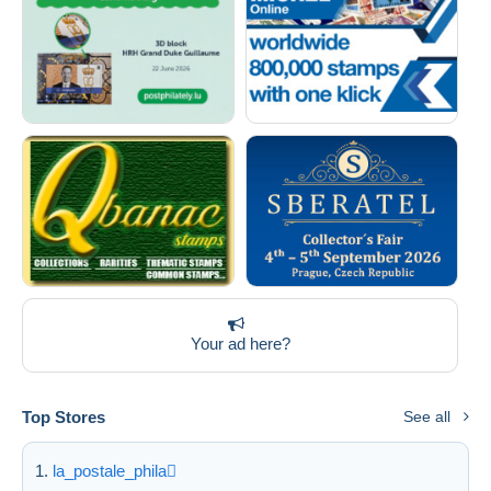
Your ad here?
Top Stores
See all
la_postale_phila