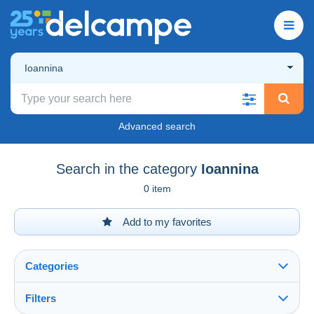
Ioannina
Advanced search
Search in the category
Ioannina
0 item
Add to my favorites
Categories
Filters
See all