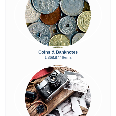
Submit
Coins & Banknotes
1,368,877 Items