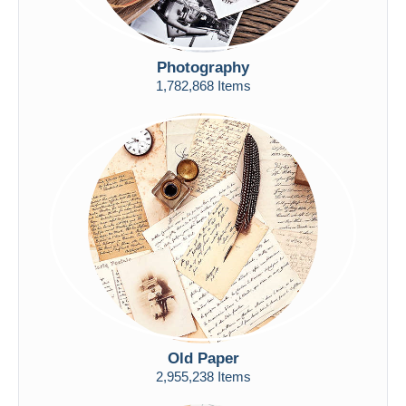
Photography
1,782,868 Items
Old Paper
2,955,238 Items