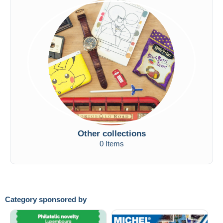
Other collections
0 Items
Category sponsored by