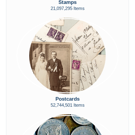
Stamps
Free shipping
21,097,295 Items
Payment methods
PayPal
Bank transfer
Visa
MasterCard
Bancontact
iDeal
Maestro
Deselect all
Seller's residence
Postcards
Entire world
52,744,501 Items