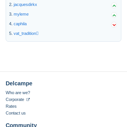
jacquesdirkx
myleme
caphila
vat_tradition
Delcampe
Who are we?
Corporate
Rates
Contact us
Community