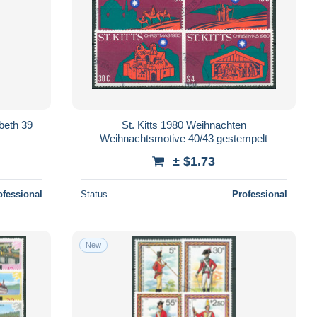
abeth 39
St. Kitts 1980 Weihnachten
Weihnachtsmotive 40/43 gestempelt
± $1.73
ofessional
Status
Professional
New