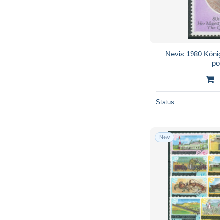
Nevis 1980 König
po
Status
New