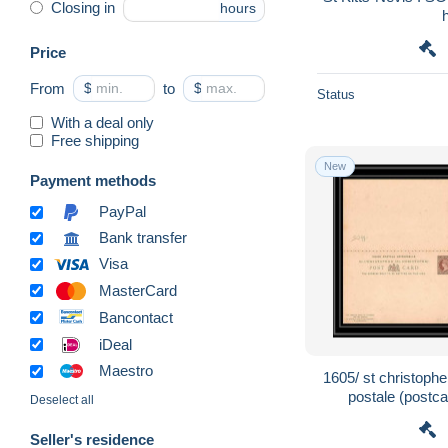
Closing in
hours
Price
From
$
to
$
Status
With a deal only
Free shipping
New
Payment methods
PayPal
Bank transfer
Visa
MasterCard
Bancontact
iDeal
Maestro
1605/ st christophe
postale (postca
Deselect all
Seller's residence