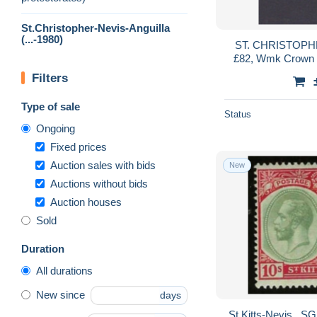
St.Christopher-Nevis-Anguilla
(...-1980)
ST. CHRISTOPHE
£82, Wmk Crown C
Filters
Type of sale
Status
Ongoing
Fixed prices
Auction sales with bids
New
Auctions without bids
Auction houses
Sold
Duration
All durations
New since
days
St Kitts-Nevis . SG . 35 (2 scans) . * . mint-