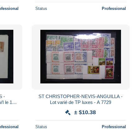
ofessional
Status
Professional
 -
ST CHRISTOPHER-NEVIS-ANGUILLA -
I le 12
Lot varié de TP luxes - A 7729
pe - M
± $10.38
ofessional
Status
Professional