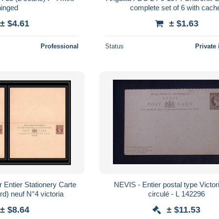
hinged
complete set of 6 with cach
± $4.61
± $1.63
Professional
Status
Private 
r Entier Stationery Carte
NEVIS - Entier postal type Victor
rd) neuf N°4 victoria
circulé - L 142296
± $8.64
± $11.53