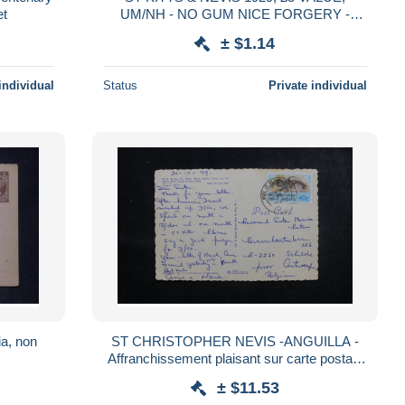
et
UM/NH - NO GUM NICE FORGERY -
FAUX - FAKE STAMP. #S277
± $1.14
individual
Status
Private individual
ia, non
ST CHRISTOPHER NEVIS -ANGUILLA -
Affranchissement plaisant sur carte postale
pour la Belgique en 1979 - L 44816
± $11.53