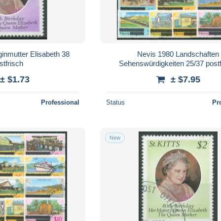
inmutter Elisabeth 38
Nevis 1980 Landschaften
stfrisch
Sehenswürdigkeiten 25/37 postf
± $1.73
± $7.95
Professional
Status
Pr
New