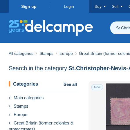
Sign up
Login
Buy
Sell
St.Chri
All categories
Stamps
Europe
Great Britain (former coloni
Search in the category
St.Christopher-Nevis-A
Categories
See all
New
Main categories
Stamps
Europe
Great Britain (former colonies &
protectorates)