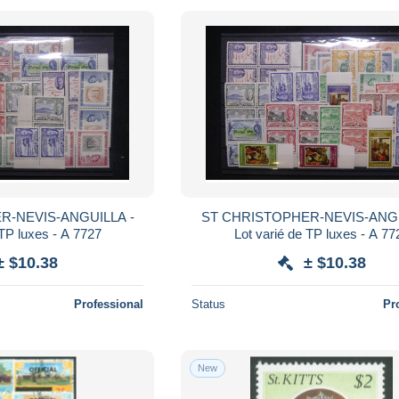
R-NEVIS-ANGUILLA -
ST CHRISTOPHER-NEVIS-ANGU
 TP luxes - A 7727
Lot varié de TP luxes - A 77
± $10.38
± $10.38
Professional
Status
Pr
New