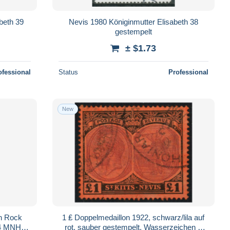
abeth 39
Nevis 1980 Königinmutter Elisabeth 38
gestempelt
± $1.73
ofessional
Status
Professional
New
en Rock
1 ₤ Doppelmedaillon 1922, schwarz/lila auf
74 MNH
rot, sauber gestempelt, Wasserzeichen 2