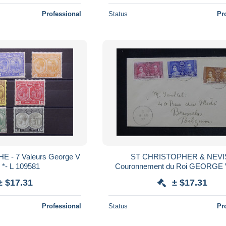
Professional
Status
Pr
 - 7 Valeurs George V
ST CHRISTOPHER & NEVIS
s *- L 109581
Couronnement du Roi GEORGE V
Mai 1937 à Londres sur envelop
± $17.31
± $17.31
13982
Professional
Status
Pr