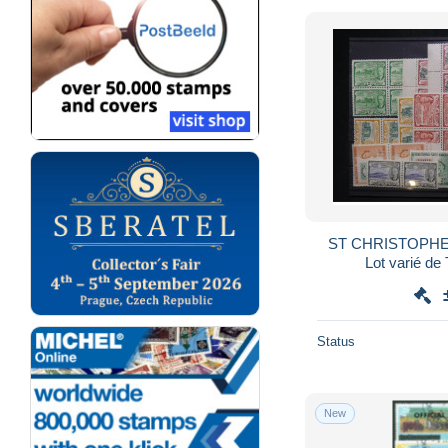
ST CHRISTOPHE
Lot varié de
Status
New