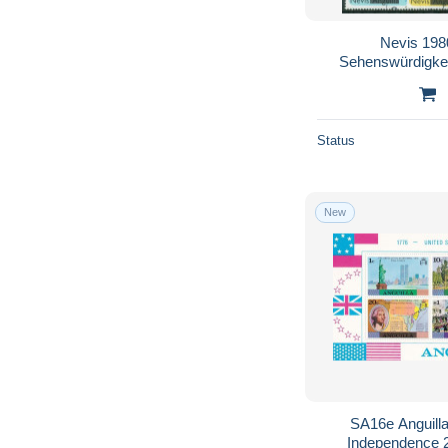
Nevis 198
Sehenswürdigkei
Status
New
SA16e Anguilla
Independence 2