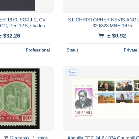
R 1870, SG# 1-2, CV
ST. CHRISTOPHER NEVIS ANGUI
C, Perf 12.5, shades,
320/323 MNH 1975
Used
± $32.26
± $0.92
Professional
Status
Private 
New
Anguilla FDC 24-6-1974 Churchill 