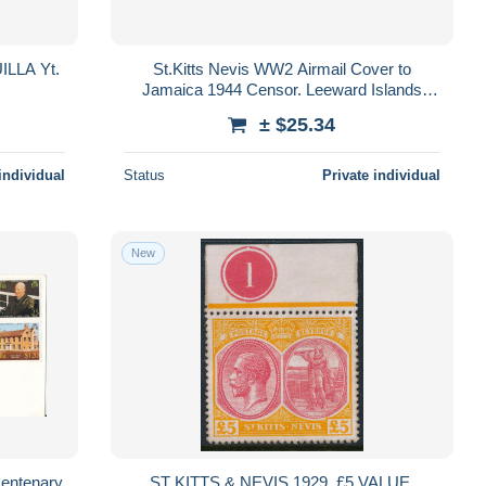
LLA Yt.
St.Kitts Nevis WW2 Airmail Cover to
Jamaica 1944 Censor. Leeward Islands
mixed stamps
± $25.34
individual
Status
Private individual
New
Centenary
ST KITTS & NEVIS 1929, £5 VALUE,