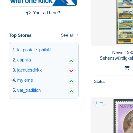
Your ad here?
Top Stores
See all
la_postale_phila
Nevis 198
Sehenswürdigkei
caphila
jacquesdirkx
myleme
Status
vat_tradition
New