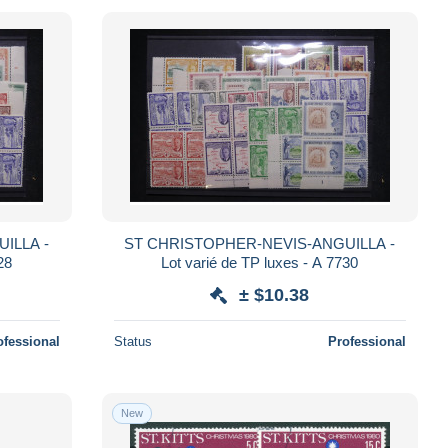
ILLA -
ST CHRISTOPHER-NEVIS-ANGUILLA -
28
Lot varié de TP luxes - A 7730
± $10.38
ofessional
Status
Professional
New