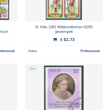
St. Kitts 1981 Militäruniformen 62/65
risch
gestempelt
± $1.73
ofessional
Status
Professional
New