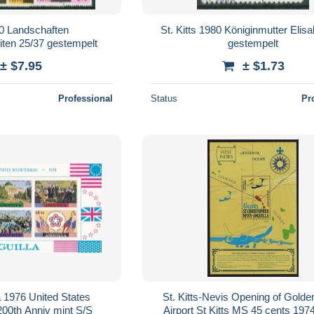
0 Landschaften
St. Kitts 1980 Königinmutter Elis
ten 25/37 gestempelt
gestempelt
± $7.95
± $1.73
Professional
Status
Pr
 1976 United States
St. Kitts-Nevis Opening of Gold
00th Anniv mint S/S
Airport St Kitts MS 45 cents 19