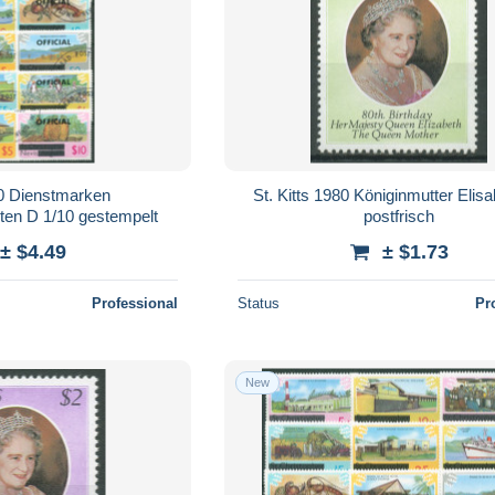
0 Dienstmarken
St. Kitts 1980 Königinmutter Elis
ten D 1/10 gestempelt
postfrisch
± $4.49
± $1.73
Professional
Status
Pr
New