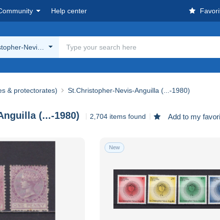
Community
Help center
Favori
stopher-Nevis-Anguilla (...-1980)
es & protectorates)
St.Christopher-Nevis-Anguilla (...-1980)
nguilla (...-1980)
2,704 items found
Add to my favor
New