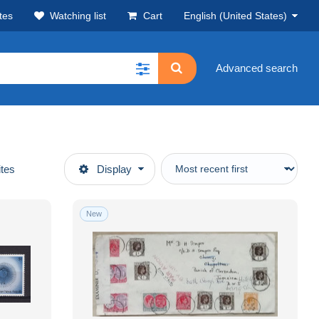
tes
Watching list
Cart
English (United States)
Advanced search
ites
Display
New