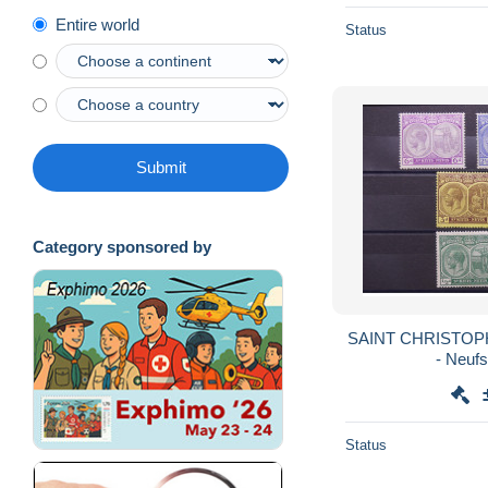
Entire world
Status
Submit
Category sponsored by
SAINT CHRISTOPHE
- Neuf
Status