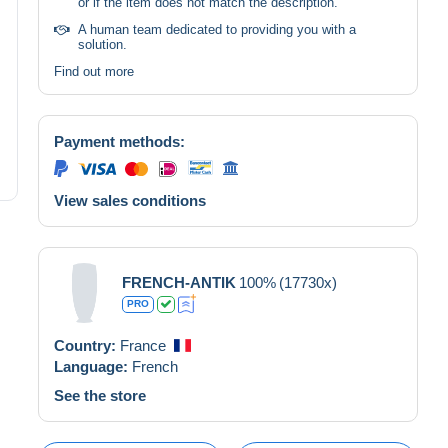
or if the item does not match the description.
A human team dedicated to providing you with a
solution.
Find out more
Payment methods:
View sales conditions
FRENCH-ANTIK
100%
(17730x)
PRO
Country:
France
Language:
French
See the store