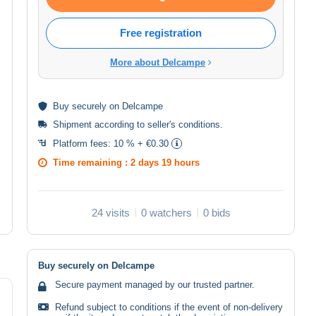
Free registration
More about Delcampe
Buy
securely
on Delcampe
Shipment according to
seller's conditions
.
Platform fees:
10 % + €0.30
Time remaining :
2 days 19 hours
24 visits
0 watchers
0 bids
Buy securely on Delcampe
Secure payment managed by our trusted partner.
Refund subject to conditions if the event of non-delivery