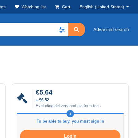
tes
Watching list
Cart
English (United States)
Advanced search
€5.64
± $6.52
Excluding delivery and platform fees
To be able to buy, you must sign in
Login