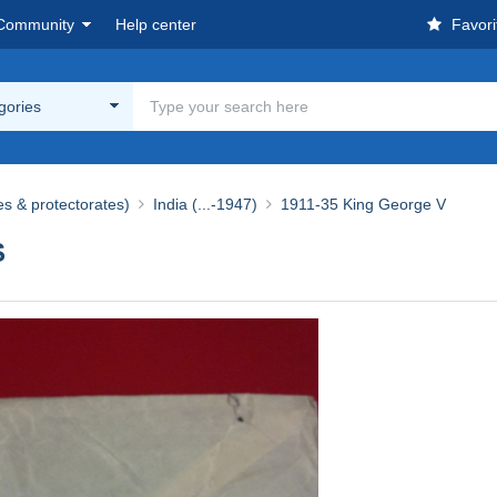
Community
Help center
Favori
egories
es & protectorates)
India (...-1947)
1911-35 King George V
S