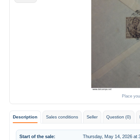
Place you
Description
Sales conditions
Seller
Question (0)
Start of the sale:
Thursday, May 14, 2026 at 