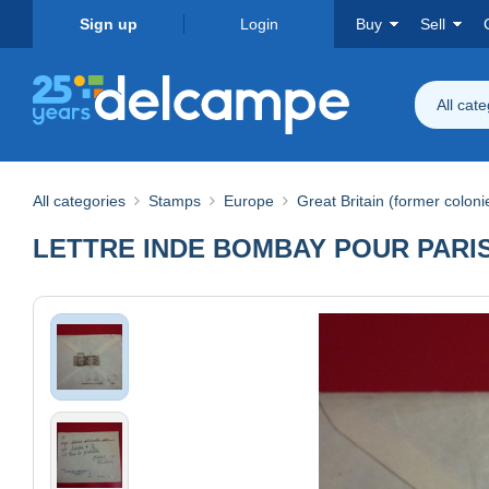
Sign up
Login
Buy
Sell
All cat
All categories
Stamps
Europe
Great Britain (former coloni
LETTRE INDE BOMBAY POUR PARI