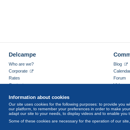
Delcampe
Comm
Who are we?
Blog
Corporate
Calenda
Rates
Forum
Contact us
Videos
Information about cookies
Our site uses cookies for the following purposes: to provide you w
English (United States)
USD
America/Indiana/Ve
our platform, to remember your preferences in order to make your 
adapt our site to your needs, to display videos and to enable you 
Some of these cookies are necessary for the operation of our site
© Delcampe International srl. All rights reserved.
Terms of Use
an