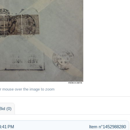
r mouse over the image to zoom
Bid (0)
3:41 PM
Item n°1452988280