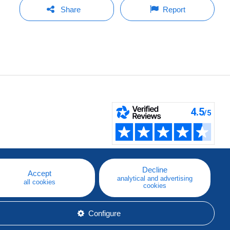
Share
Report
Decline
Accept
analytical and advertising
all cookies
cookies
Configure