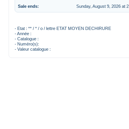
Sale ends:
Sunday, August 9, 2026 at 
- Etat : ** / * / o / lettre ETAT MOYEN DECHIRURE
- Année :
- Catalogue :
- Numéro(s):
- Valeur catalogue :