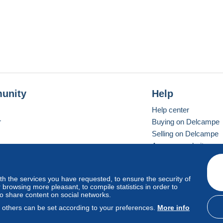
unity
Help
Help center
r
Buying on Delcampe
Selling on Delcampe
A secure website
ith the services you have requested, to ensure the security of
vay
Standard mode
browsing more pleasant, to compile statistics in order to
to share content on social networks.
, others can be set according to your preferences.
More info
d
privacy
.
Cookie Usage Policy