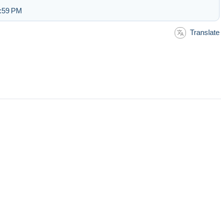
2:59 PM
Translate