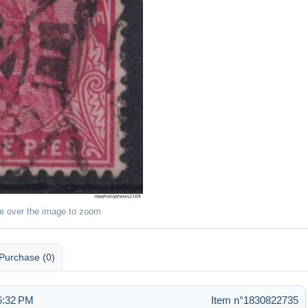
e over the image to zoom
Purchase (0)
6:32 PM
Item n°1830822735