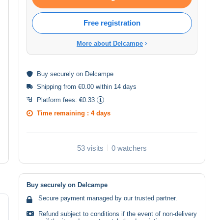
Free registration
More about Delcampe
Buy
securely
on Delcampe
Shipping from €0.00 within 14 days
Platform fees:
€0.33
Time remaining :
4 days
53 visits
0 watchers
Buy securely on Delcampe
Secure payment managed by our trusted partner.
Refund subject to conditions if the event of non-delivery