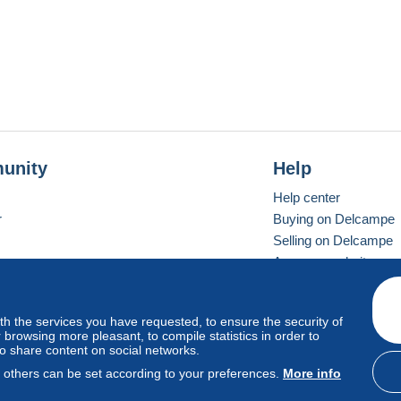
unity
Help
Help center
r
Buying on Delcampe
Selling on Delcampe
A secure website
ith the services you have requested, to ensure the security of
vay
Standard mode
browsing more pleasant, to compile statistics in order to
to share content on social networks.
, others can be set according to your preferences.
More info
d
privacy
.
Cookie Usage Policy