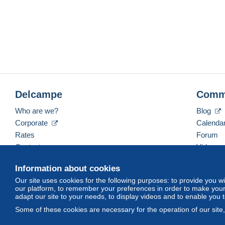
Delcampe
Comm
Who are we?
Blog
Corporate
Calenda
Rates
Forum
Contact us
Videos
Information about cookies
Our site uses cookies for the following purposes: to provide you w
English (United States)
USD
America/Indiana/Ve
our platform, to remember your preferences in order to make your 
adapt our site to your needs, to display videos and to enable you 
Some of these cookies are necessary for the operation of our site
© Delcampe International srl. All rights reserved.
Terms of Use
an