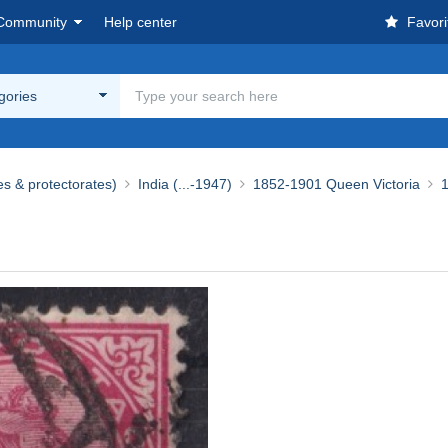
Community
Help center
Favori
egories
es & protectorates)
India (...-1947)
1852-1901 Queen Victoria