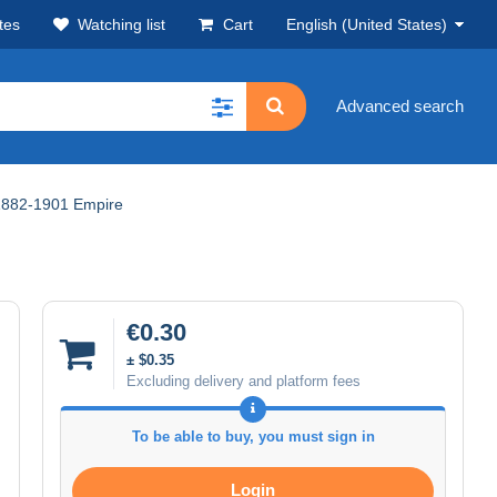
tes
Watching list
Cart
English (United States)
Advanced search
1882-1901 Empire
€0.30
± $0.35
Excluding delivery and platform fees
To be able to buy, you must sign in
Login