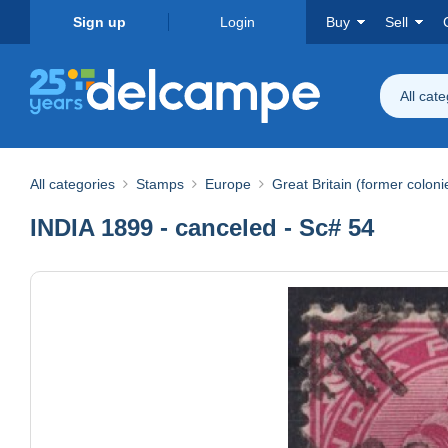
Sign up
Login
Buy
Sell
All cat
All categories
Stamps
Europe
Great Britain (former coloni
INDIA 1899 - canceled - Sc# 54