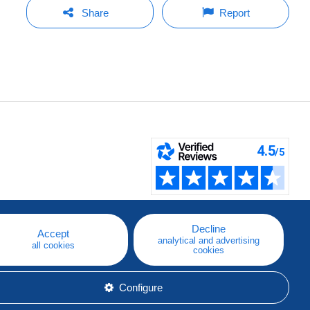
Share
Report
Decline
Accept
analytical and advertising
all cookies
cookies
Configure