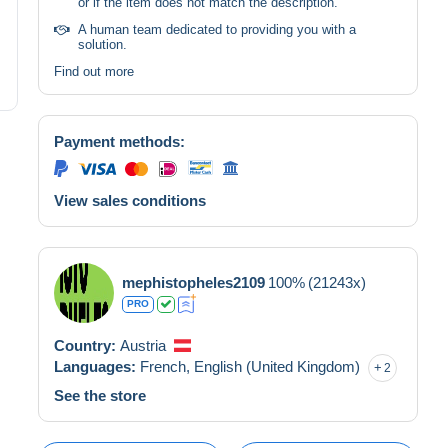
or if the item does not match the description.
A human team dedicated to providing you with a
solution.
Find out more
Payment methods:
View sales conditions
mephistopheles2109
100%
(21243x)
PRO
Country:
Austria
Languages:
French,
English (United Kingdom)
2
See the store