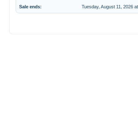
Sale ends:
Tuesday, August 11, 2026 a