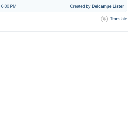
t 6:00 PM
Created by
Delcampe Lister
Translate