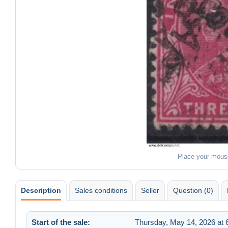
Place your mous
Description
Sales conditions
Seller
Question (0)
Start of the sale:
Thursday, May 14, 2026 at 