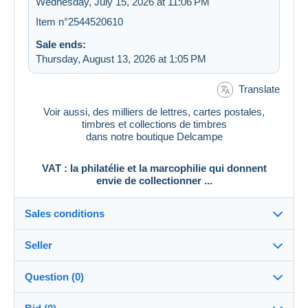
Wednesday, July 15, 2026 at 11:06 PM
Item n°2544520610
Sale ends:
Thursday, August 13, 2026 at 1:05 PM
Translate
Voir aussi, des milliers de lettres, cartes postales,
timbres et collections de timbres
dans notre boutique Delcampe
VAT : la philatélie et la marcophilie qui donnent
envie de collectionner ...
Sales conditions
Seller
Destination:
See the list of countries
Question (0)
vat_tradition
100%
(58924x)
In person: