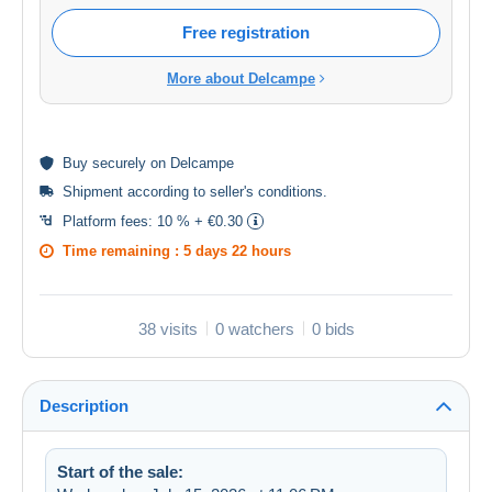
Free registration
More about Delcampe
Buy
securely
on Delcampe
Shipment according to
seller's conditions
.
Platform fees:
10 % + €0.30
Time remaining :
5 days 22 hours
38 visits
0 watchers
0 bids
Description
Start of the sale: