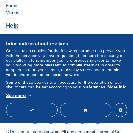
Forum
by the seller) or
Mangopay
will be refunded by the
Add this seller to my favorites
seller to the buyer. An unpaid purchase may result
Videos
Contact the seller
in consequences to the buyer's account.
Hide this seller's items
Help
If the seller's sales conditions include additional
clauses relating to payment, these are to be
Help center
considered null and void. The payment conditions
Buying on Delcampe
Information about cookies
of the Delcampe website, as defined in the
Selling on Delcampe
Our site uses cookies for the following purposes: to provide you
conditions of use
, are the only ones applicable.
with the services you have requested, to ensure the security of
A secure website
our platform, to remember your preferences in order to make
Purchases must be paid for within
14 days
of
your browsing more pleasant, to compile statistics in order to
receipt of the final statement from the seller.
adapt our site to your needs, to display videos and to enable
you to share content on social networks.
Guarantee:
Some of these cookies are necessary for the operation of our
Right of withdrawal
|
Return costs to be borne by
site, others can be set according to your preferences.
More info
the buyer.
See more
To find out about the return and refund time for the
English (United States)
USD
Standard mode
item, please
see the Delcampe Charter
.
Cher client,
Voici nos CGV en AOÛT 2026 :
© Delcampe International srl. All rights reserved.
Terms of Use