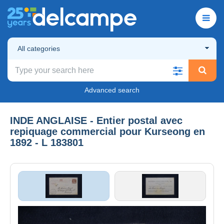
All categories
Advanced search
INDE ANGLAISE - Entier postal avec
repiquage commercial pour Kurseong en
1892 - L 183801