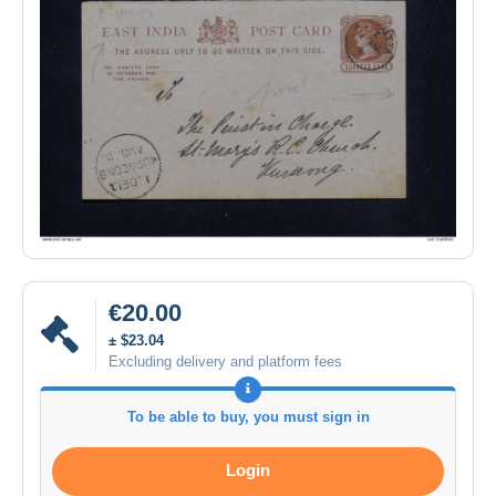
€20.00
± $23.04
Excluding delivery and platform fees
To be able to buy, you must sign in
Login