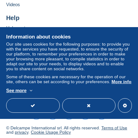
If the seller's sales conditions include additional
Videos
1010
Wien
clauses relating to payment, these are to be
Austria
considered null and void. The payment conditions
Help
of the Delcampe website, as defined in the
Help center
Add this seller to my favorites
conditions of use
, are the only ones applicable.
Contact the seller
Buying on Delcampe
Information about cookies
Purchases must be paid for within
14 days
of
Hide this seller's items
Selling on Delcampe
Our site uses cookies for the following purposes: to provide you
receipt of the final statement from the seller.
with the services you have requested, to ensure the security of
A secure website
our platform, to remember your preferences in order to make
Guarantee:
your browsing more pleasant, to compile statistics in order to
Right of withdrawal
|
Return costs to be borne by
adapt our site to your needs, to display videos and to enable
the buyer.
you to share content on social networks.
To find out about the return and refund time for the
Some of these cookies are necessary for the operation of our
item, please
see the Delcampe Charter
.
site, others can be set according to your preferences.
More info
See more
English (United States)
USD
Standard mode
Frais de Port appliqués (lettre) / Shipping Costs
(letter) / Versandkosten (Brief):
© Delcampe International srl. All rights reserved.
Terms of Use
- Autriche / Austria / Autriche: 2.00€
and
privacy
.
Cookie Usage Policy
- Europe (CE) / Europe (EC) / Europa (EU): 3.00€