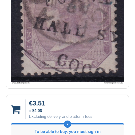
€3.51
± $4.06
Excluding delivery and platform fees
To be able to buy, you must sign in