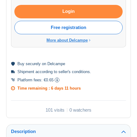
Login
Free registration
More about Delcampe
Buy
securely
on Delcampe
Shipment according to
seller's conditions
.
Platform fees:
€0.65
Time remaining :
6 days 11 hours
101 visits
0 watchers
Description