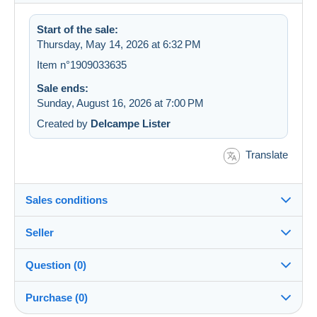
Start of the sale:
Thursday, May 14, 2026 at 6:32 PM
Item n°1909033635
Sale ends:
Sunday, August 16, 2026 at 7:00 PM
Created by
Delcampe Lister
Translate
Sales conditions
Seller
Destination:
See the list of countries
Question (0)
mephistopheles2109
100%
(21263x)
Shipping:
Purchase (0)
Shipping after payment
PRO
Store