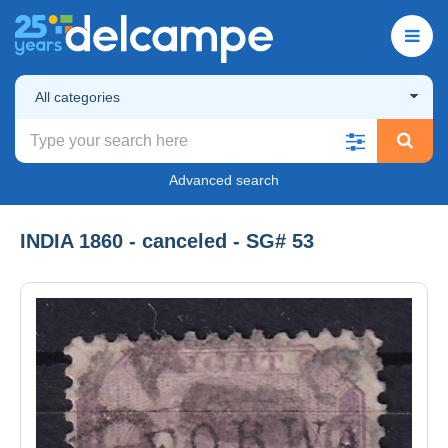
All categories
Advanced search
INDIA 1860 - canceled - SG# 53