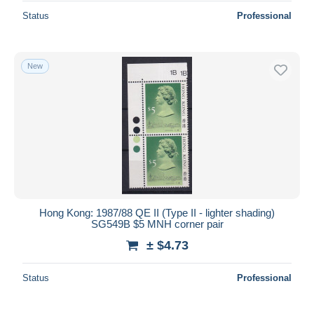
Status
Professional
New
Hong Kong: 1987/88 QE II (Type II - lighter shading)
SG549B $5 MNH corner pair
± $4.73
Status
Professional