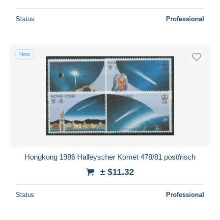
Status
Professional
New
Hongkong 1986 Halleyscher Komet 478/81 postfrisch
± $11.32
Status
Professional