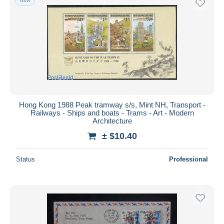
Hong Kong 1988 Peak tramway s/s, Mint NH, Transport -
Railways - Ships and boats - Trams - Art - Modern
Architecture
± $10.40
Status
Professional