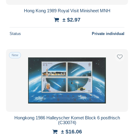
Hong Kong 1989 Royal Visit Minisheet MNH
± $2.97
Status
Private individual
New
Hongkong 1986 Halleyscher Komet Block 6 postfrisch
(C30074)
± $16.06