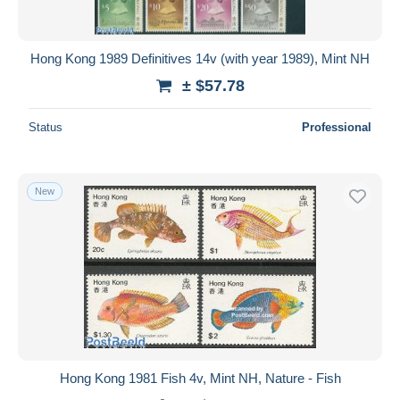
Hong Kong 1989 Definitives 14v (with year 1989), Mint NH
± $57.78
Status
Professional
New
Hong Kong 1981 Fish 4v, Mint NH, Nature - Fish