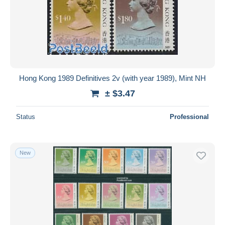
Hong Kong 1989 Definitives 2v (with year 1989), Mint NH
± $3.47
Status
Professional
New