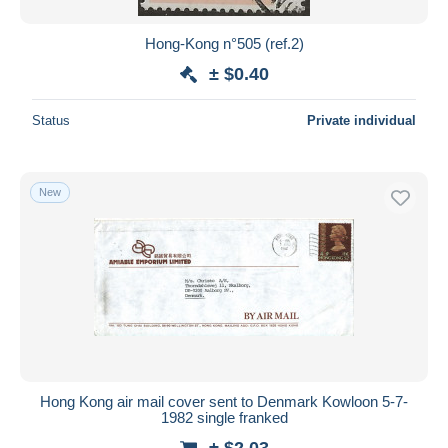
Hong-Kong n°505 (ref.2)
± $0.40
Status
Private individual
New
Hong Kong air mail cover sent to Denmark Kowloon 5-7-
1982 single franked
± $2.03