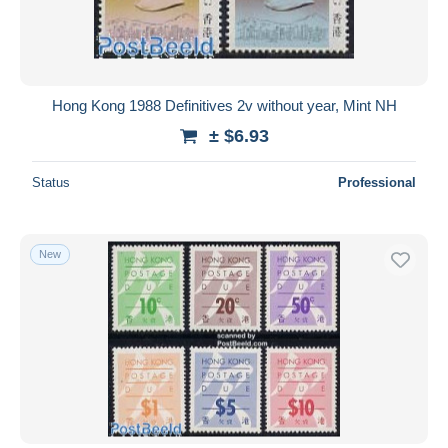
Hong Kong 1988 Definitives 2v without year, Mint NH
± $6.93
Status
Professional
New