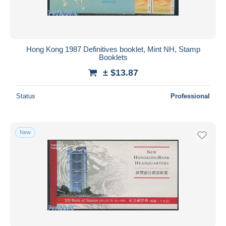
Hong Kong 1987 Definitives booklet, Mint NH, Stamp
Booklets
± $13.87
Status
Professional
New