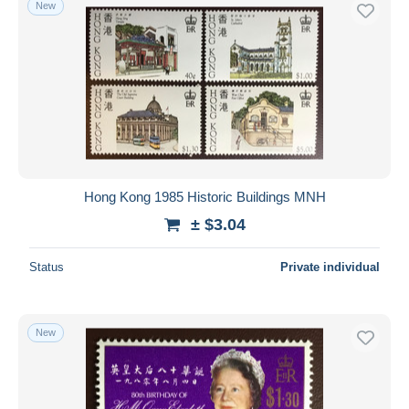
New
Free shipping
Payment methods
PayPal
Bank transfer
Visa
MasterCard
Bancontact
Hong Kong 1985 Historic Buildings MNH
iDeal
± $3.04
Maestro
Deselect all
Status
Private individual
Seller's residence
Entire world
New