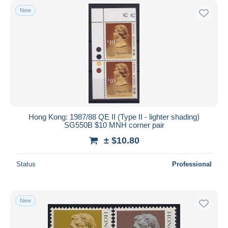
New
Hong Kong: 1987/88 QE II (Type II - lighter shading)
SG550B $10 MNH corner pair
± $10.80
Status
Professional
New