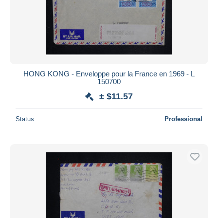
HONG KONG - Enveloppe pour la France en 1969 - L
150700
± $11.57
Status
Professional