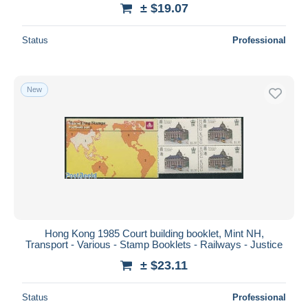
± $19.07
Status
Professional
New
Hong Kong 1985 Court building booklet, Mint NH,
Transport - Various - Stamp Booklets - Railways - Justice
± $23.11
Status
Professional