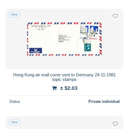
New
Hong Kong air mail cover sent to Germany 24-11-1981
topic stamps
± $2.03
Status
Private individual
New