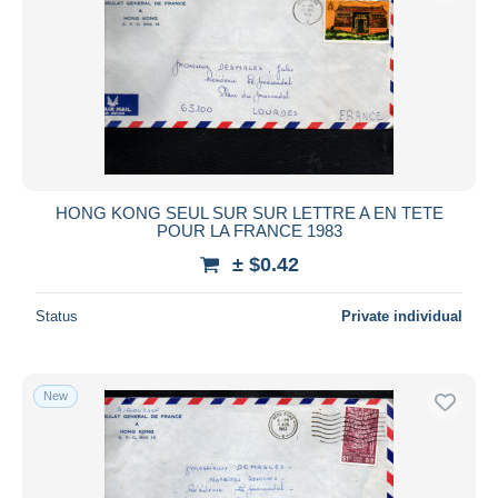
HONG KONG SEUL SUR SUR LETTRE A EN TETE
POUR LA FRANCE 1983
± $0.42
Status
Private individual
New