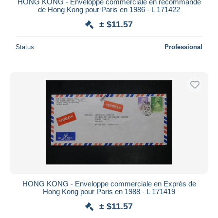
HONG KONG - Enveloppe commerciale en recommandé
de Hong Kong pour Paris en 1986 - L 171422
± $11.57
Status
Professional
HONG KONG - Enveloppe commerciale en Exprès de
Hong Kong pour Paris en 1988 - L 171419
± $11.57