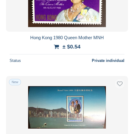
Submit
Hong Kong 1980 Queen Mother MNH
± $0.54
Status
Private individual
New