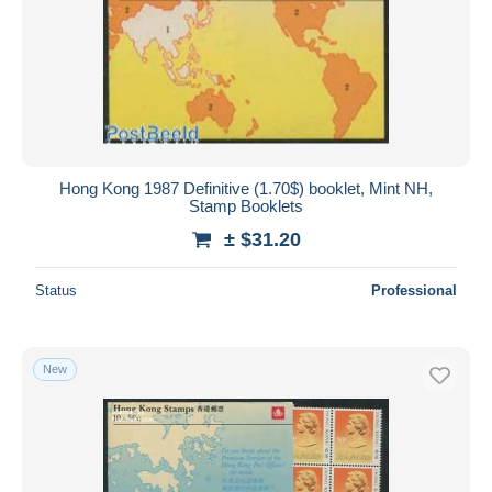
Hong Kong 1987 Definitive (1.70$) booklet, Mint NH,
Stamp Booklets
± $31.20
Status
Professional
New