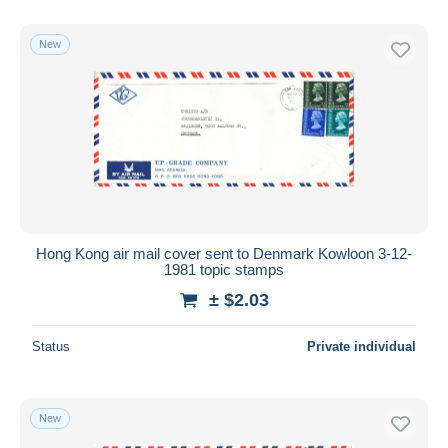
New
Hong Kong air mail cover sent to Denmark Kowloon 3-12-
1981 topic stamps
± $2.03
Status
Private individual
New