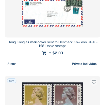
Hong Kong air mail cover sent to Denmark Kowloon 31-10-
1981 topic stamps
± $2.03
Status
Private individual
New