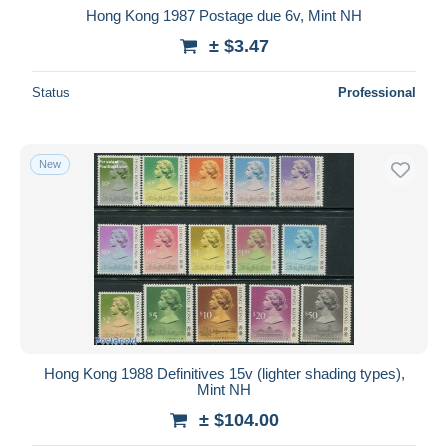
Hong Kong 1987 Postage due 6v, Mint NH
± $3.47
Status
Professional
New
Hong Kong 1988 Definitives 15v (lighter shading types),
Mint NH
± $104.00