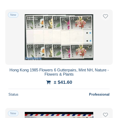
New
Hong Kong 1985 Flowers 6 Gutterpairs, Mint NH, Nature -
Flowers & Plants
± $41.60
Status
Professional
New