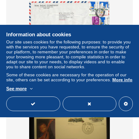
Information about cookies
Our site uses cookies for the following purposes: to provide you
with the services you have requested, to ensure the security of
our platform, to remember your preferences in order to make
your browsing more pleasant, to compile statistics in order to
Hong Kong air mail cover sent to Denmark Hong Kong 5-
adapt our site to your needs, to display videos and to enable
12-19081 topic stamps 1 stamp is damaged
you to share content on social networks.
± $2.03
Some of these cookies are necessary for the operation of our
site, others can be set according to your preferences.
More info
Status
Private individual
See more
New