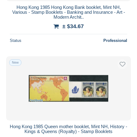
Hong Kong 1985 Hong Kong Bank booklet, Mint NH,
Various - Stamp Booklets - Banking and Insurance - Art -
Modern Archit..
± $34.67
Status
Professional
New
Hong Kong 1985 Queen mother booklet, Mint NH, History -
Kings & Queens (Royalty) - Stamp Booklets