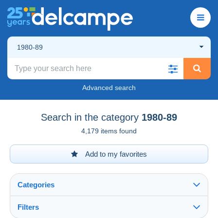
1980-89
Advanced search
Search in the category
1980-89
4,179 items found
Add to my favorites
Categories
Filters
See all