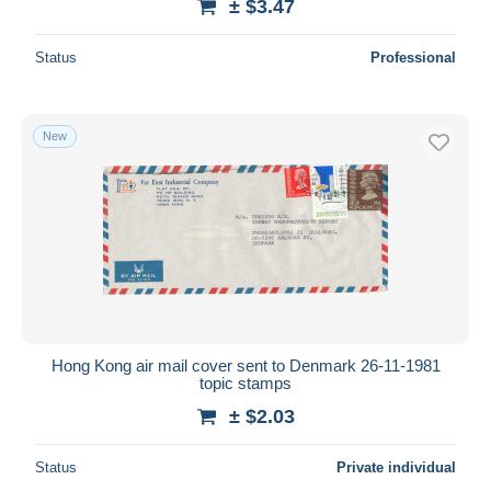
± $3.47
Status
Professional
New
Hong Kong air mail cover sent to Denmark 26-11-1981
topic stamps
± $2.03
Status
Private individual