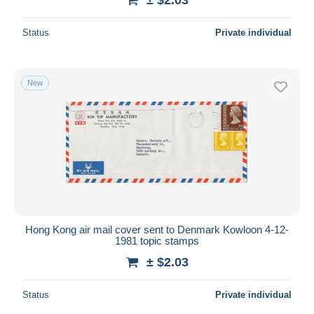
Status
Private individual
New
Hong Kong air mail cover sent to Denmark Kowloon 4-12-
1981 topic stamps
± $2.03
Status
Private individual