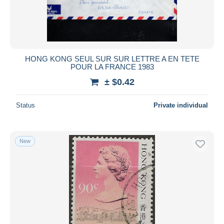
HONG KONG SEUL SUR SUR LETTRE A EN TETE
POUR LA FRANCE 1983
± $0.42
Status
Private individual
New