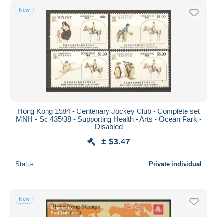
New
Hong Kong 1984 - Centenary Jockey Club - Complete set
MNH - Sc 435/38 - Supporting Health - Arts - Ocean Park -
Disabled
± $3.47
Status
Private individual
New