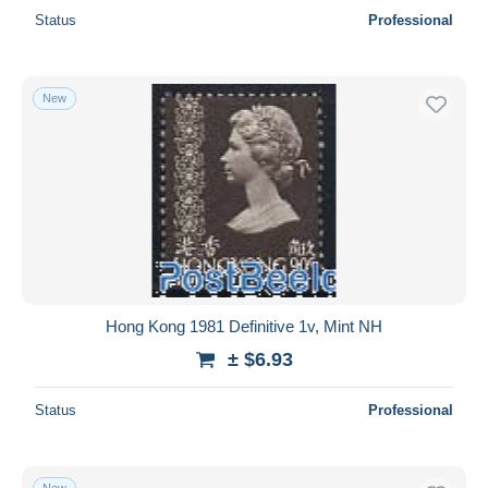
Status
Professional
New
Hong Kong 1981 Definitive 1v, Mint NH
± $6.93
Status
Professional
New