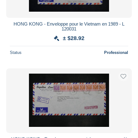
HONG KONG - Enveloppe pour le Vietnam en 1989 - L
120031
± $28.92
Status
Professional