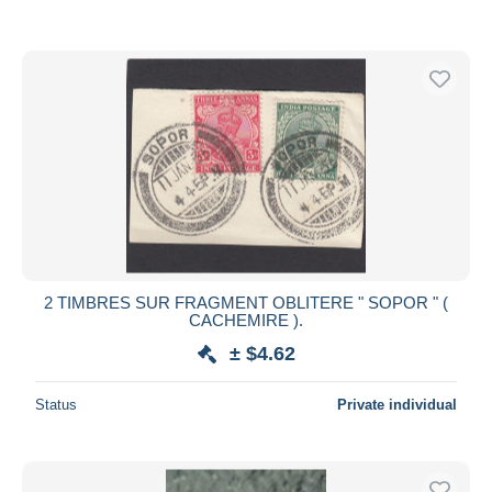
2 TIMBRES SUR FRAGMENT OBLITERE " SOPOR " (
CACHEMIRE ).
± $4.62
Status
Private individual