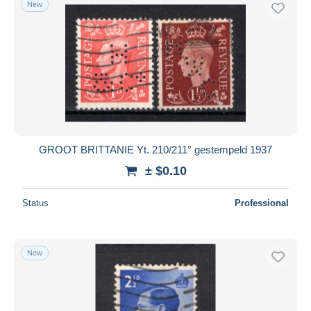
New
Free shipping
Payment methods
PayPal
Bank transfer
Visa
MasterCard
Bancontact
GROOT BRITTANIE Yt. 210/211° gestempeld 1937
iDeal
± $0.10
Maestro
Deselect all
Status
Professional
Seller's residence
Entire world
New