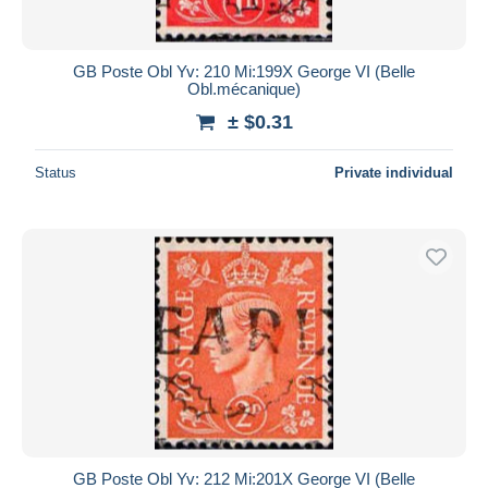
GB Poste Obl Yv: 210 Mi:199X George VI (Belle
Obl.mécanique)
± $0.31
Status
Private individual
GB Poste Obl Yv: 212 Mi:201X George VI (Belle