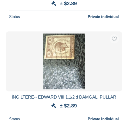
± $2.89
Status
Private individual
İNGİLTERE-- EDWARD VIII 1.1/2 d DAMGALI PULLAR
± $2.89
Status
Private individual