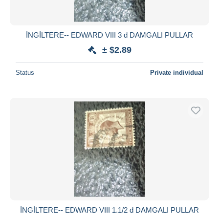
İNGİLTERE-- EDWARD VIII 3 d DAMGALI PULLAR
± $2.89
Status
Private individual
İNGİLTERE-- EDWARD VIII 1.1/2 d DAMGALI PULLAR