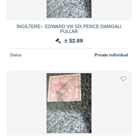
İNGİLTERE-- EDWARD VIII SİX PENCE DAMGALI
PULLAR
± $2.89
Status
Private individual