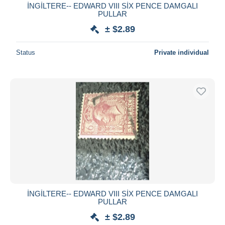
İNGİLTERE-- EDWARD VIII SİX PENCE DAMGALI
PULLAR
± $2.89
Status
Private individual
İNGİLTERE-- EDWARD VIII SİX PENCE DAMGALI
PULLAR
± $2.89