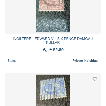
İNGİLTERE-- EDWARD VIII SİX PENCE DAMGALI
PULLAR
± $2.89
Status
Private individual