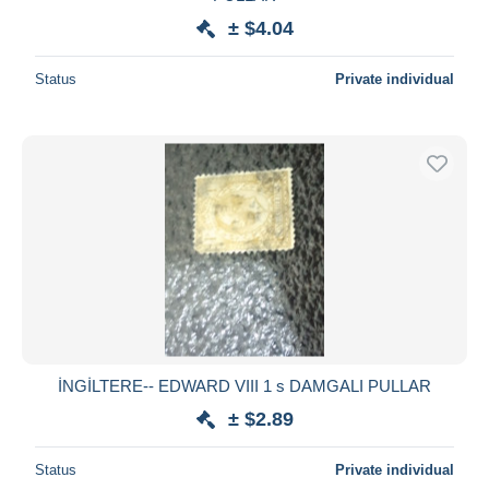
± $4.04
Status
Private individual
İNGİLTERE-- EDWARD VIII 1 s DAMGALI PULLAR
± $2.89
Status
Private individual