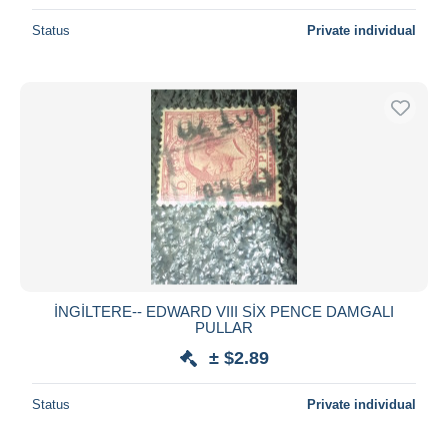
Status
Private individual
İNGİLTERE-- EDWARD VIII SİX PENCE DAMGALI
PULLAR
± $2.89
Status
Private individual