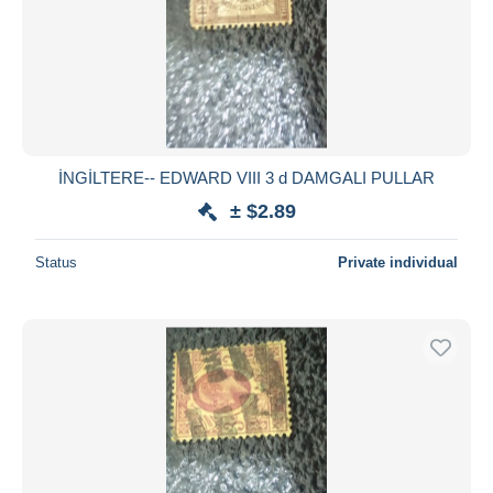
İNGİLTERE-- EDWARD VIII 3 d DAMGALI PULLAR
± $2.89
Status
Private individual