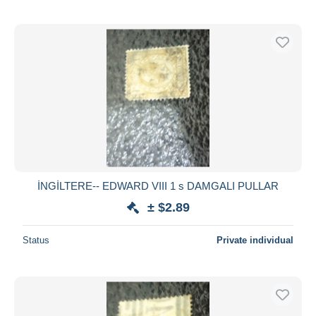
İNGİLTERE-- EDWARD VIII 1 s DAMGALI PULLAR
± $2.89
Status
Private individual