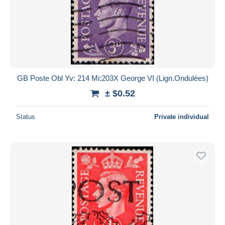
GB Poste Obl Yv: 214 Mi:203X George VI (Lign.Ondulées)
± $0.52
Status
Private individual