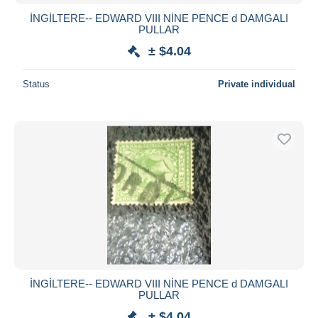
İNGİLTERE-- EDWARD VIII NİNE PENCE d DAMGALI
PULLAR
± $4.04
Status
Private individual
İNGİLTERE-- EDWARD VIII NİNE PENCE d DAMGALI
PULLAR
± $4.04