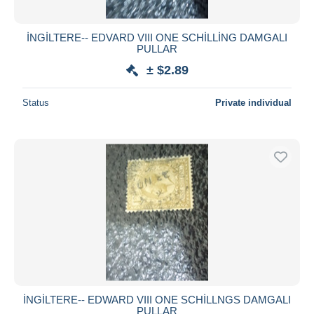
İNGİLTERE-- EDVARD VIII ONE SCHİLLİNG DAMGALI
PULLAR
± $2.89
Status
Private individual
İNGİLTERE-- EDWARD VIII ONE SCHİLLNGS DAMGALI
PULLAR