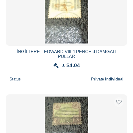
İNGİLTERE-- EDWARD VIII 4 PENCE d DAMGALI
PULLAR
± $4.04
Status
Private individual