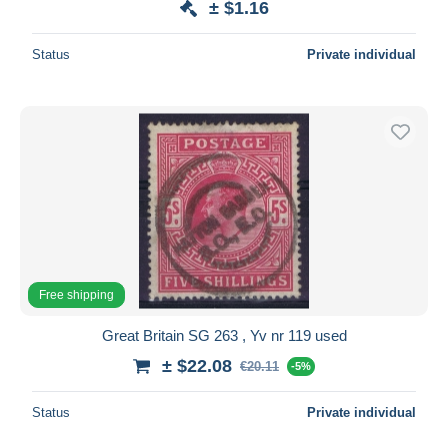
± $1.16
Status
Private individual
Free shipping
Great Britain SG 263 , Yv nr 119 used
± $22.08
€20.11
-5%
Status
Private individual