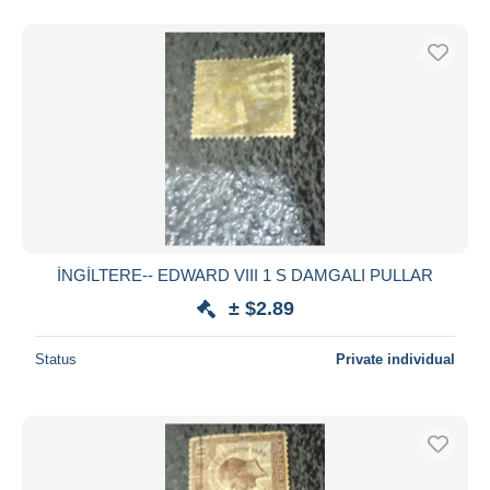
İNGİLTERE-- EDWARD VIII 1 S DAMGALI PULLAR
± $2.89
Status
Private individual