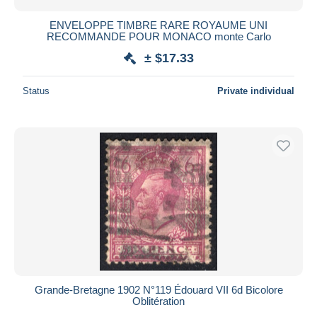
ENVELOPPE TIMBRE RARE ROYAUME UNI
RECOMMANDE POUR MONACO monte Carlo
± $17.33
Status
Private individual
Grande-Bretagne 1902 N°119 Édouard VII 6d Bicolore
Oblitération