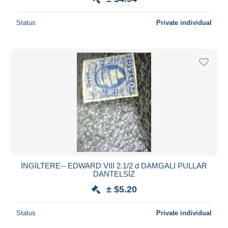
Status
Private individual
İNGİLTERE-- EDWARD VIII 2.1/2 d DAMGALI PULLAR
DANTELSİZ
± $5.20
Status
Private individual