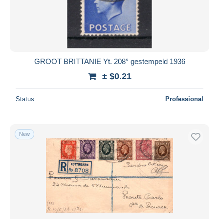
Submit
GROOT BRITTANIE Yt. 208° gestempeld 1936
± $0.21
Status
Professional
New