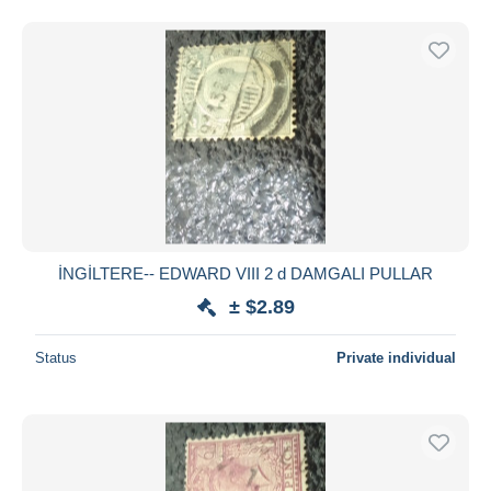
İNGİLTERE-- EDWARD VIII 2 d DAMGALI PULLAR
± $2.89
Status
Private individual