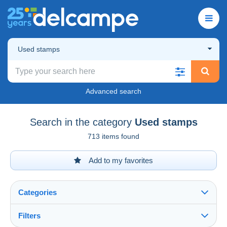
Used stamps
Advanced search
Search in the category
Used stamps
713 items found
Add to my favorites
Categories
Filters
See all