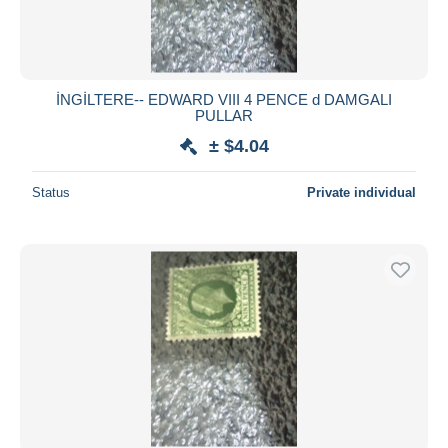
İNGİLTERE-- EDWARD VIII 4 PENCE d DAMGALI
PULLAR
± $4.04
Status
Private individual