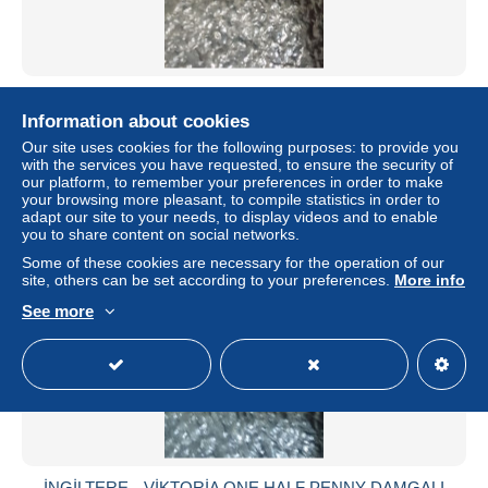
İNGİLTERE-- EDWARD VII 2.1/2 d DAMGALI PULLAR
Information about cookies
± $2.89
Our site uses cookies for the following purposes: to provide you
with the services you have requested, to ensure the security of
Status
Private individual
our platform, to remember your preferences in order to make
your browsing more pleasant, to compile statistics in order to
adapt our site to your needs, to display videos and to enable
you to share content on social networks.
Some of these cookies are necessary for the operation of our
site, others can be set according to your preferences.
More info
See more
İNGİLTERE-- VİKTORİA ONE HALF PENNY DAMGALI