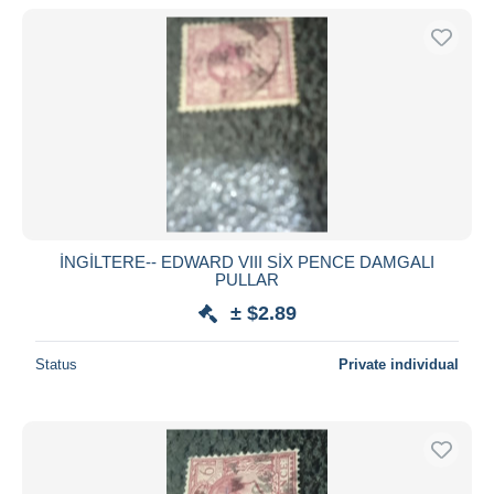
İNGİLTERE-- EDWARD VIII SİX PENCE DAMGALI
PULLAR
± $2.89
Status
Private individual