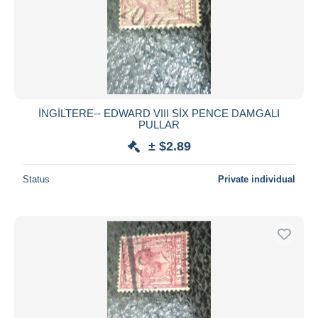
İNGİLTERE-- EDWARD VIII SİX PENCE DAMGALI
PULLAR
± $2.89
Status
Private individual