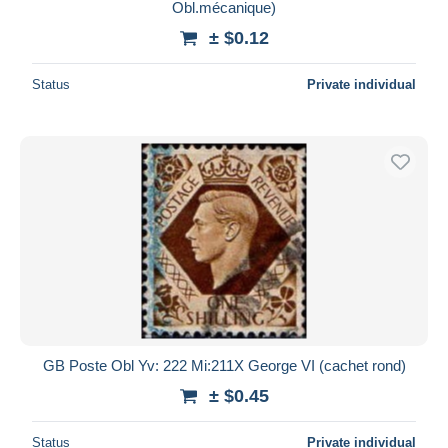
Obl.mécanique)
± $0.12
Status
Private individual
GB Poste Obl Yv: 222 Mi:211X George VI (cachet rond)
± $0.45
Status
Private individual