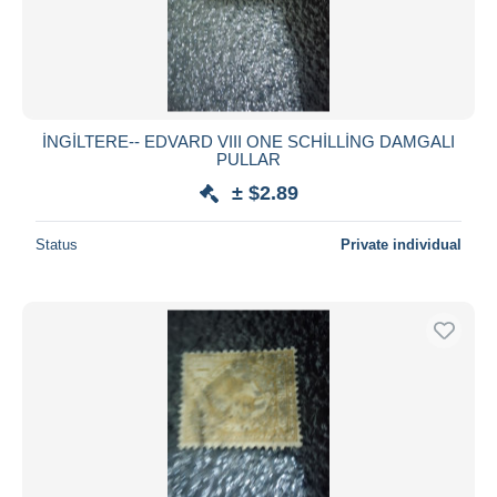
İNGİLTERE-- EDVARD VIII ONE SCHİLLİNG DAMGALI
PULLAR
± $2.89
Status
Private individual