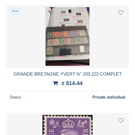
New
GRANDE BRETAGNE YVERT N° 209.222 COMPLET
± $14.44
Status
Private individual