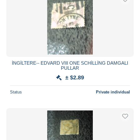
İNGİLTERE-- EDVARD VIII ONE SCHİLLİNG DAMGALI
PULLAR
± $2.89
Status
Private individual