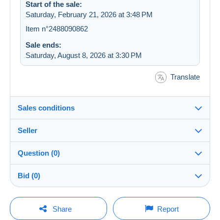
Start of the sale:
Saturday, February 21, 2026 at 3:48 PM
Item n°2488090862
Sale ends:
Saturday, August 8, 2026 at 3:30 PM
Translate
Sales conditions
Seller
Destination:
See the list of countries
Question (0)
rewady
100%
(4302x)
Shipping:
Bid (0)
Shipping after payment
Store
Costs:
There will be a one minute extension to the sale if a
Payable by the buyer
You must open a session to ask a question.
bid is placed less than one minute before the end of
Share
Report
the auction.
Member since:
Payment methods: