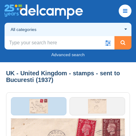
All categories
Advanced search
UK - United Kingdom - stamps - sent to
Bucuresti (1937)