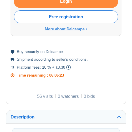
Login
Free registration
More about Delcampe
Buy
securely
on Delcampe
Shipment according to
seller's conditions
.
Platform fees:
10 % + €0.30
Time remaining :
06:06:23
56 visits
0 watchers
0 bids
Description