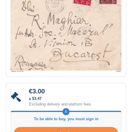
€3.00
± $3.47
Excluding delivery and platform fees
To be able to buy, you must sign in