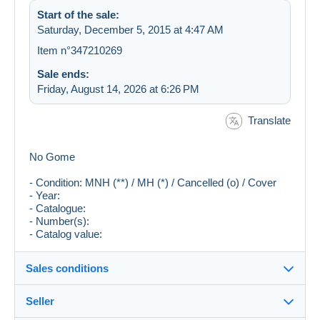
Start of the sale:
Saturday, December 5, 2015 at 4:47 AM
Item n°347210269
Sale ends:
Friday, August 14, 2026 at 6:26 PM
Translate
No Gome
- Condition: MNH (**) / MH (*) / Cancelled (o) / Cover
- Year:
- Catalogue:
- Number(s):
- Catalog value:
Sales conditions
Seller
Destination: