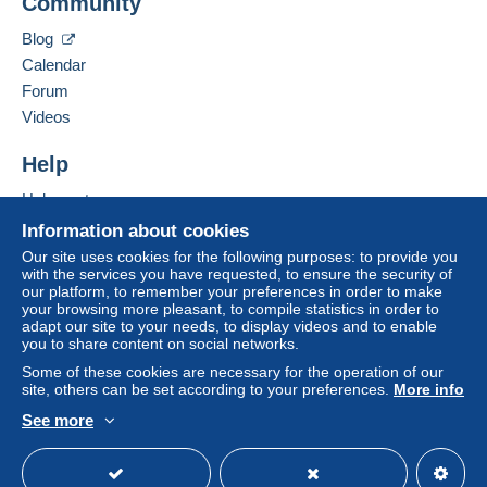
Community
Contact the seller
system integrated into the website
(if accepted
Hide this seller's items
by the seller) or
Mangopay
will be refunded by the
Blog
seller to the buyer. An unpaid purchase may result
Calendar
in consequences to the buyer's account.
Forum
If the seller's sales conditions include additional
Videos
clauses relating to payment, these are to be
considered null and void. The payment conditions
Help
of the Delcampe website, as defined in the
Help center
conditions of use
, are the only ones applicable.
Buying on Delcampe
Information about cookies
Purchases must be paid for within
14 days
of
Selling on Delcampe
Our site uses cookies for the following purposes: to provide you
receipt of the final statement from the seller.
with the services you have requested, to ensure the security of
A secure website
our platform, to remember your preferences in order to make
Guarantee:
your browsing more pleasant, to compile statistics in order to
Right of withdrawal
|
Return costs to be borne by
adapt our site to your needs, to display videos and to enable
the buyer.
you to share content on social networks.
To find out about the return and refund time for the
Some of these cookies are necessary for the operation of our
item, please
see the Delcampe Charter
.
site, others can be set according to your preferences.
More info
See more
English (United States)
USD
Standard mode