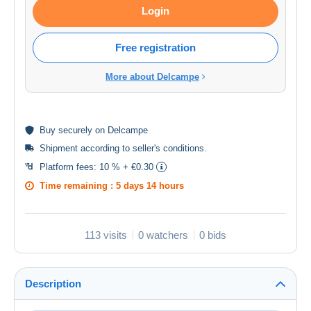
Login
Free registration
More about Delcampe
Buy
securely
on Delcampe
Shipment according to
seller's conditions
.
Platform fees:
10 % + €0.30
Time remaining :
5 days 14 hours
113 visits
0 watchers
0 bids
Description