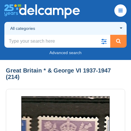
All categories
Advanced search
Great Britain * & George VI 1937-1947
(214)