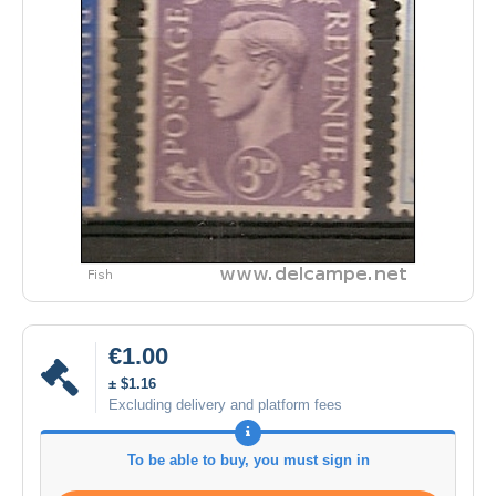
€1.00
± $1.16
Excluding delivery and platform fees
To be able to buy, you must sign in