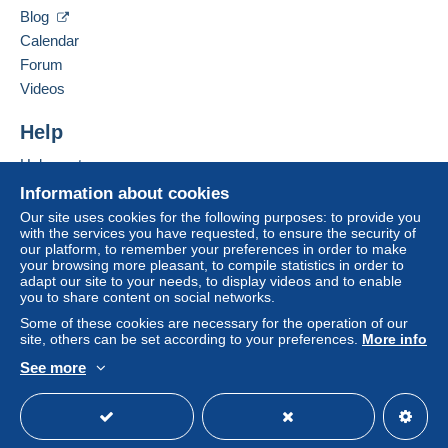
Hide this seller's items
by the seller) or
Mangopay
will be refunded by the
Blog
seller to the buyer. An unpaid purchase may result
Calendar
in consequences to the buyer's account.
Forum
If the seller's sales conditions include additional
Videos
clauses relating to payment, these are to be
considered null and void. The payment conditions
Help
of the Delcampe website, as defined in the
Help center
conditions of use
, are the only ones applicable.
Buying on Delcampe
Information about cookies
Purchases must be paid for within
14 days
of
Selling on Delcampe
Our site uses cookies for the following purposes: to provide you
receipt of the final statement from the seller.
with the services you have requested, to ensure the security of
A secure website
our platform, to remember your preferences in order to make
your browsing more pleasant, to compile statistics in order to
ATTENTION JE SERAIS EN VACANCE JUSQU'AU
adapt our site to your needs, to display videos and to enable
you to share content on social networks.
22/08/2026, TOUTE COMMANDE PASSEE SUR
CETTE PERIODE SERA TRAITEE DES MON
Some of these cookies are necessary for the operation of our
site, others can be set according to your preferences.
More info
RETOUR, CORDIALEMENT.
See more
English (United States)
USD
Standard mode
PRIX POUR LES ENVOIS EN 2026.