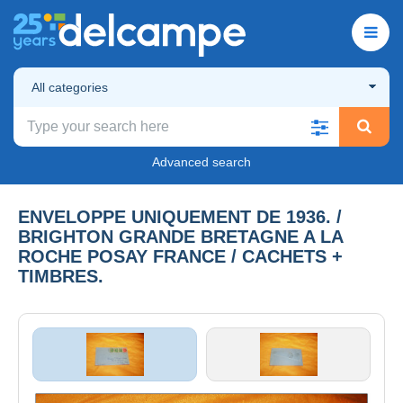
All categories
Advanced search
ENVELOPPE UNIQUEMENT DE 1936. /
BRIGHTON GRANDE BRETAGNE A LA
ROCHE POSAY FRANCE / CACHETS +
TIMBRES.