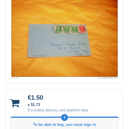
€1.50
± $1.73
Excluding delivery and platform fees
To be able to buy, you must sign in