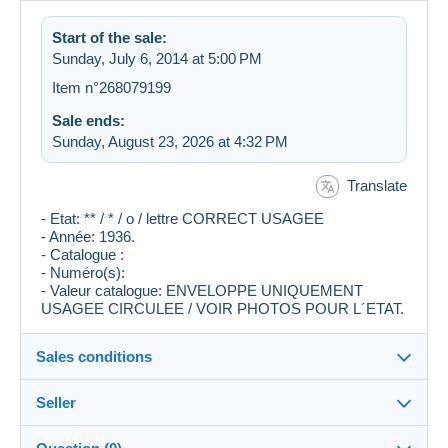
Start of the sale:
Sunday, July 6, 2014 at 5:00 PM
Item n°268079199
Sale ends:
Sunday, August 23, 2026 at 4:32 PM
Translate
- Etat: ** / * / o / lettre CORRECT USAGEE
- Année: 1936.
- Catalogue :
- Numéro(s):
- Valeur catalogue: ENVELOPPE UNIQUEMENT
USAGEE CIRCULEE / VOIR PHOTOS POUR L´ETAT.
Sales conditions
Seller
Destination:
See the list of countries