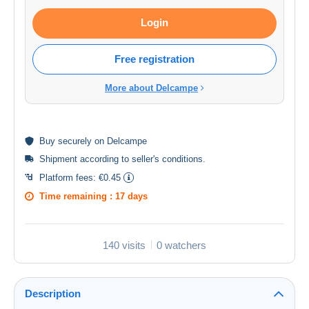
Login
Free registration
More about Delcampe
Buy
securely
on Delcampe
Shipment according to
seller's conditions
.
Platform fees:
€0.45
Time remaining :
17 days
140 visits
0 watchers
Description