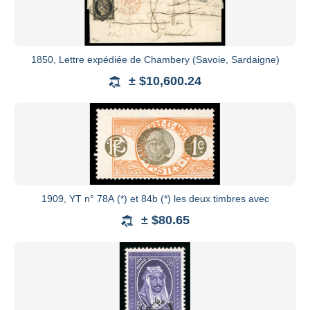
1850, Lettre expédiée de Chambery (Savoie, Sardaigne)
± $10,600.24
1909, YT n° 78A (*) et 84b (*) les deux timbres avec
± $80.65