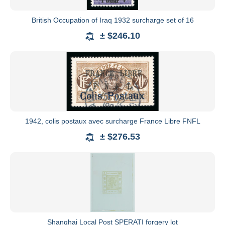
British Occupation of Iraq 1932 surcharge set of 16
± $246.10
1942, colis postaux avec surcharge France Libre FNFL
± $276.53
Shanghai Local Post SPERATI forgery lot