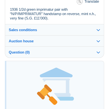
Translate
1936 1/2d green imprimatur pair with
“N/P/IMPRIMATUR” handstamp on reverse, mint n.h.,
very fine (S.G. £11'000).
Sales conditions
Auction house
See the terms and conditions of the Auction House
Question (0)
Fee for buyer : 24.5 %
You must open a session to ask a question.
Open a session