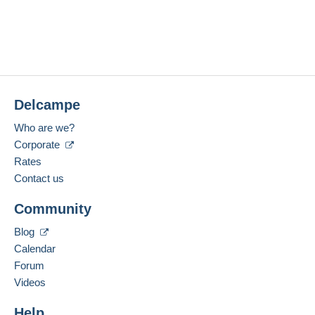
Delcampe
Who are we?
Corporate
Rates
Contact us
Community
Blog
Calendar
Forum
Videos
Help