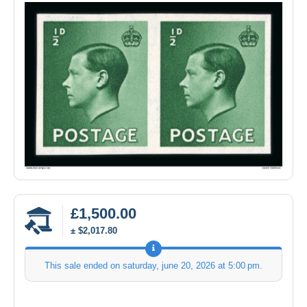
£1,500.00
± $2,017.80
This sale ended on
saturday, june 20, 2026 at 5:00 pm
.