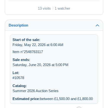
13 visits
1 watcher
Description
Start of the sale:
Friday, May 22, 2026 at 6:00 AM
Item n°2548763117
Sale ends:
Saturday, June 20, 2026 at 5:00 PM
Lot:
#10578
Catalog:
Summer 2026 Auction Series
Estimated price:
between £1,500.00 and £1,800.00