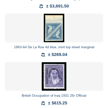
± $3,691.50
1863-64 De La Rue 4d blue, mint top sheet marginal
± $269.04
British Occupation of Iraq 1931 25r Official
± $615.25