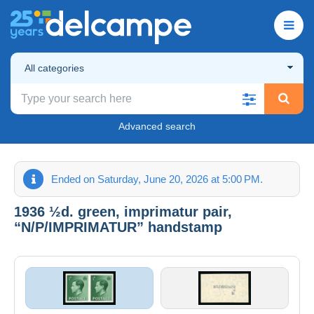
All categories
Advanced search
Ended on Saturday, June 20, 2026 at 5:00 PM.
1936 ½d. green, imprimatur pair,
“N/P/IMPRIMATUR” handstamp