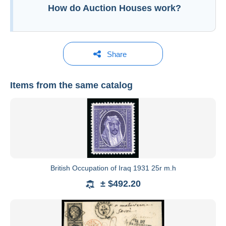
How do Auction Houses work?
Share
Items from the same catalog
David Feldman International Auctioneers
See all catalogs
British Occupation of Iraq 1931 25r m.h
plus de 50
± $492.20
ans
grand
nombre de records mondiaux de philatélie.