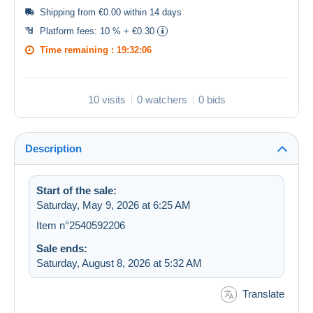
Shipping from €0.00 within 14 days
Platform fees:
10 % + €0.30
Time remaining :
19:32:06
10 visits
0 watchers
0 bids
Description
Start of the sale:
Saturday, May 9, 2026 at 6:25 AM
Item n°2540592206
Sale ends:
Saturday, August 8, 2026 at 5:32 AM
Translate