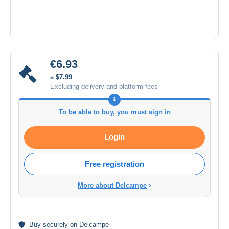
€6.93
± $7.99
Excluding delivery and platform fees
To be able to buy, you must sign in
Login
Free registration
More about Delcampe
Buy
securely
on Delcampe