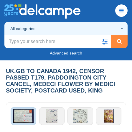
All categories
Advanced search
UK.GB TO CANADA 1942, CENSOR
PASSED T179, PADDOINGTON CITY
CANCEL, MEDECI FLOWER BY MEDICI
SOCIETY, POSTCARD USED, KING