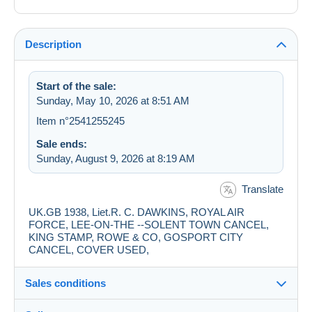
Description
Start of the sale:
Sunday, May 10, 2026 at 8:51 AM
Item n°2541255245
Sale ends:
Sunday, August 9, 2026 at 8:19 AM
Translate
UK.GB 1938, Liet.R. C. DAWKINS, ROYAL AIR
FORCE, LEE-ON-THE --SOLENT TOWN CANCEL,
KING STAMP, ROWE & CO, GOSPORT CITY
CANCEL, COVER USED,
Sales conditions