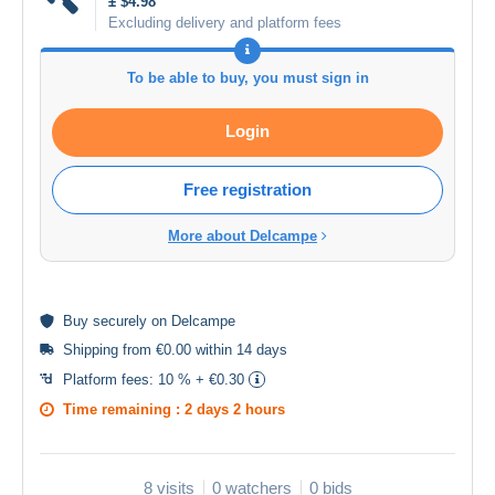
± $4.98
Excluding delivery and platform fees
To be able to buy, you must sign in
Login
Free registration
More about Delcampe
Buy
securely
on Delcampe
Shipping from €0.00 within 14 days
Platform fees:
10 % + €0.30
Time remaining :
2 days 2 hours
8 visits
0 watchers
0 bids