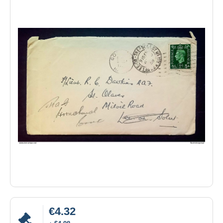
€4.32