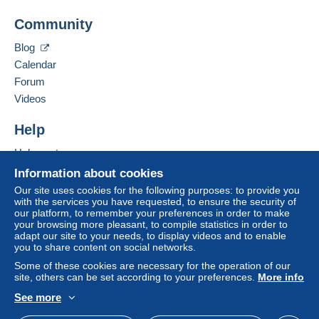
(Tracking)
Add this seller to my favorites
Community
Contact the seller
Payment by:
Hide this seller's items
To access delivery information,
Blog
you must be a member and log in.
From 1 to 5 items
Calendar
Forum
€4.40
Free
Login
Videos
registra
From 6 to 10 items
tion
€5.20
Help
From 11 to 15 items
Help center
Buying on Delcampe
€6.10
Information about cookies
Selling on Delcampe
Our site uses cookies for the following purposes: to provide you
From 16 to 20 items
with the services you have requested, to ensure the security of
A secure website
our platform, to remember your preferences in order to make
€7.00
your browsing more pleasant, to compile statistics in order to
adapt our site to your needs, to display videos and to enable
From 21
you to share content on social networks.
€7.80
Some of these cookies are necessary for the operation of our
site, others can be set according to your preferences.
More info
See more
English (United States)
USD
Standard mode
Terms of payment: