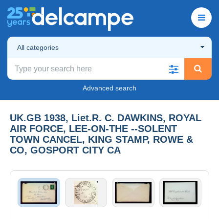
All categories
Advanced search
UK.GB 1938, Liet.R. C. DAWKINS, ROYAL
AIR FORCE, LEE-ON-THE --SOLENT
TOWN CANCEL, KING STAMP, ROWE &
CO, GOSPORT CITY CA