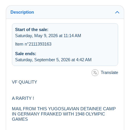
Description
Start of the sale:
Saturday, May 9, 2026 at 11:14 AM
Item n°2111393163
Sale ends:
Saturday, September 5, 2026 at 4:42 AM
Translate
VF QUALITY
A RARITY !
MAIL FROM THIS YUGOSLAVIAN DETAINEE CAMP
IN GERMANY FRANKED WITH 1948 OLYMPIC
GAMES