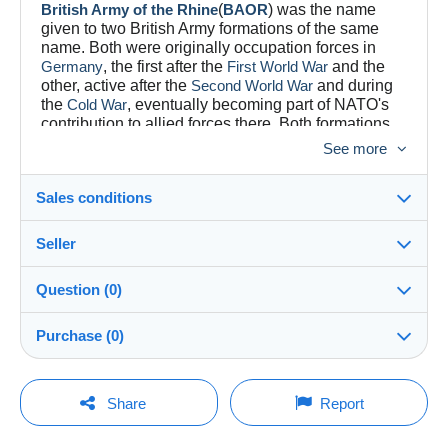
British Army of the Rhine
(
BAOR
) was the name
given to two British Army formations of the same
name. Both were originally occupation forces in
Germany
, the first after the
First World War
and the
other, active after the
Second World War
and during
the
Cold War
, eventually becoming part of NATO's
contribution to allied forces there. Both formations
had areas of responsibility located around the
See more
German section of the
River Rhine
.
Sales conditions
Seller
Destination:
See the list of countries
Question (0)
YESYOUCAN
100%
(807x)
In person:
Purchase (0)
Yes
Store
Shipping:
Shipping after payment
You must open a session to ask a question.
Last update: 6:55:00 AM
Share
Report
Member since:
Costs:
Open a session
Mar 6, 2021
Payable by the buyer