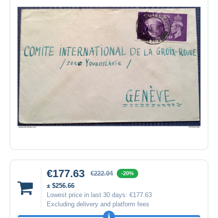
€177.63
€222.04
-20%
± $256.66
Lowest price in last 30 days:
€177.63
Excluding delivery and platform fees