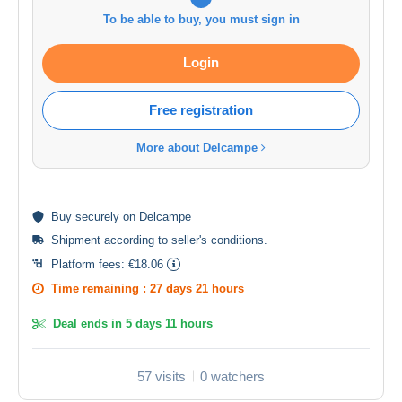
To be able to buy, you must sign in
Login
Free registration
More about Delcampe
Buy
securely
on Delcampe
Shipment according to
seller's conditions
.
Platform fees:
€18.06
Time remaining :
27 days 21 hours
Deal ends in
5 days 11 hours
57 visits
0 watchers