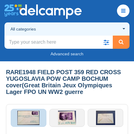
All categories
Advanced search
RARE1948 FIELD POST 359 RED CROSS
YUGOSLAVIA POW CAMP BOCHUM
cover(Great Britain Jeux Olympiques
Lager FPO UN WW2 guerre