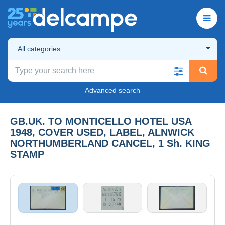
All categories
Advanced search
GB.UK. TO MONTICELLO HOTEL USA
1948, COVER USED, LABEL, ALNWICK
NORTHUMBERLAND CANCEL, 1 Sh. KING
STAMP