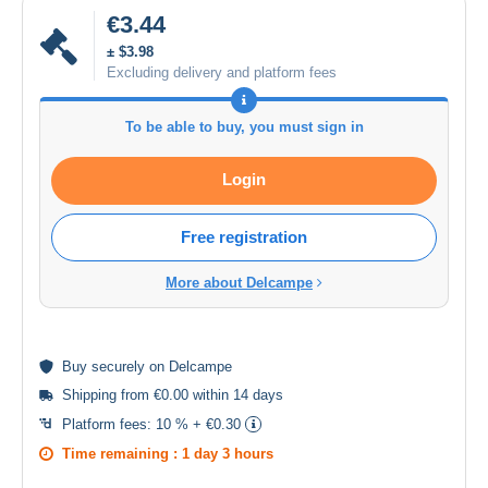
€3.44
± $3.98
Excluding delivery and platform fees
To be able to buy, you must sign in
Login
Free registration
More about Delcampe
Buy
securely
on Delcampe
Shipping from €0.00 within 14 days
Platform fees:
10 % + €0.30
Time remaining :
1 day 3 hours