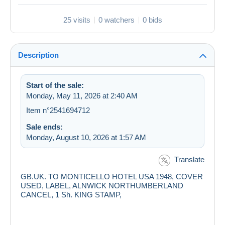
25 visits
0 watchers
0 bids
Description
Start of the sale:
Monday, May 11, 2026 at 2:40 AM
Item n°2541694712
Sale ends:
Monday, August 10, 2026 at 1:57 AM
Translate
GB.UK. TO MONTICELLO HOTEL USA 1948, COVER
USED, LABEL, ALNWICK NORTHUMBERLAND
CANCEL, 1 Sh. KING STAMP,